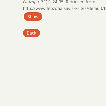
Filozofia
,
73
(1), 24-35. Retrieved from
http://www.filozofia.sav.sk/sites/default/
Show
Back