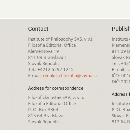
Contact
Publis
Institute of Philosophy SAS, v.v.i.
Institute
Filozofia Editorial Office
Klemens
Klemensova 19
811 09 Br
811 09 Bratislava 1
Slovak R
Slovak Republic
Tel.: +4
Tel.: +4212 5292 1215
E-mail:
s
E-mail:
redakcia.filozofia@savba.sk
IČO: 00
DIČ: 20
Address for correspondence
Address 
Filozofický ústav SAV, v. v. i.
Filozofia Editorial Office
Institute
P. O. Box 3364
P. O. Bo
813 64 Bratislava
Slovak R
Slovak Republic
813 64 B