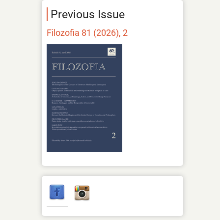
Previous Issue
Filozofia 81 (2026), 2