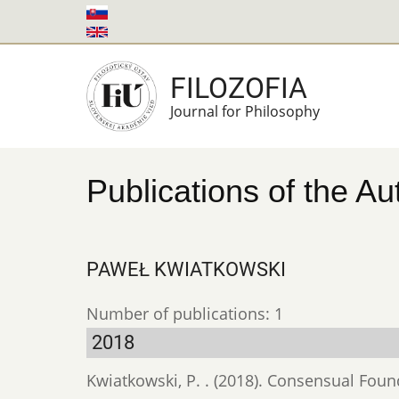
Skip
to
main
FILOZOFIA
content
Journal for Philosophy
Publications of the Au
PAWEŁ KWIATKOWSKI
Number of publications: 1
2018
Kwiatkowski, P. . (2018). Consensual Found