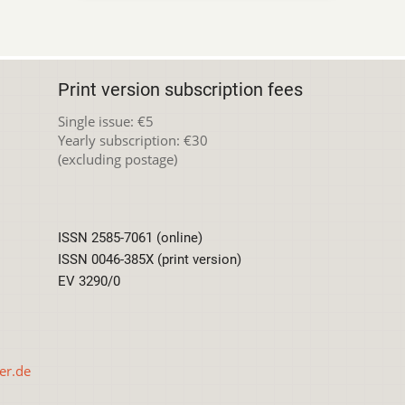
Print version subscription fees
Single issue: €5
Yearly subscription: €30
(excluding postage)
ISSN 2585-7061 (online)
ISSN 0046-385X (print version)
EV 3290/0
er.de