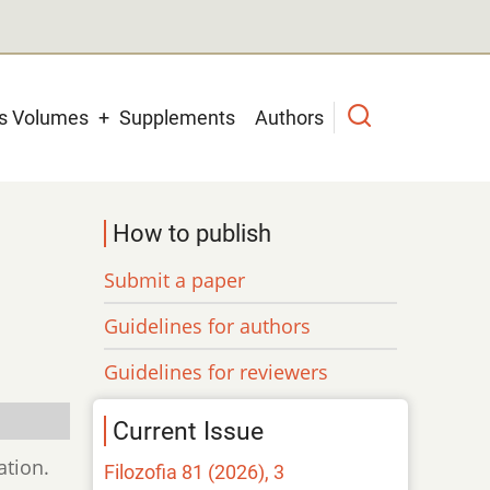
us Volumes
Supplements
Authors
How to publish
Submit a paper
Guidelines for authors
Guidelines for reviewers
Current Issue
ation.
Filozofia 81 (2026), 3