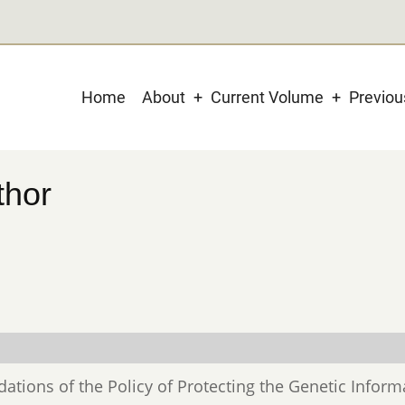
Main
Home
About
Current Volume
Previo
navigation
thor
ations of the Policy of Protecting the Genetic Inform