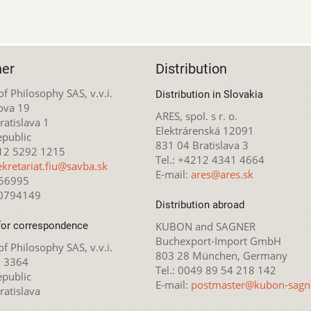
her
Distribution
 of Philosophy SAS, v.v.i.
Distribution in Slovakia
ova 19
ARES, spol. s r. o.
atislava 1
Elektrárenská 12091
epublic
831 04 Bratislava 3
212 5292 1215
Tel.: +4212 4341 4664
ekretariat.fiu@savba.sk
E-mail:
ares@ares.sk
166995
20794149
Distribution abroad
for correspondence
KUBON and SAGNER
Buchexport-Import GmbH
 of Philosophy SAS, v.v.i.
803 28 München, Germany
x 3364
Tel.: 0049 89 54 218 142
epublic
E-mail:
postmaster@kubon-sagn
ratislava