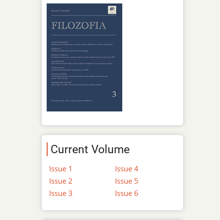
Current Volume
Issue 1
Issue 4
Issue 2
Issue 5
Issue 3
Issue 6