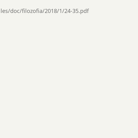
files/doc/filozofia/2018/1/24-35.pdf