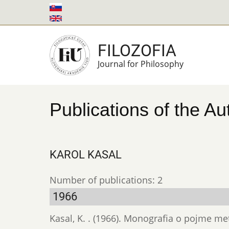
Skip
to
main
FILOZOFIA
content
Journal for Philosophy
Publications of the Au
KAROL KASAL
Number of publications: 2
1966
Kasal, K. . (1966). Monografia o pojme m