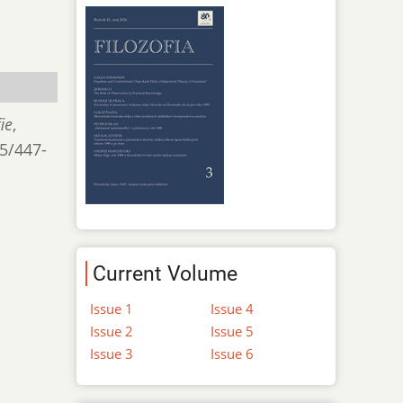
ie
,
/5/447-
Current Volume
Issue 1
Issue 4
Issue 2
Issue 5
Issue 3
Issue 6