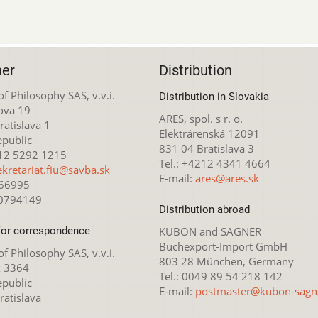
her
Distribution
 of Philosophy SAS, v.v.i.
Distribution in Slovakia
ova 19
ARES, spol. s r. o.
atislava 1
Elektrárenská 12091
epublic
831 04 Bratislava 3
212 5292 1215
Tel.: +4212 4341 4664
ekretariat.fiu@savba.sk
E-mail:
ares@ares.sk
166995
20794149
Distribution abroad
for correspondence
KUBON and SAGNER
Buchexport-Import GmbH
 of Philosophy SAS, v.v.i.
803 28 München, Germany
x 3364
Tel.: 0049 89 54 218 142
epublic
E-mail:
postmaster@kubon-sagn
ratislava