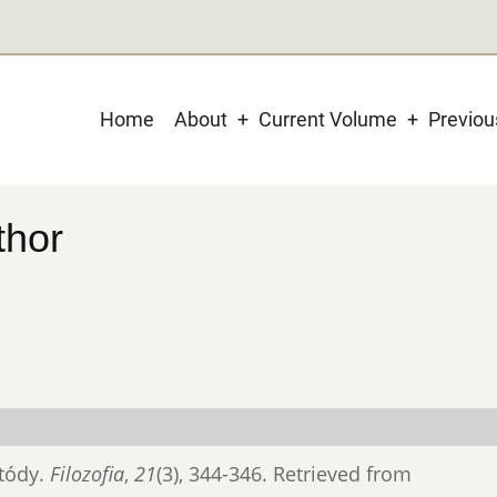
Main
Home
About
Current Volume
Previo
navigation
thor
etódy.
Filozofia
,
21
(3), 344-346. Retrieved from