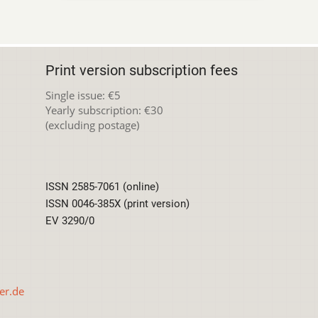
Print version subscription fees
Single issue: €5
Yearly subscription: €30
(excluding postage)
ISSN 2585-7061 (online)
ISSN 0046-385X (print version)
EV 3290/0
er.de