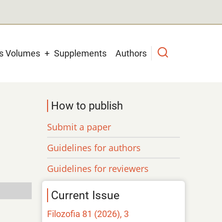
us Volumes
Supplements
Authors
How to publish
Submit a paper
Guidelines for authors
Guidelines for reviewers
Current Issue
Filozofia 81 (2026), 3