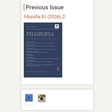
Previous Issue
Filozofia 81 (2026), 2