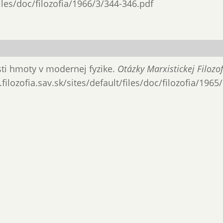
files/doc/filozofia/1966/3/344-346.pdf
osti hmoty v modernej fyzike.
Otázky Marxistickej Filozof
filozofia.sav.sk/sites/default/files/doc/filozofia/1965