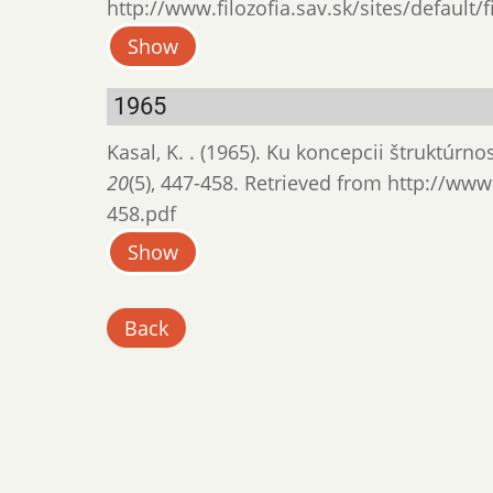
http://www.filozofia.sav.sk/sites/default/
Show
1965
Kasal, K. . (1965). Ku koncepcii štruktúrn
20
(5), 447-458. Retrieved from http://www.
458.pdf
Show
Back