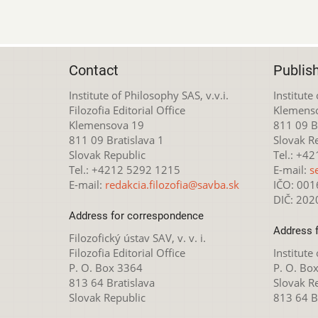
Contact
Publis
Institute of Philosophy SAS, v.v.i.
Institute
Filozofia Editorial Office
Klemens
Klemensova 19
811 09 Br
811 09 Bratislava 1
Slovak R
Slovak Republic
Tel.: +4
Tel.: +4212 5292 1215
E-mail:
s
E-mail:
redakcia.filozofia@savba.sk
IČO: 00
DIČ: 20
Address for correspondence
Address 
Filozofický ústav SAV, v. v. i.
Filozofia Editorial Office
Institute
P. O. Box 3364
P. O. Bo
813 64 Bratislava
Slovak R
Slovak Republic
813 64 B