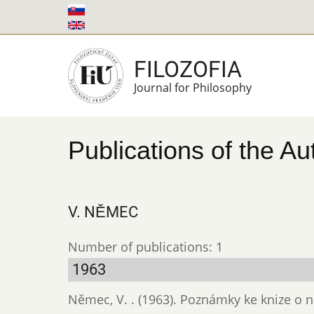
Skip
to
main
FILOZOFIA
content
Journal for Philosophy
Publications of the Au
V. NĚMEC
Number of publications: 1
1963
Němec, V. . (1963). Poznámky ke knize o