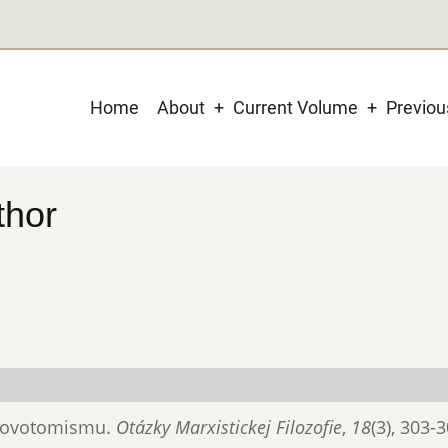
Main
Home
About
Current Volume
Previo
navigation
thor
 novotomismu.
Otázky Marxistickej Filozofie
,
18
(3), 303-3