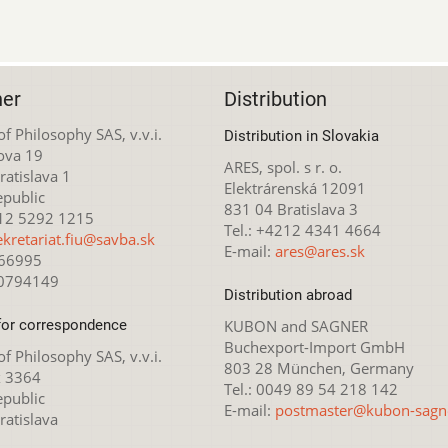
her
Distribution
 of Philosophy SAS, v.v.i.
Distribution in Slovakia
ova 19
ARES, spol. s r. o.
atislava 1
Elektrárenská 12091
epublic
831 04 Bratislava 3
212 5292 1215
Tel.: +4212 4341 4664
ekretariat.fiu@savba.sk
E-mail:
ares@ares.sk
166995
20794149
Distribution abroad
for correspondence
KUBON and SAGNER
Buchexport-Import GmbH
 of Philosophy SAS, v.v.i.
803 28 München, Germany
x 3364
Tel.: 0049 89 54 218 142
epublic
E-mail:
postmaster@kubon-sagn
ratislava