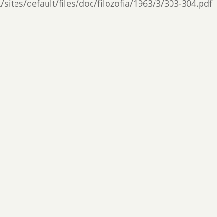
/sites/default/files/doc/filozofia/1963/3/303-304.pdf