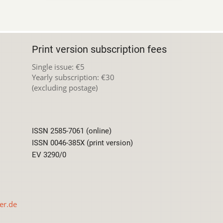
Print version subscription fees
Single issue: €5
Yearly subscription: €30
(excluding postage)
ISSN 2585-7061 (online)
ISSN 0046-385X (print version)
EV 3290/0
er.de