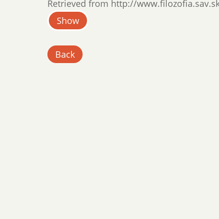
Retrieved from http://www.filozofia.sav.sk
Show
Back