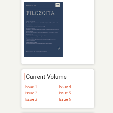
Current Volume
Issue 1
Issue 4
Issue 2
Issue 5
Issue 3
Issue 6