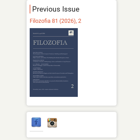
Previous Issue
Filozofia 81 (2026), 2