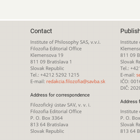
Contact
Publis
Institute of Philosophy SAS, v.v.i.
Institute
Filozofia Editorial Office
Klemens
Klemensova 19
811 09 Br
811 09 Bratislava 1
Slovak R
Slovak Republic
Tel.: +4
Tel.: +4212 5292 1215
E-mail:
s
E-mail:
redakcia.filozofia@savba.sk
IČO: 00
DIČ: 20
Address for correspondence
Address 
Filozofický ústav SAV, v. v. i.
Filozofia Editorial Office
Institute
P. O. Box 3364
P. O. Bo
813 64 Bratislava
Slovak R
Slovak Republic
813 64 B