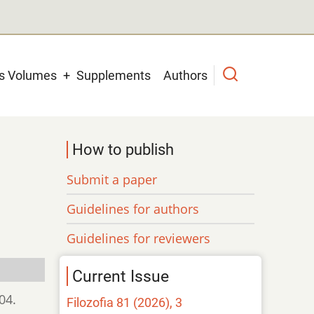
us Volumes
Supplements
Authors
How to publish
Submit a paper
Guidelines for authors
Guidelines for reviewers
Current Issue
04.
Filozofia 81 (2026), 3