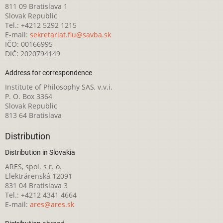
811 09 Bratislava 1
Slovak Republic
Tel.: +4212 5292 1215
E-mail:
sekretariat.fiu@savba.sk
IČO: 00166995
DIČ: 2020794149
Address for correspondence
Institute of Philosophy SAS, v.v.i.
P. O. Box 3364
Slovak Republic
813 64 Bratislava
Distribution
Distribution in Slovakia
ARES, spol. s r. o.
Elektrárenská 12091
831 04 Bratislava 3
Tel.: +4212 4341 4664
E-mail:
ares@ares.sk