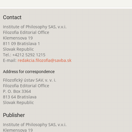
Contact
Institute of Philosophy SAS, v.v.i.
Filozofia Editorial Office
Klemensova 19
811 09 Bratislava 1
Slovak Republic
Tel.: +4212 5292 1215
E-mail:
redakcia.filozofia@savba.sk
Address for correspondence
Filozofický ústav SAV, v. v. i.
Filozofia Editorial Office
P. O. Box 3364
813 64 Bratislava
Slovak Republic
Publisher
Institute of Philosophy SAS, v.v.i.
Klemensova 19