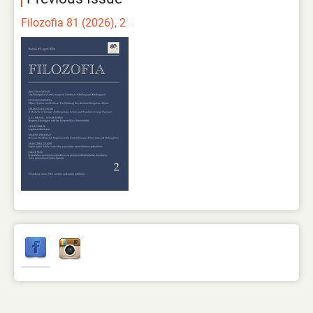
Filozofia 81 (2026), 2