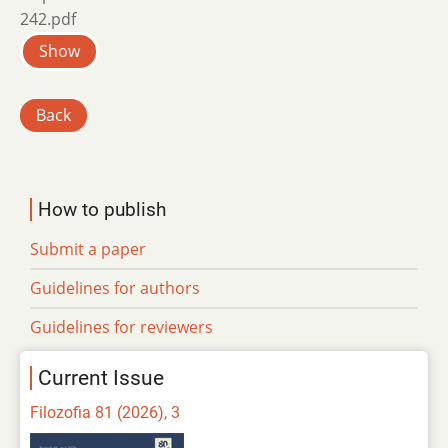
242.pdf
Show
Back
How to publish
Submit a paper
Guidelines for authors
Guidelines for reviewers
Current Issue
Filozofia 81 (2026), 3