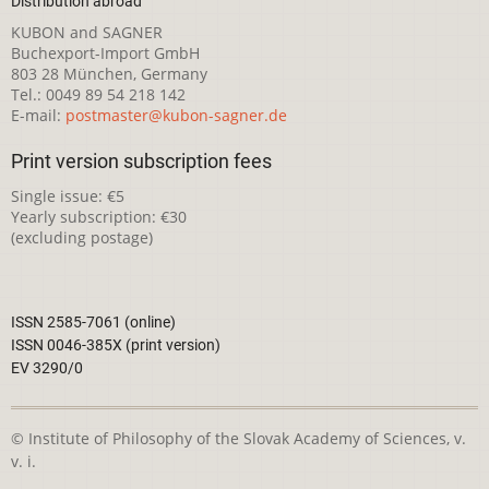
Distribution abroad
KUBON and SAGNER
Buchexport-Import GmbH
803 28 München, Germany
Tel.: 0049 89 54 218 142
E-mail:
postmaster@kubon-sagner.de
Print version subscription fees
Single issue: €5
Yearly subscription: €30
(excluding postage)
ISSN 2585-7061 (online)
ISSN 0046-385X (print version)
EV 3290/0
© Institute of Philosophy of the Slovak Academy of Sciences, v.
v. i.