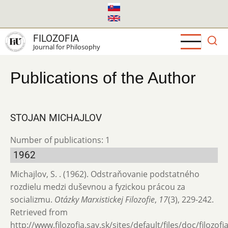
Skip
to
main
FILOZOFIA
content
Journal for Philosophy
Publications of the Author
STOJAN MICHAJLOV
Number of publications: 1
1962
Michajlov, S. . (1962). Odstraňovanie podstatného
rozdielu medzi duševnou a fyzickou prácou za
socializmu.
Otázky Marxistickej Filozofie
,
17
(3), 229-242.
Retrieved from
http://www.filozofia.sav.sk/sites/default/files/doc/filozof