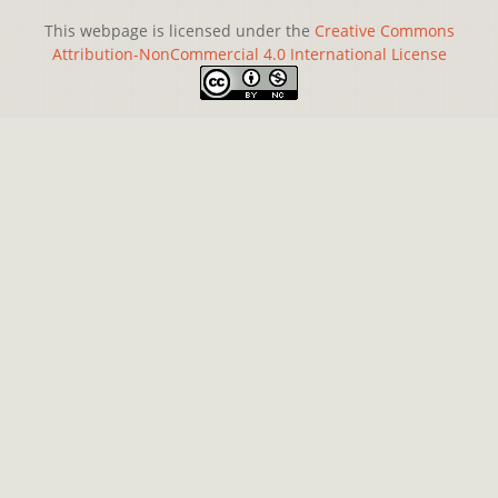
This webpage is licensed under the
Creative Commons
Attribution-NonCommercial 4.0 International License