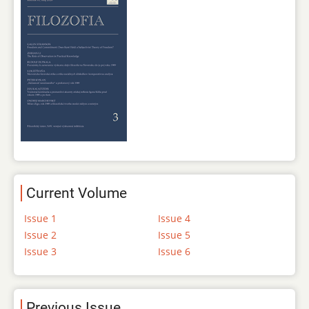
Current Volume
Issue 1
Issue 4
Issue 2
Issue 5
Issue 3
Issue 6
Previous Issue