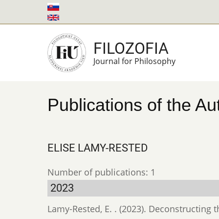
Skip
to
main
FILOZOFIA
content
Journal for Philosophy
Publications of the Au
ELISE LAMY-RESTED
Number of publications: 1
2023
Lamy-Rested, E. . (2023). Deconstructing