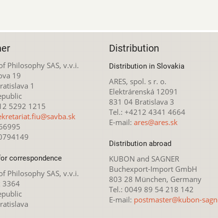
her
Distribution
 of Philosophy SAS, v.v.i.
Distribution in Slovakia
ova 19
ARES, spol. s r. o.
atislava 1
Elektrárenská 12091
epublic
831 04 Bratislava 3
212 5292 1215
Tel.: +4212 4341 4664
ekretariat.fiu@savba.sk
E-mail:
ares@ares.sk
166995
20794149
Distribution abroad
for correspondence
KUBON and SAGNER
Buchexport-Import GmbH
 of Philosophy SAS, v.v.i.
803 28 München, Germany
x 3364
Tel.: 0049 89 54 218 142
epublic
E-mail:
postmaster@kubon-sagn
ratislava