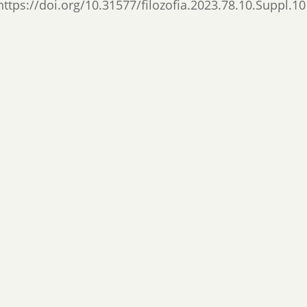
https://doi.org/10.31577/filozofia.2023.78.10.Suppl.10