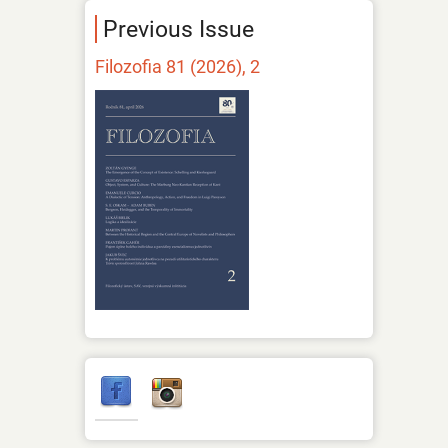
Previous Issue
Filozofia 81 (2026), 2