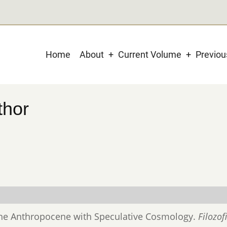
Main
Home
About
Current Volume
Previo
navigation
thor
 the Anthropocene with Speculative Cosmology.
Filozof