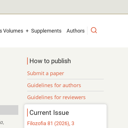
us Volumes
Supplements
Authors
How to publish
Submit a paper
Guidelines for authors
Guidelines for reviewers
Current Issue
ia
,
Filozofia 81 (2026), 3