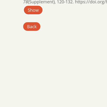
78
(Supplement), 120-132. https://doi.org/
Show
Back