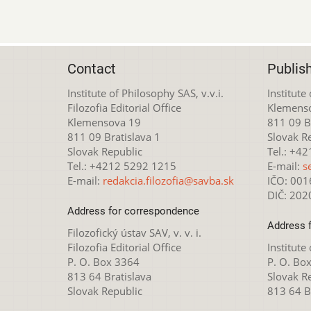
Contact
Publis
Institute of Philosophy SAS, v.v.i.
Institute
Filozofia Editorial Office
Klemens
Klemensova 19
811 09 Br
811 09 Bratislava 1
Slovak R
Slovak Republic
Tel.: +4
Tel.: +4212 5292 1215
E-mail:
s
E-mail:
redakcia.filozofia@savba.sk
IČO: 00
DIČ: 20
Address for correspondence
Address 
Filozofický ústav SAV, v. v. i.
Filozofia Editorial Office
Institute
P. O. Box 3364
P. O. Bo
813 64 Bratislava
Slovak R
Slovak Republic
813 64 B