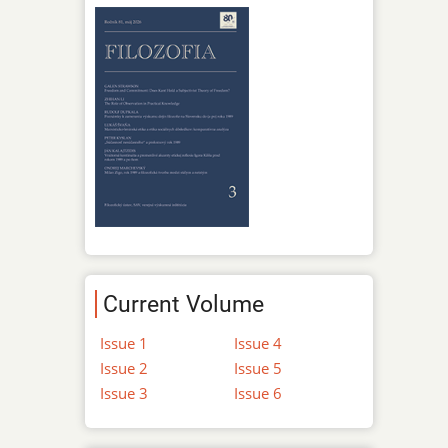
Current Volume
Issue 1
Issue 4
Issue 2
Issue 5
Issue 3
Issue 6