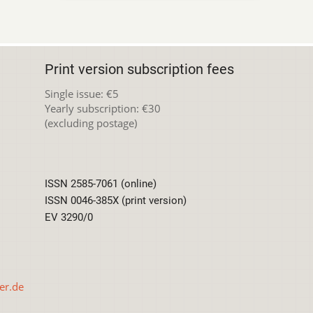
Print version subscription fees
Single issue: €5
Yearly subscription: €30
(excluding postage)
ISSN 2585-7061 (online)
ISSN 0046-385X (print version)
EV 3290/0
er.de