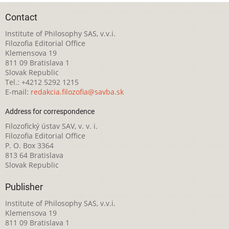
Contact
Institute of Philosophy SAS, v.v.i.
Filozofia Editorial Office
Klemensova 19
811 09 Bratislava 1
Slovak Republic
Tel.: +4212 5292 1215
E-mail:
redakcia.filozofia@savba.sk
Address for correspondence
Filozofický ústav SAV, v. v. i.
Filozofia Editorial Office
P. O. Box 3364
813 64 Bratislava
Slovak Republic
Publisher
Institute of Philosophy SAS, v.v.i.
Klemensova 19
811 09 Bratislava 1