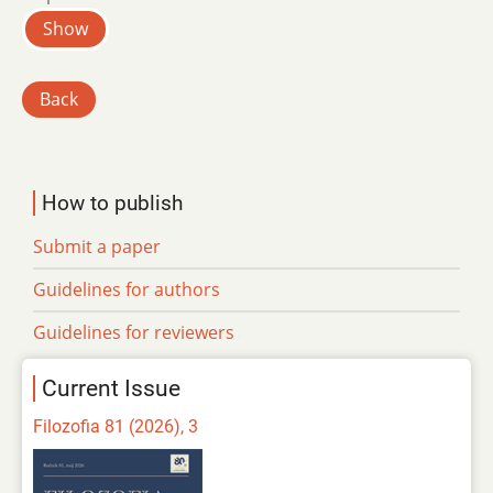
Show
Back
How to publish
Submit a paper
Guidelines for authors
Guidelines for reviewers
Current Issue
Filozofia 81 (2026), 3