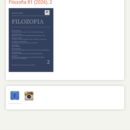
Filozofia 81 (2026), 2