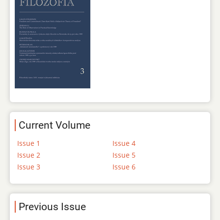
Current Volume
Issue 1
Issue 4
Issue 2
Issue 5
Issue 3
Issue 6
Previous Issue