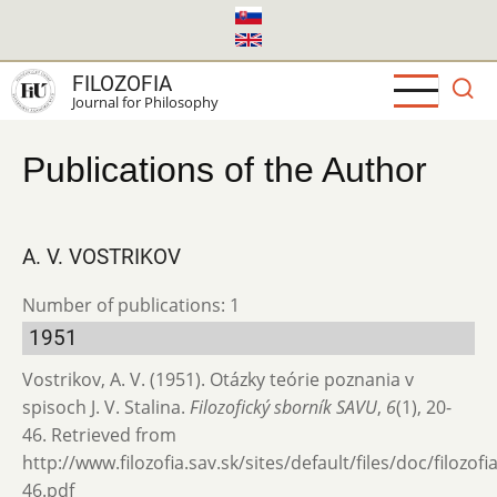
Skip
to
main
FILOZOFIA
content
Journal for Philosophy
Publications of the Author
A. V. VOSTRIKOV
Number of publications: 1
1951
Vostrikov, A. V. (1951). Otázky teórie poznania v
spisoch J. V. Stalina.
Filozofický sborník SAVU
,
6
(1), 20-
46. Retrieved from
http://www.filozofia.sav.sk/sites/default/files/doc/filozof
46.pdf