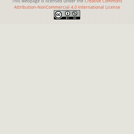
This webpage is licensed under the
Creative Commons
Attribution-NonCommercial 4.0 International License