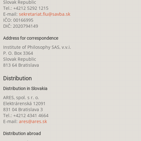
Slovak Republic
Tel.: +4212 5292 1215
E-mail:
sekretariat.fiu@savba.sk
IČO: 00166995
DIČ: 2020794149
Address for correspondence
Institute of Philosophy SAS, v.v.i.
P. O. Box 3364
Slovak Republic
813 64 Bratislava
Distribution
Distribution in Slovakia
ARES, spol. s r. o.
Elektrárenská 12091
831 04 Bratislava 3
Tel.: +4212 4341 4664
E-mail:
ares@ares.sk
Distribution abroad