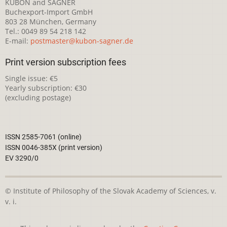
KUBON and SAGNER
Buchexport-Import GmbH
803 28 München, Germany
Tel.: 0049 89 54 218 142
E-mail:
postmaster@kubon-sagner.de
Print version subscription fees
Single issue: €5
Yearly subscription: €30
(excluding postage)
ISSN 2585-7061 (online)
ISSN 0046-385X (print version)
EV 3290/0
© Institute of Philosophy of the Slovak Academy of Sciences, v.
v. i.