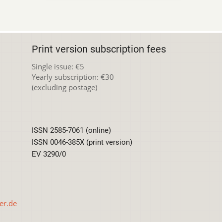
Print version subscription fees
Single issue: €5
Yearly subscription: €30
(excluding postage)
ISSN 2585-7061 (online)
ISSN 0046-385X (print version)
EV 3290/0
er.de