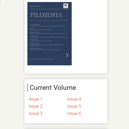
-
Current Volume
Issue 1
Issue 4
Issue 2
Issue 5
Issue 3
Issue 6