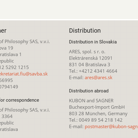
her
Distribution
 of Philosophy SAS, v.v.i.
Distribution in Slovakia
ova 19
ARES, spol. s r. o.
atislava 1
Elektrárenská 12091
epublic
831 04 Bratislava 3
212 5292 1215
Tel.: +4212 4341 4664
ekretariat.fiu@savba.sk
E-mail:
ares@ares.sk
166995
20794149
Distribution abroad
for correspondence
KUBON and SAGNER
Buchexport-Import GmbH
 of Philosophy SAS, v.v.i.
803 28 München, Germany
x 3364
Tel.: 0049 89 54 218 142
epublic
E-mail:
postmaster@kubon-sagn
ratislava