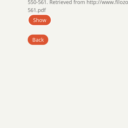
550-561. Retrieved from http://www.filozof
561.pdf
Show
Back