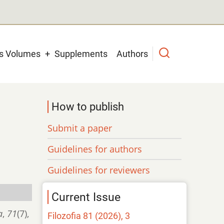
us Volumes
Supplements
Authors
How to publish
Submit a paper
Guidelines for authors
Guidelines for reviewers
Current Issue
a
,
71
(7),
Filozofia 81 (2026), 3