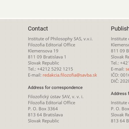
Contact
Publis
Institute of Philosophy SAS, v.v.i.
Institute
Filozofia Editorial Office
Klemens
Klemensova 19
811 09 Br
811 09 Bratislava 1
Slovak R
Slovak Republic
Tel.: +4
Tel.: +4212 5292 1215
E-mail:
s
E-mail:
redakcia.filozofia@savba.sk
IČO: 00
DIČ: 20
Address for correspondence
Address 
Filozofický ústav SAV, v. v. i.
Filozofia Editorial Office
Institute
P. O. Box 3364
P. O. Bo
813 64 Bratislava
Slovak R
Slovak Republic
813 64 B