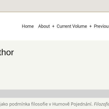
Main
Home
About
Current Volume
Previo
navigation
thor
ta jako podmínka filosofie v Humově Pojednání.
Filozofi