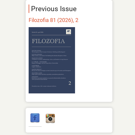
Previous Issue
Filozofia 81 (2026), 2