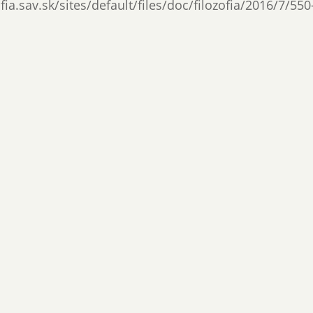
ia.sav.sk/sites/default/files/doc/filozofia/2016/7/550