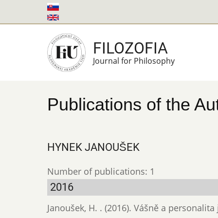
Skip
to
main
FILOZOFIA
content
Journal for Philosophy
Publications of the Au
HYNEK JANOUŠEK
Number of publications: 1
2016
Janoušek, H. . (2016). Vášně a personali