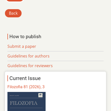
Back
How to publish
Submit a paper
Guidelines for authors
Guidelines for reviewers
Current Issue
Filozofia 81 (2026), 3