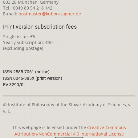
803 28 München, Germany
Tel.: 0049 89 54 218 142
E-mail:
postmaster@kubon-sagner.de
Print version subscription fees
Single issue: €5
Yearly subscription: €30
(excluding postage)
ISSN 2585-7061 (online)
ISSN 0046-385X (print version)
EV 3290/0
© Institute of Philosophy of the Slovak Academy of Sciences, v.
v. i.
This webpage is licensed under the
Creative Commons
Attribution-NonCommercial 4.0 International License