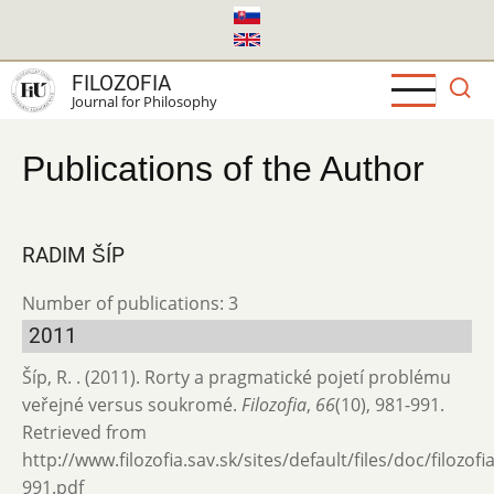
Skip
to
main
FILOZOFIA
content
Journal for Philosophy
Publications of the Author
RADIM ŠÍP
Number of publications: 3
2011
Šíp, R. . (2011). Rorty a pragmatické pojetí problému
veřejné versus soukromé.
Filozofia
,
66
(10), 981-991.
Retrieved from
http://www.filozofia.sav.sk/sites/default/files/doc/filozof
991.pdf