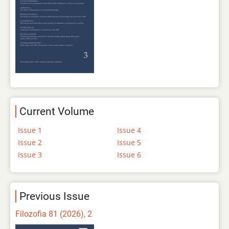
Current Volume
Issue 1
Issue 4
Issue 2
Issue 5
Issue 3
Issue 6
Previous Issue
Filozofia 81 (2026), 2