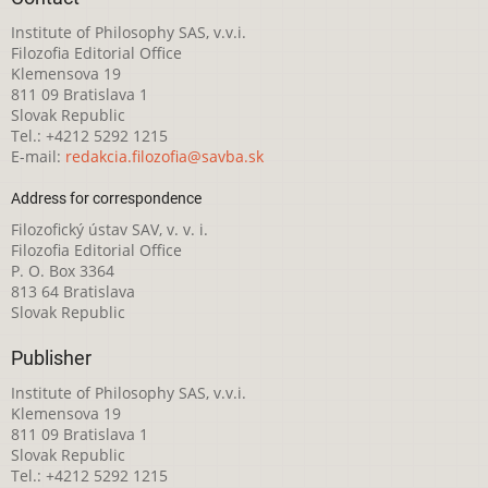
Institute of Philosophy SAS, v.v.i.
Filozofia Editorial Office
Klemensova 19
811 09 Bratislava 1
Slovak Republic
Tel.: +4212 5292 1215
E-mail:
redakcia.filozofia@savba.sk
Address for correspondence
Filozofický ústav SAV, v. v. i.
Filozofia Editorial Office
P. O. Box 3364
813 64 Bratislava
Slovak Republic
Publisher
Institute of Philosophy SAS, v.v.i.
Klemensova 19
811 09 Bratislava 1
Slovak Republic
Tel.: +4212 5292 1215