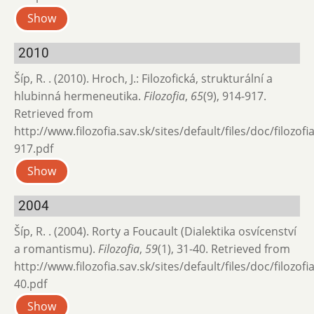
Show
2010
Šíp, R. . (2010). Hroch, J.: Filozofická, strukturální a
hlubinná hermeneutika.
Filozofia
,
65
(9), 914-917.
Retrieved from
http://www.filozofia.sav.sk/sites/default/files/doc/filozof
917.pdf
Show
2004
Šíp, R. . (2004). Rorty a Foucault (Dialektika osvícenství
a romantismu).
Filozofia
,
59
(1), 31-40. Retrieved from
http://www.filozofia.sav.sk/sites/default/files/doc/filozof
40.pdf
Show