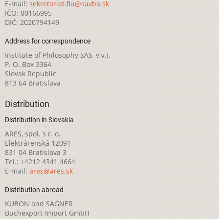
E-mail:
sekretariat.fiu@savba.sk
IČO: 00166995
DIČ: 2020794149
Address for correspondence
Institute of Philosophy SAS, v.v.i.
P. O. Box 3364
Slovak Republic
813 64 Bratislava
Distribution
Distribution in Slovakia
ARES, spol. s r. o.
Elektrárenská 12091
831 04 Bratislava 3
Tel.: +4212 4341 4664
E-mail:
ares@ares.sk
Distribution abroad
KUBON and SAGNER
Buchexport-Import GmbH