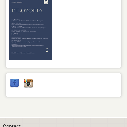
Contact