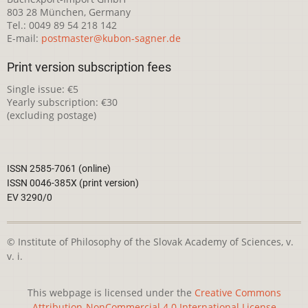
803 28 München, Germany
Tel.: 0049 89 54 218 142
E-mail:
postmaster@kubon-sagner.de
Print version subscription fees
Single issue: €5
Yearly subscription: €30
(excluding postage)
ISSN 2585-7061 (online)
ISSN 0046-385X (print version)
EV 3290/0
© Institute of Philosophy of the Slovak Academy of Sciences, v.
v. i.
This webpage is licensed under the
Creative Commons
Attribution-NonCommercial 4.0 International License