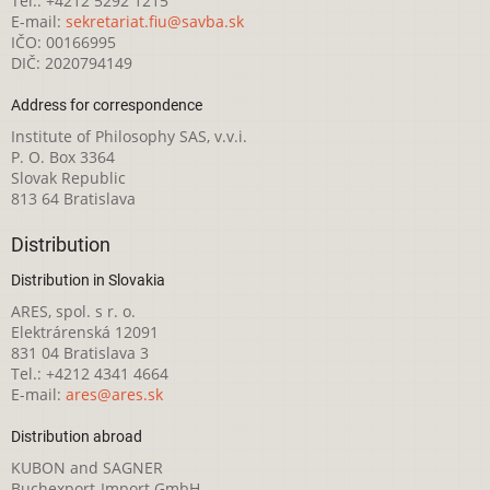
Tel.: +4212 5292 1215
E-mail:
sekretariat.fiu@savba.sk
IČO: 00166995
DIČ: 2020794149
Address for correspondence
Institute of Philosophy SAS, v.v.i.
P. O. Box 3364
Slovak Republic
813 64 Bratislava
Distribution
Distribution in Slovakia
ARES, spol. s r. o.
Elektrárenská 12091
831 04 Bratislava 3
Tel.: +4212 4341 4664
E-mail:
ares@ares.sk
Distribution abroad
KUBON and SAGNER
Buchexport-Import GmbH