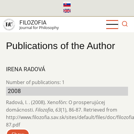
Skip
to
main
FILOZOFIA
content
Journal for Philosophy
Publications of the Author
IRENA RADOVÁ
Number of publications: 1
2008
Radová, I. . (2008). Xenofón: O prosperujúcej
domácnosti.
Filozofia
,
63
(1), 86-87. Retrieved from
http://www.filozofia.sav.sk/sites/default/files/doc/filozof
87.pdf