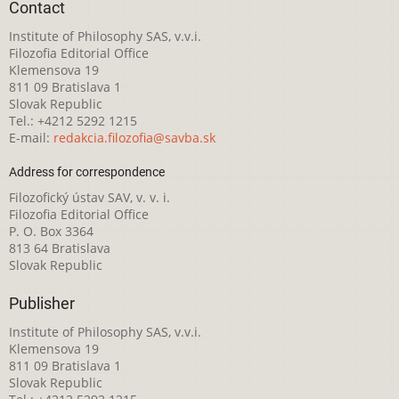
Contact
Institute of Philosophy SAS, v.v.i.
Filozofia Editorial Office
Klemensova 19
811 09 Bratislava 1
Slovak Republic
Tel.: +4212 5292 1215
E-mail:
redakcia.filozofia@savba.sk
Address for correspondence
Filozofický ústav SAV, v. v. i.
Filozofia Editorial Office
P. O. Box 3364
813 64 Bratislava
Slovak Republic
Publisher
Institute of Philosophy SAS, v.v.i.
Klemensova 19
811 09 Bratislava 1
Slovak Republic