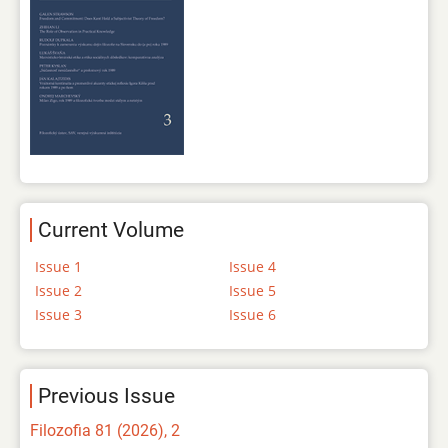
Current Volume
Issue 1
Issue 4
Issue 2
Issue 5
Issue 3
Issue 6
Previous Issue
Filozofia 81 (2026), 2