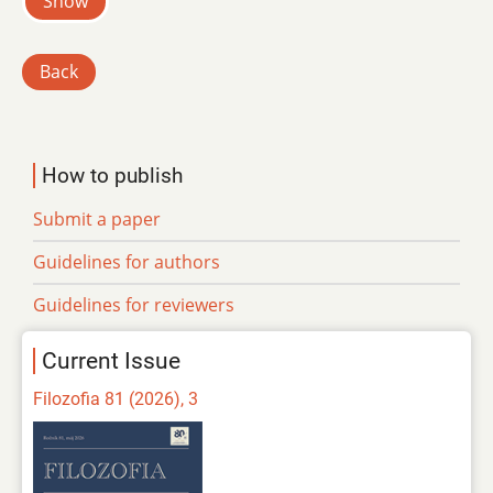
Show
Back
How to publish
Submit a paper
Guidelines for authors
Guidelines for reviewers
Current Issue
Filozofia 81 (2026), 3