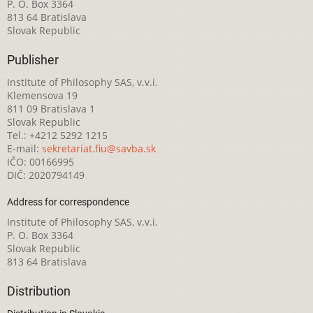
P. O. Box 3364
813 64 Bratislava
Slovak Republic
Publisher
Institute of Philosophy SAS, v.v.i.
Klemensova 19
811 09 Bratislava 1
Slovak Republic
Tel.: +4212 5292 1215
E-mail:
sekretariat.fiu@savba.sk
IČO: 00166995
DIČ: 2020794149
Address for correspondence
Institute of Philosophy SAS, v.v.i.
P. O. Box 3364
Slovak Republic
813 64 Bratislava
Distribution