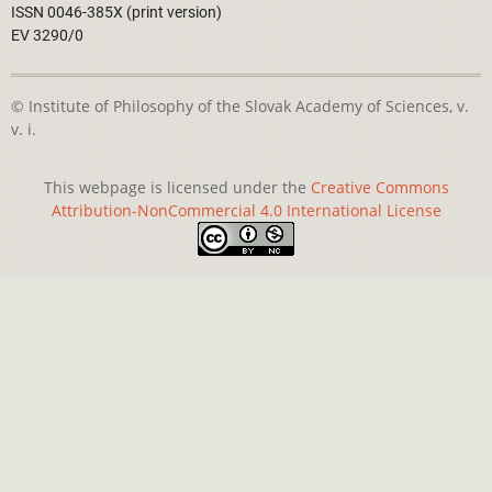
ISSN 0046-385X (print version)
EV 3290/0
© Institute of Philosophy of the Slovak Academy of Sciences, v.
v. i.
This webpage is licensed under the
Creative Commons
Attribution-NonCommercial 4.0 International License