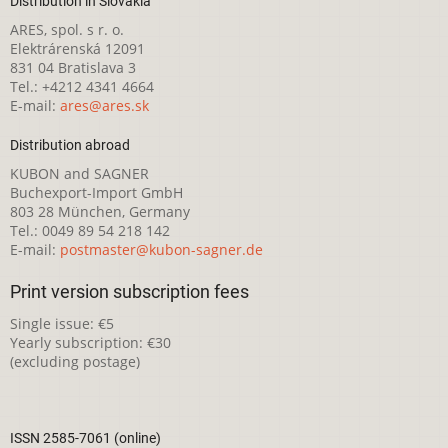
Distribution in Slovakia
ARES, spol. s r. o.
Elektrárenská 12091
831 04 Bratislava 3
Tel.: +4212 4341 4664
E-mail:
ares@ares.sk
Distribution abroad
KUBON and SAGNER
Buchexport-Import GmbH
803 28 München, Germany
Tel.: 0049 89 54 218 142
E-mail:
postmaster@kubon-sagner.de
Print version subscription fees
Single issue: €5
Yearly subscription: €30
(excluding postage)
ISSN 2585-7061 (online)