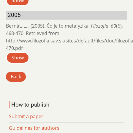
Show
2005
Bernát, L. . (2005). Čo je to metafyzika.
Filozofia
,
60
(6),
468-470. Retrieved from
http://www.filozofia.sav.sk/sites/default/files/doc/filozof
470.pdf
Show
Back
How to publish
Submit a paper
Guidelines for authors