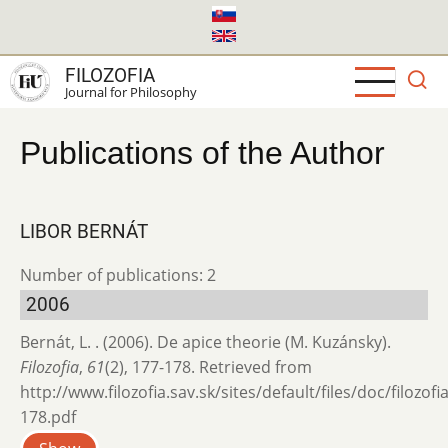
Skip
to
main
FILOZOFIA
content
Journal for Philosophy
Publications of the Author
LIBOR BERNÁT
Number of publications: 2
2006
Bernát, L. . (2006). De apice theorie (M. Kuzánsky).
Filozofia
,
61
(2), 177-178. Retrieved from
http://www.filozofia.sav.sk/sites/default/files/doc/filozof
178.pdf