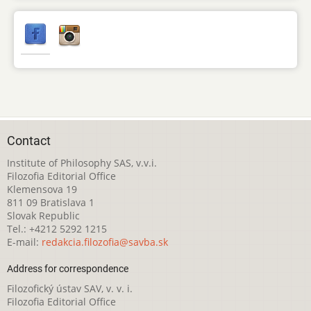
Contact
Institute of Philosophy SAS, v.v.i.
Filozofia Editorial Office
Klemensova 19
811 09 Bratislava 1
Slovak Republic
Tel.: +4212 5292 1215
E-mail:
redakcia.filozofia@savba.sk
Address for correspondence
Filozofický ústav SAV, v. v. i.
Filozofia Editorial Office