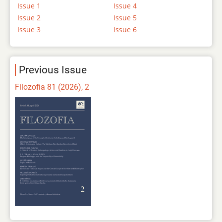
Issue 1
Issue 4
Issue 2
Issue 5
Issue 3
Issue 6
Previous Issue
Filozofia 81 (2026), 2