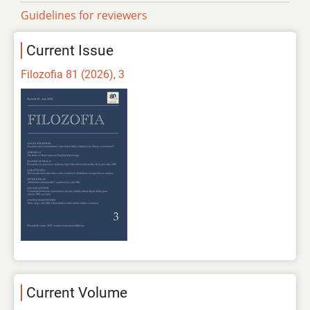
Guidelines for reviewers
Current Issue
Filozofia 81 (2026), 3
Current Volume