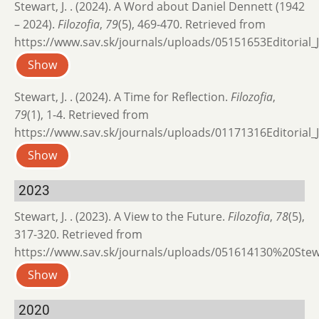
Stewart, J. . (2024). A Word about Daniel Dennett (1942
– 2024).
Filozofia
,
79
(5), 469-470. Retrieved from
https://www.sav.sk/journals/uploads/05151653Editorial_J
Show
Stewart, J. . (2024). A Time for Reflection.
Filozofia
,
79
(1), 1-4. Retrieved from
https://www.sav.sk/journals/uploads/01171316Editorial_J
Show
2023
Stewart, J. . (2023). A View to the Future.
Filozofia
,
78
(5),
317-320. Retrieved from
https://www.sav.sk/journals/uploads/051614130%20Stew
Show
2020