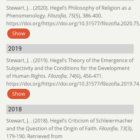
Stewart, J. . (2020). Hegel’s Philosophy of Religion as a
Phenomenology.
Filozofia
,
75
(5), 386-400.
https://doi.org/https://doi.org/10.31577/filozofia.2020.75
Show
2019
Stewart, J. . (2019). Hegel’s Theory of the Emergence of
Subjectivity and the Conditions for the Development
of Human Rights.
Filozofia
,
74
(6), 456-471.
https://doi.org/https://doi.org/10.31577/filozofia.2019.74
Show
2018
Stewart, J. . (2018). Hegel’s Criticism of Schleiermacher
and the Question of the Origin of Faith.
Filozofia
,
73
(3),
179-190. Retrieved from