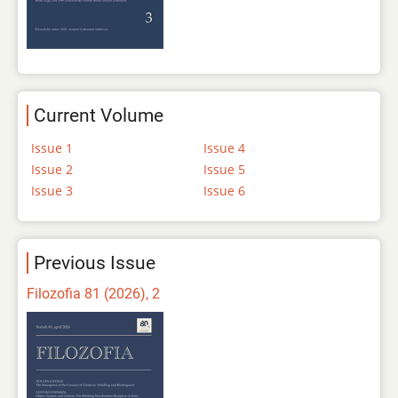
Current Volume
Issue 1
Issue 4
Issue 2
Issue 5
Issue 3
Issue 6
Previous Issue
Filozofia 81 (2026), 2