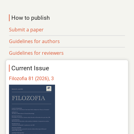
How to publish
Submit a paper
Guidelines for authors
Guidelines for reviewers
Current Issue
Filozofia 81 (2026), 3