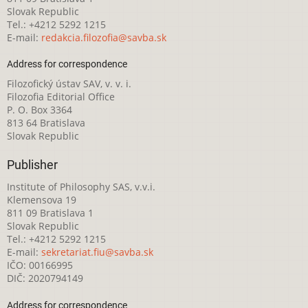
Slovak Republic
Tel.: +4212 5292 1215
E-mail:
redakcia.filozofia@savba.sk
Address for correspondence
Filozofický ústav SAV, v. v. i.
Filozofia Editorial Office
P. O. Box 3364
813 64 Bratislava
Slovak Republic
Publisher
Institute of Philosophy SAS, v.v.i.
Klemensova 19
811 09 Bratislava 1
Slovak Republic
Tel.: +4212 5292 1215
E-mail:
sekretariat.fiu@savba.sk
IČO: 00166995
DIČ: 2020794149
Address for correspondence