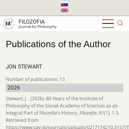
Skip
to
main
FILOZOFIA
content
Journal for Philosophy
Publications of the Author
JON STEWART
Number of publications: 13
2026
Stewart, J. . (2026). 80 Years of the Institute of
Philosophy of the Slovak Academy of Sciences as an
Integral Part of Filozofia’s History.
Filozofia
,
81
(1), 1-3.
Retrieved from
https://www.sav.sk/journals/uploads/0217174210.31577fil