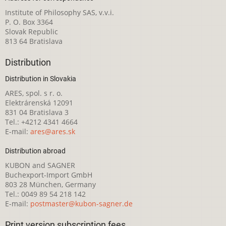
Institute of Philosophy SAS, v.v.i.
P. O. Box 3364
Slovak Republic
813 64 Bratislava
Distribution
Distribution in Slovakia
ARES, spol. s r. o.
Elektrárenská 12091
831 04 Bratislava 3
Tel.: +4212 4341 4664
E-mail:
ares@ares.sk
Distribution abroad
KUBON and SAGNER
Buchexport-Import GmbH
803 28 München, Germany
Tel.: 0049 89 54 218 142
E-mail:
postmaster@kubon-sagner.de
Print version subscription fees