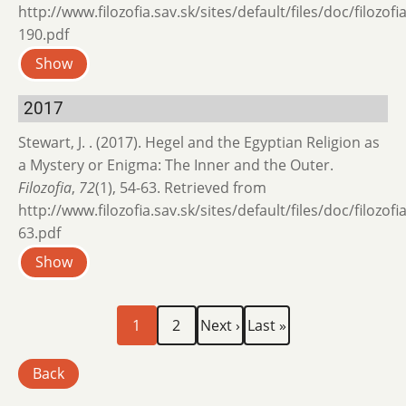
http://www.filozofia.sav.sk/sites/default/files/doc/filozof
190.pdf
Show
2017
Stewart, J. . (2017). Hegel and the Egyptian Religion as
a Mystery or Enigma: The Inner and the Outer.
Filozofia
,
72
(1), 54-63. Retrieved from
http://www.filozofia.sav.sk/sites/default/files/doc/filozof
63.pdf
Show
Current
Page
Next
Last
Pagination
1
2
Next ›
Last »
page
page
page
Back