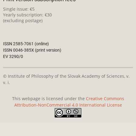
Single issue: €5
Yearly subscription: €30
(excluding postage)
ISSN 2585-7061 (online)
ISSN 0046-385X (print version)
EV 3290/0
© Institute of Philosophy of the Slovak Academy of Sciences, v.
v. i.
This webpage is licensed under the
Creative Commons
Attribution-NonCommercial 4.0 International License