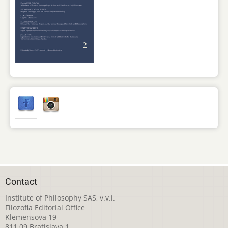
Contact
Institute of Philosophy SAS, v.v.i.
Filozofia Editorial Office
Klemensova 19
811 09 Bratislava 1