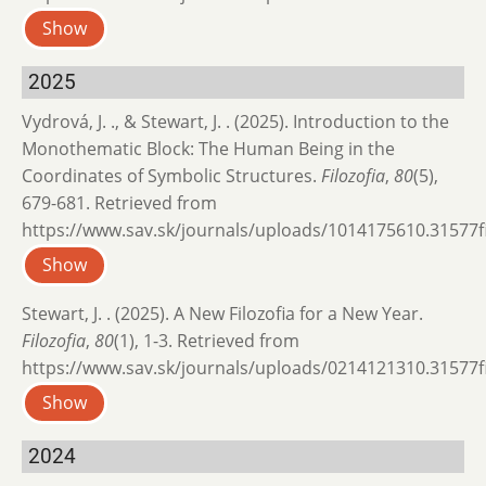
Show
2025
Vydrová, J. ., & Stewart, J. . (2025). Introduction to the
Monothematic Block: The Human Being in the
Coordinates of Symbolic Structures.
Filozofia
,
80
(5),
679-681. Retrieved from
https://www.sav.sk/journals/uploads/1014175610.31577fil
Show
Stewart, J. . (2025). A New Filozofia for a New Year.
Filozofia
,
80
(1), 1-3. Retrieved from
https://www.sav.sk/journals/uploads/0214121310.31577fil
Show
2024