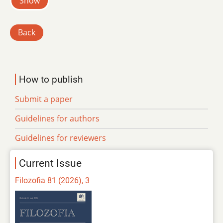
Show
Back
How to publish
Submit a paper
Guidelines for authors
Guidelines for reviewers
Current Issue
Filozofia 81 (2026), 3