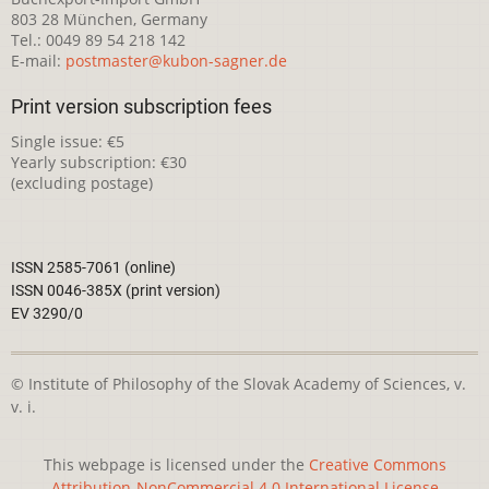
803 28 München, Germany
Tel.: 0049 89 54 218 142
E-mail:
postmaster@kubon-sagner.de
Print version subscription fees
Single issue: €5
Yearly subscription: €30
(excluding postage)
ISSN 2585-7061 (online)
ISSN 0046-385X (print version)
EV 3290/0
© Institute of Philosophy of the Slovak Academy of Sciences, v.
v. i.
This webpage is licensed under the
Creative Commons
Attribution-NonCommercial 4.0 International License