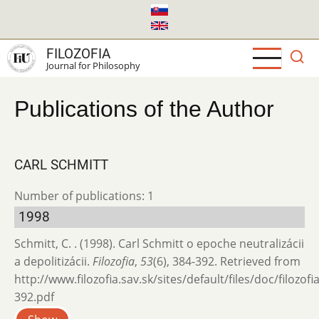
Skip
to
main
FILOZOFIA
content
Journal for Philosophy
Publications of the Author
CARL SCHMITT
Number of publications: 1
1998
Schmitt, C. . (1998). Carl Schmitt o epoche neutralizácii
a depolitizácii.
Filozofia
,
53
(6), 384-392. Retrieved from
http://www.filozofia.sav.sk/sites/default/files/doc/filozof
392.pdf