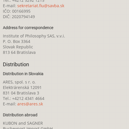
Tel.: +4212 5292 1215
E-mail:
sekretariat.fiu@savba.sk
IČO: 00166995
DIČ: 2020794149
Address for correspondence
Institute of Philosophy SAS, v.v.i.
P. O. Box 3364
Slovak Republic
813 64 Bratislava
Distribution
Distribution in Slovakia
ARES, spol. s r. o.
Elektrárenská 12091
831 04 Bratislava 3
Tel.: +4212 4341 4664
E-mail:
ares@ares.sk
Distribution abroad
KUBON and SAGNER
Buchexport-Import GmbH