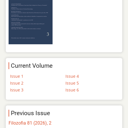
Current Volume
Issue 1
Issue 4
Issue 2
Issue 5
Issue 3
Issue 6
Previous Issue
Filozofia 81 (2026), 2