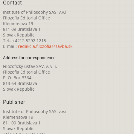
Contact
Institute of Philosophy SAS, v.v.i.
Filozofia Editorial Office
Klemensova 19
811 09 Bratislava 1
Slovak Republic
Tel.: +4212 5292 1215
E-mail:
redakcia.filozofia@savba.sk
Address for correspondence
Filozofický ústav SAV, v. v. i.
Filozofia Editorial Office
P. O. Box 3364
813 64 Bratislava
Slovak Republic
Publisher
Institute of Philosophy SAS, v.v.i.
Klemensova 19
811 09 Bratislava 1
Slovak Republic