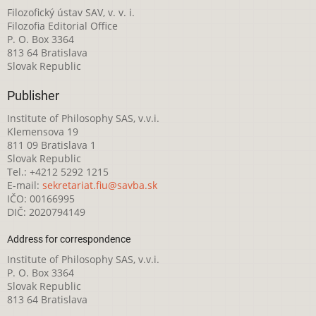
Filozofický ústav SAV, v. v. i.
Filozofia Editorial Office
P. O. Box 3364
813 64 Bratislava
Slovak Republic
Publisher
Institute of Philosophy SAS, v.v.i.
Klemensova 19
811 09 Bratislava 1
Slovak Republic
Tel.: +4212 5292 1215
E-mail:
sekretariat.fiu@savba.sk
IČO: 00166995
DIČ: 2020794149
Address for correspondence
Institute of Philosophy SAS, v.v.i.
P. O. Box 3364
Slovak Republic
813 64 Bratislava