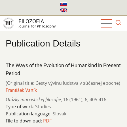
Skip
to
main
FILOZOFIA
content
Journal for Philosophy
Publication Details
The Ways of the Evolution of Humankind in Present
Period
(Original title: Cesty vývinu ľudstva v súčasnej epoche)
František Vartík
Otázky marxistickej filozofie
,
16 (1961)
,
6
,
405-416.
Type of work:
Studies
Publication language:
Slovak
File to download:
PDF