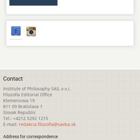
Contact
Institute of Philosophy SAS, v.v.i.
Filozofia Editorial Office
Klemensova 19
811 09 Bratislava 1
Slovak Republic
Tel.: +4212 5292 1215
E-mail:
redakcia.filozofia@savba.sk
Address for correspondence