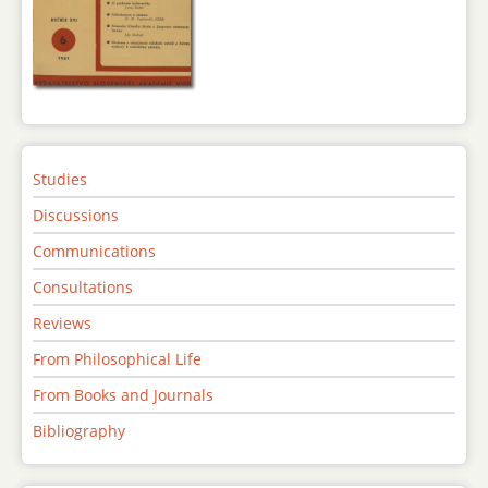
Studies
Discussions
Communications
Consultations
Reviews
From Philosophical Life
From Books and Journals
Bibliography