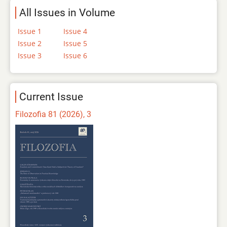
All Issues in Volume
Issue 1
Issue 4
Issue 2
Issue 5
Issue 3
Issue 6
Current Issue
Filozofia 81 (2026), 3