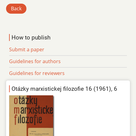
Back
How to publish
Submit a paper
Guidelines for authors
Guidelines for reviewers
Otázky marxistickej filozofie 16 (1961), 6