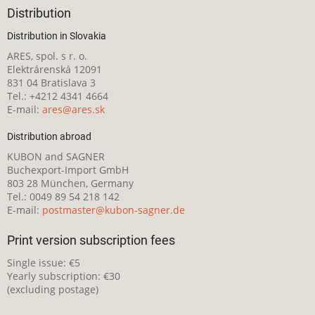
Distribution
Distribution in Slovakia
ARES, spol. s r. o.
Elektrárenská 12091
831 04 Bratislava 3
Tel.: +4212 4341 4664
E-mail:
ares@ares.sk
Distribution abroad
KUBON and SAGNER
Buchexport-Import GmbH
803 28 München, Germany
Tel.: 0049 89 54 218 142
E-mail:
postmaster@kubon-sagner.de
Print version subscription fees
Single issue: €5
Yearly subscription: €30
(excluding postage)