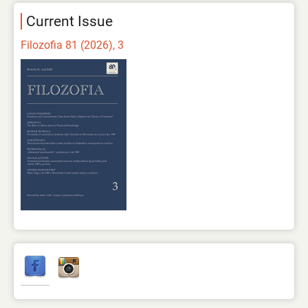
Current Issue
Filozofia 81 (2026), 3