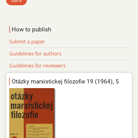
Back
How to publish
Submit a paper
Guidelines for authors
Guidelines for reviewers
Otázky marxistickej filozofie 19 (1964), 5