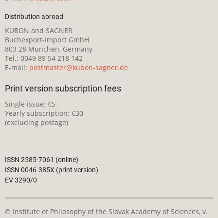
Distribution abroad
KUBON and SAGNER
Buchexport-Import GmbH
803 28 München, Germany
Tel.: 0049 89 54 218 142
E-mail:
postmaster@kubon-sagner.de
Print version subscription fees
Single issue: €5
Yearly subscription: €30
(excluding postage)
ISSN 2585-7061 (online)
ISSN 0046-385X (print version)
EV 3290/0
© Institute of Philosophy of the Slovak Academy of Sciences, v.