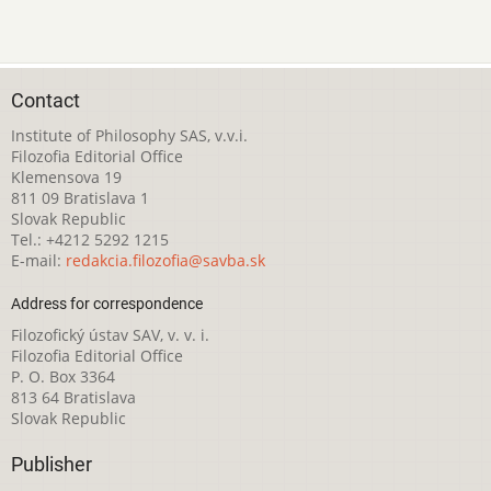
Contact
Institute of Philosophy SAS, v.v.i.
Filozofia Editorial Office
Klemensova 19
811 09 Bratislava 1
Slovak Republic
Tel.: +4212 5292 1215
E-mail:
redakcia.filozofia@savba.sk
Address for correspondence
Filozofický ústav SAV, v. v. i.
Filozofia Editorial Office
P. O. Box 3364
813 64 Bratislava
Slovak Republic
Publisher