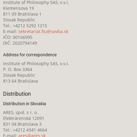
Institute of Philosophy SAS, v.v.i.
Klemensova 19
811 09 Bratislava 1
Slovak Republic
Tel.: +4212 5292 1215
E-mail:
sekretariat.fiu@savba.sk
IČO: 00166995
DIČ: 2020794149
Address for correspondence
Institute of Philosophy SAS, v.v.i.
P. O. Box 3364
Slovak Republic
813 64 Bratislava
Distribution
Distribution in Slovakia
ARES, spol. s r. o.
Elektrárenská 12091
831 04 Bratislava 3
Tel.: +4212 4341 4664
E-mail:
ares@ares.sk