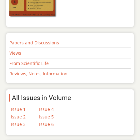
Papers and Discussions
Views
From Scientific Life
Reviews, Notes, Information
All Issues in Volume
Issue 1
Issue 4
Issue 2
Issue 5
Issue 3
Issue 6