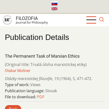
Skip
to
main
FILOZOFIA
content
Journal for Philosophy
Publication Details
The Permanent Task of Marxian Ethics
(Original title: Trvalá úloha marxistickej etiky)
Otakar Mošner
Otázky marxistickej filozofie
,
19 (1964)
,
5
,
471-472.
Type of work:
Views
Publication language:
Slovak
File to download:
PDF