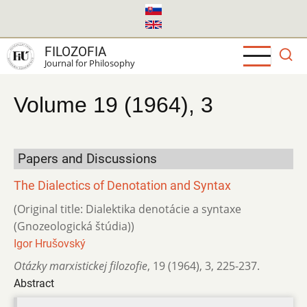
Skip
to
main
FILOZOFIA
content
Journal for Philosophy
Volume 19 (1964), 3
Papers and Discussions
The Dialectics of Denotation and Syntax
(Original title: Dialektika denotácie a syntaxe
(Gnozeologická štúdia))
Igor Hrušovský
Otázky marxistickej filozofie
,
19 (1964)
,
3
,
225-237.
Abstract