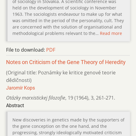
of sociology in Slovakia. A scientific conference was
held on the development of sociology in November
1963. The sociologists endeavour to make up for what
was omitted in the period of the personality, cult. They
are concerned with the solution of organisational and
methodological problems relevant to the…
Read more
File to download:
PDF
Notes on Criticism of the Gene Theory of Heredity
(Original title: Poznámky ke kritice genové teorie
dědičnosti)
Jaromír Kops
Otázky marxistickej filozofie
,
19 (1964)
,
3
,
261-271.
Abstract
New discoveries in genetics made by the supporters of
the gene conception on the one hand, and the
progressing, strongly ideologically motivated criticism