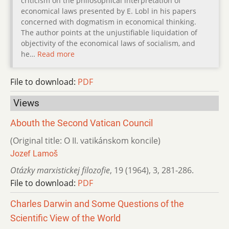
criticism on the philosophical interpretation of
economical laws presented by E. Lobl in his papers
concerned with dogmatism in economical thinking.
The author points at the unjustifiable liquidation of
objectivity of the economical laws of socialism, and
he…
Read more
File to download:
PDF
Views
Abouth the Second Vatican Council
(Original title: О II. vatikánskom koncile)
Jozef Lamoš
Otázky marxistickej filozofie
,
19 (1964)
,
3
,
281-286.
File to download:
PDF
Charles Darwin and Some Questions of the
Scientific View of the World