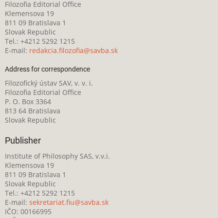
Filozofia Editorial Office
Klemensova 19
811 09 Bratislava 1
Slovak Republic
Tel.: +4212 5292 1215
E-mail:
redakcia.filozofia@savba.sk
Address for correspondence
Filozofický ústav SAV, v. v. i.
Filozofia Editorial Office
P. O. Box 3364
813 64 Bratislava
Slovak Republic
Publisher
Institute of Philosophy SAS, v.v.i.
Klemensova 19
811 09 Bratislava 1
Slovak Republic
Tel.: +4212 5292 1215
E-mail:
sekretariat.fiu@savba.sk
IČO: 00166995