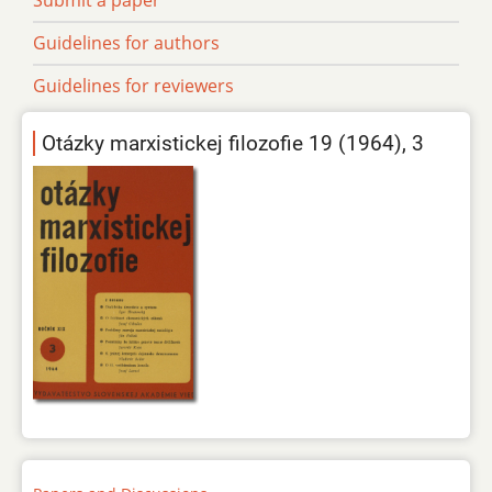
Guidelines for authors
Guidelines for reviewers
Otázky marxistickej filozofie 19 (1964), 3