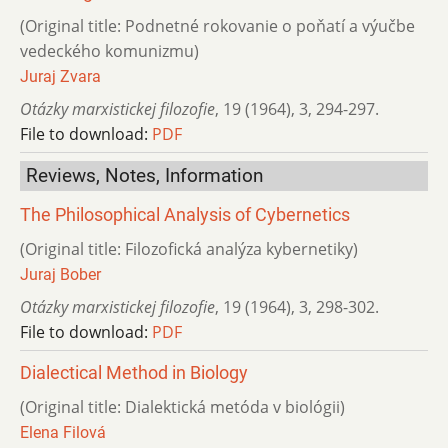
(Original title: Podnetné rokovanie o poňatí a výučbe
vedeckého komunizmu)
Juraj Zvara
Otázky marxistickej filozofie
,
19 (1964)
,
3
,
294-297.
File to download:
PDF
Reviews, Notes, Information
The Philosophical Analysis of Cybernetics
(Original title: Filozofická analýza kybernetiky)
Juraj Bober
Otázky marxistickej filozofie
,
19 (1964)
,
3
,
298-302.
File to download:
PDF
Dialectical Method in Biology
(Original title: Dialektická metóda v biológii)
Elena Filová