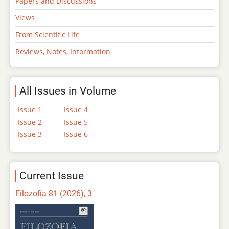
Papers and Discussions
Views
From Scientific Life
Reviews, Notes, Information
All Issues in Volume
Issue 1
Issue 4
Issue 2
Issue 5
Issue 3
Issue 6
Current Issue
Filozofia 81 (2026), 3