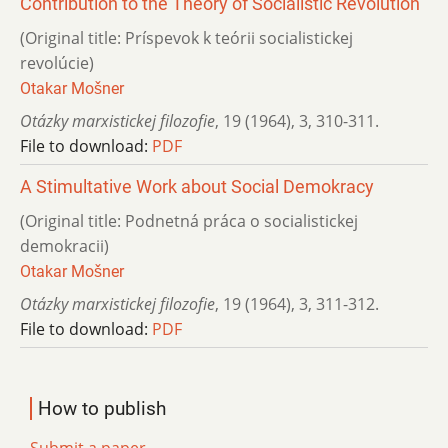
Contribution to the Theory of Socialistic Revolution
(Original title: Príspevok k teórii socialistickej
revolúcie)
Otakar Mošner
Otázky marxistickej filozofie
,
19 (1964)
,
3
,
310-311.
File to download:
PDF
A Stimultative Work about Social Demokracy
(Original title: Podnetná práca o socialistickej
demokracii)
Otakar Mošner
Otázky marxistickej filozofie
,
19 (1964)
,
3
,
311-312.
File to download:
PDF
How to publish
Submit a paper