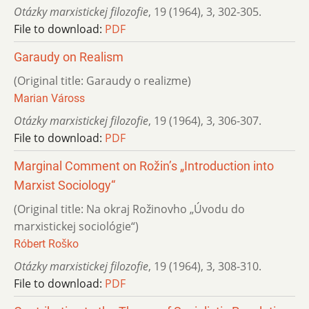
Otázky marxistickej filozofie
,
19 (1964)
,
3
,
302-305.
File to download:
PDF
Garaudy on Realism
(Original title: Garaudy o realizme)
Marian Váross
Otázky marxistickej filozofie
,
19 (1964)
,
3
,
306-307.
File to download:
PDF
Marginal Comment on Rožin’s „Introduction into
Marxist Sociology“
(Original title: Na okraj Rožinovho „Úvodu do
marxistickej sociológie“)
Róbert Roško
Otázky marxistickej filozofie
,
19 (1964)
,
3
,
308-310.
File to download:
PDF