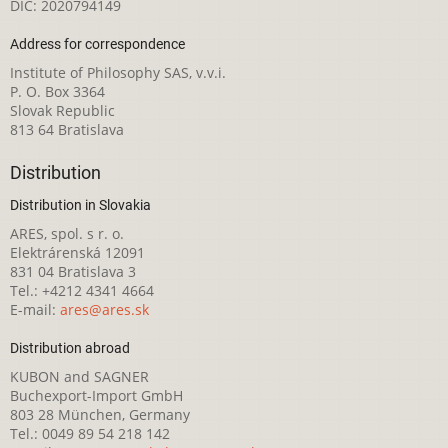
DIČ: 2020794149
Address for correspondence
Institute of Philosophy SAS, v.v.i.
P. O. Box 3364
Slovak Republic
813 64 Bratislava
Distribution
Distribution in Slovakia
ARES, spol. s r. o.
Elektrárenská 12091
831 04 Bratislava 3
Tel.: +4212 4341 4664
E-mail:
ares@ares.sk
Distribution abroad
KUBON and SAGNER
Buchexport-Import GmbH
803 28 München, Germany
Tel.: 0049 89 54 218 142