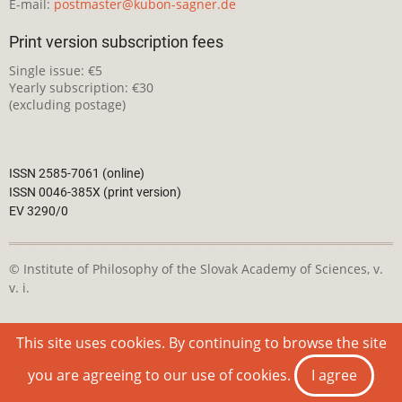
E-mail:
postmaster@kubon-sagner.de
Print version subscription fees
Single issue: €5
Yearly subscription: €30
(excluding postage)
ISSN 2585-7061 (online)
ISSN 0046-385X (print version)
EV 3290/0
© Institute of Philosophy of the Slovak Academy of Sciences, v.
v. i.
This webpage is licensed under the
Creative Commons
This site uses cookies. By continuing to browse the site
Attribution-NonCommercial 4.0 International License
you are agreeing to our use of cookies.
I agree