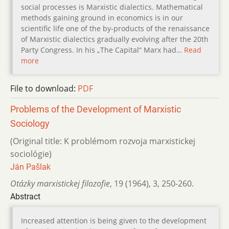
social processes is Marxistic dialectics. Mathematical
methods gaining ground in economics is in our
scientific life one of the by-products of the renaissance
of Marxistic dialectics gradually evolving after the 20th
Party Congress. In his „The Capital“ Marx had…
Read
more
File to download:
PDF
Problems of the Development of Marxistic
Sociology
(Original title: K problémom rozvoja marxistickej
sociológie)
Ján Pašlak
Otázky marxistickej filozofie
,
19 (1964)
,
3
,
250-260.
Abstract
Increased attention is being given to the development