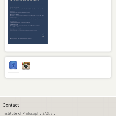
Contact
Institute of Philosophy SAS, v.v.i.