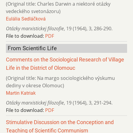
(Original title: Charles Darwin a niektoré otázky
vedeckého svetonázoru)
Eulália Sedláčková
Otázky marxistickej filozofie
,
19 (1964)
,
3
,
286-290.
File to download:
PDF
From Scientific Life
Comments on the Sociological Research of Village
Life in the District of Olomouc
(Original title: Na margo sociologického výskumu
dediny v okrese Olomouc)
Martin Katriak
Otázky marxistickej filozofie
,
19 (1964)
,
3
,
291-294.
File to download:
PDF
Stimulative Discussion on the Conception and
Teaching of Scientific Communism