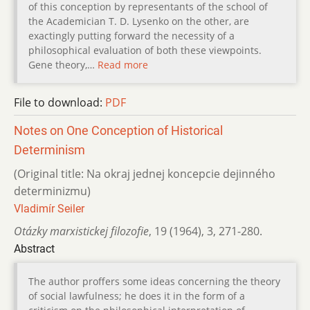
of this conception by representants of the school of
the Academician T. D. Lysenko on the other, are
exactingly putting forward the necessity of a
philosophical evaluation of both these viewpoints.
Gene theory,…
Read more
File to download:
PDF
Notes on One Conception of Historical
Determinism
(Original title: Na okraj jednej koncepcie dejinného
determinizmu)
Vladimír Seiler
Otázky marxistickej filozofie
,
19 (1964)
,
3
,
271-280.
Abstract
The author proffers some ideas concerning the theory
of social lawfulness; he does it in the form of a