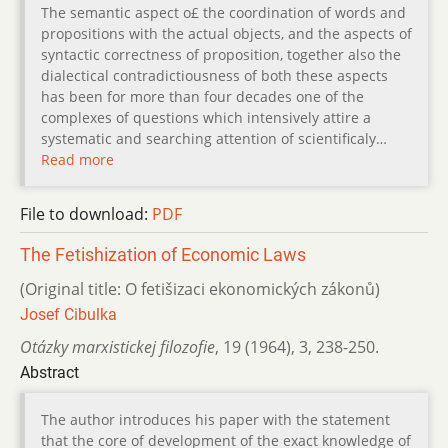
The semantic aspect o£ the coordination of words and
propositions with the actual objects, and the aspects of
syntactic correctness of proposition, together also the
dialectical contradictiousness of both these aspects
has been for more than four decades one of the
complexes of questions which intensively attire a
systematic and searching attention of scientificaly…
Read more
File to download:
PDF
The Fetishization of Economic Laws
(Original title: O fetišizaci ekonomických zákonů)
Josef Cibulka
Otázky marxistickej filozofie
,
19 (1964)
,
3
,
238-250.
Abstract
The author introduces his paper with the statement
that the core of development of the exact knowledge of