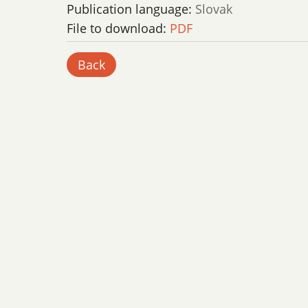
Publication language:
Slovak
File to download:
PDF
Back