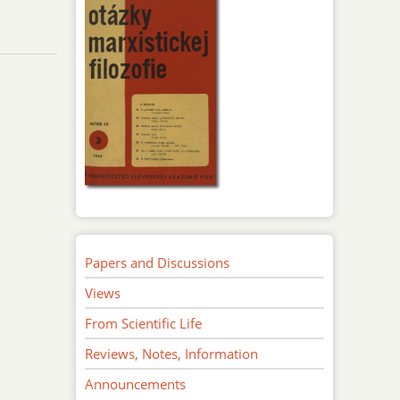
Papers and Discussions
Views
From Scientific Life
Reviews, Notes, Information
Announcements