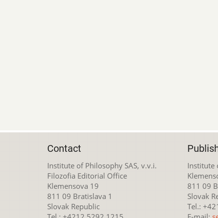
Contact
Publis
Institute of Philosophy SAS, v.v.i.
Institute
Filozofia Editorial Office
Klemens
Klemensova 19
811 09 Br
811 09 Bratislava 1
Slovak R
Slovak Republic
Tel.: +4
Tel.: +4212 5292 1215
E-mail:
s