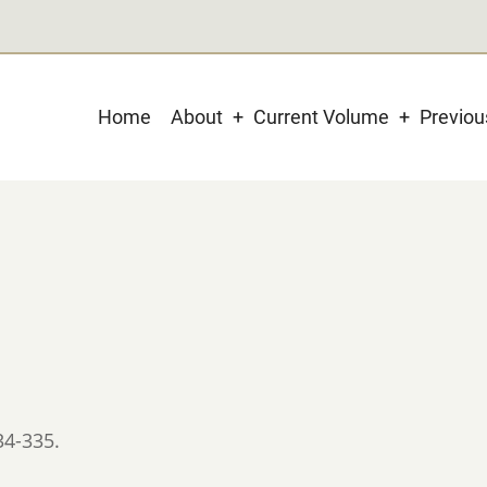
Main
Home
About
Current Volume
Previo
navigation
34-335.