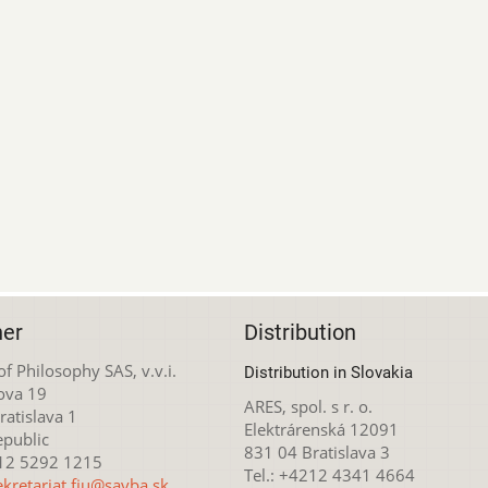
her
Distribution
 of Philosophy SAS, v.v.i.
Distribution in Slovakia
ova 19
ARES, spol. s r. o.
atislava 1
Elektrárenská 12091
epublic
831 04 Bratislava 3
212 5292 1215
Tel.: +4212 4341 4664
ekretariat.fiu@savba.sk