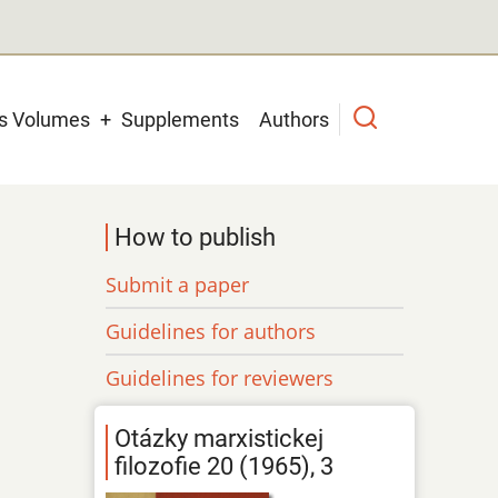
us Volumes
Supplements
Authors
How to publish
Submit a paper
Guidelines for authors
Guidelines for reviewers
Otázky marxistickej
filozofie 20 (1965), 3