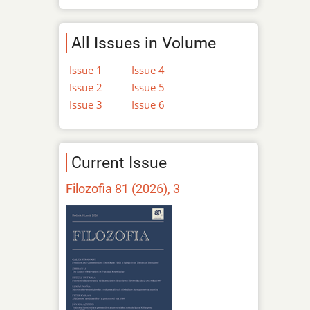
All Issues in Volume
Issue 1
Issue 4
Issue 2
Issue 5
Issue 3
Issue 6
Current Issue
Filozofia 81 (2026), 3