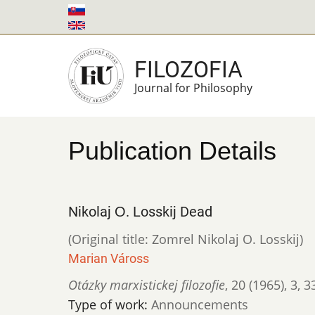
Skip
to
main
FILOZOFIA
content
Journal for Philosophy
Publication Details
Nikolaj О. Losskij Dead
(Original title: Zomrel Nikolaj O. Losskij)
Marian Váross
Otázky marxistickej filozofie
,
20 (1965)
,
3
,
3
Type of work:
Announcements