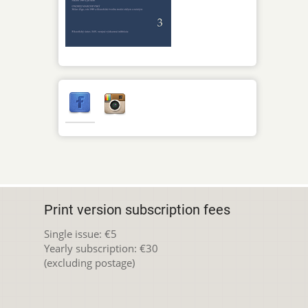
Print version subscription fees
Single issue: €5
Yearly subscription: €30
(excluding postage)