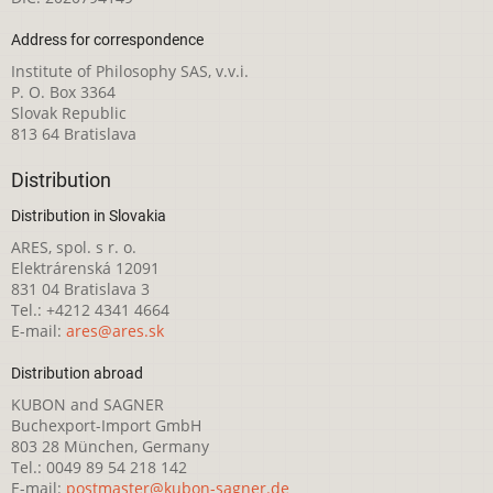
Address for correspondence
Institute of Philosophy SAS, v.v.i.
P. O. Box 3364
Slovak Republic
813 64 Bratislava
Distribution
Distribution in Slovakia
ARES, spol. s r. o.
Elektrárenská 12091
831 04 Bratislava 3
Tel.: +4212 4341 4664
E-mail:
ares@ares.sk
Distribution abroad
KUBON and SAGNER
Buchexport-Import GmbH
803 28 München, Germany
Tel.: 0049 89 54 218 142
E-mail:
postmaster@kubon-sagner.de