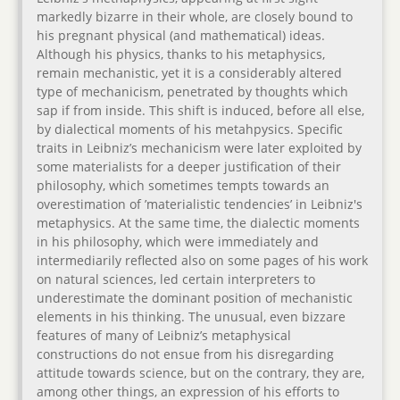
markedly bizarre in their whole, are closely bound to
his pregnant physical (and mathematical) ideas.
Although his physics, thanks to his metaphysics,
remain mechanistic, yet it is a considerably altered
type of mechanicism, penetrated by thoughts which
sap if from inside. This shift is induced, before all else,
by dialectical moments of his metahpysics. Specific
traits in Leibniz’s mechanicism were later exploited by
some materialists for a deeper justification of their
philosophy, which sometimes tempts towards an
overestimation of ’materialistic tendencies’ in Leibniz's
metaphysics. At the same time, the dialectic moments
in his philosophy, which were immediately and
intermediarily reflected also on some pages of his work
on natural sciences, led certain interpreters to
underestimate the dominant position of mechanistic
elements in his thinking. The unusual, even bizzare
features of many of Leibniz’s metaphysical
constructions do not ensue from his disregarding
attitude towards science, but on the contrary, they are,
among other things, an expression of his efforts to