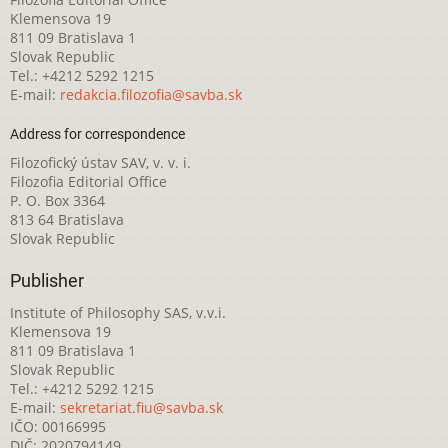
Klemensova 19
811 09 Bratislava 1
Slovak Republic
Tel.: +4212 5292 1215
E-mail:
redakcia.filozofia@savba.sk
Address for correspondence
Filozofický ústav SAV, v. v. i.
Filozofia Editorial Office
P. O. Box 3364
813 64 Bratislava
Slovak Republic
Publisher
Institute of Philosophy SAS, v.v.i.
Klemensova 19
811 09 Bratislava 1
Slovak Republic
Tel.: +4212 5292 1215
E-mail:
sekretariat.fiu@savba.sk
IČO: 00166995
DIČ: 2020794149