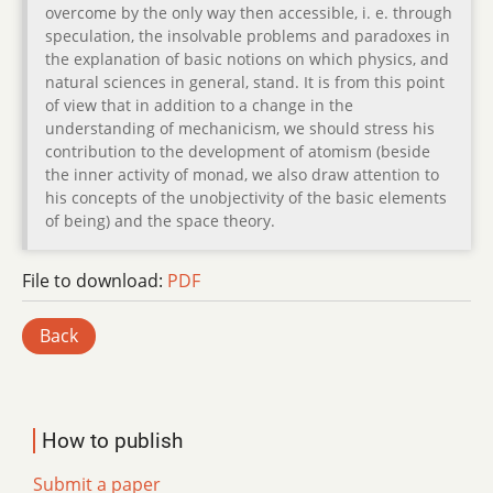
overcome by the only way then accessible, i. e. through
speculation, the insolvable problems and paradoxes in
the explanation of basic notions on which physics, and
natural sciences in general, stand. It is from this point
of view that in addition to a change in the
understanding of mechanicism, we should stress his
contribution to the development of atomism (beside
the inner activity of monad, we also draw attention to
his concepts of the unobjectivity of the basic elements
of being) and the space theory.
File to download:
PDF
Back
How to publish
Submit a paper