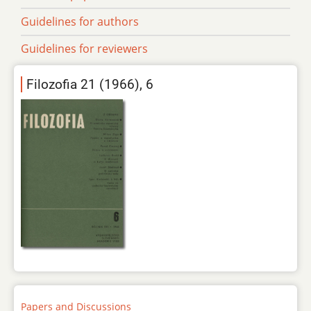
Guidelines for authors
Guidelines for reviewers
Filozofia 21 (1966), 6
Papers and Discussions