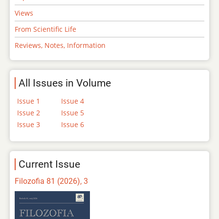
Views
From Scientific Life
Reviews, Notes, Information
All Issues in Volume
Issue 1
Issue 4
Issue 2
Issue 5
Issue 3
Issue 6
Current Issue
Filozofia 81 (2026), 3