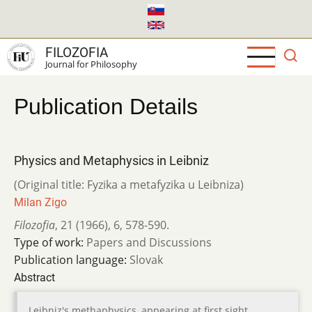
Skip
to
main
FILOZOFIA
content
Journal for Philosophy
Publication Details
Physics and Metaphysics in Leibniz
(Original title: Fyzika a metafyzika u Leibniza)
Milan Zigo
Filozofia
,
21 (1966)
,
6
,
578-590.
Type of work:
Papers and Discussions
Publication language:
Slovak
Abstract
Leibniz's methaphysics, appearing at first sight