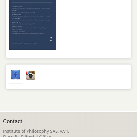
Contact
Institute of Philosophy SAS, v.v.i.
Filozofia Editorial Office