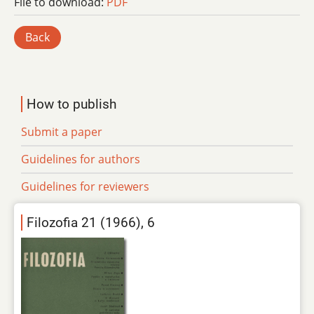
File to download:
PDF
Back
How to publish
Submit a paper
Guidelines for authors
Guidelines for reviewers
Filozofia 21 (1966), 6