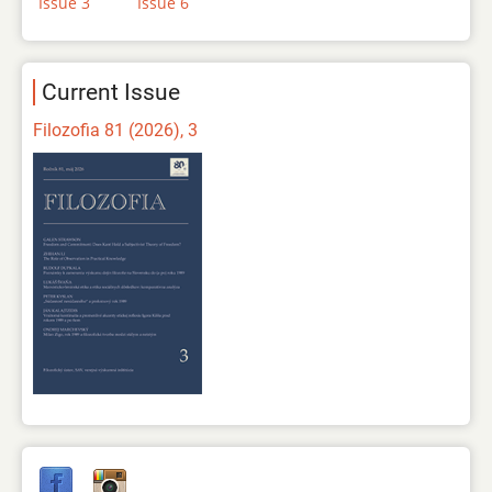
Issue 3
Issue 6
Current Issue
Filozofia 81 (2026), 3