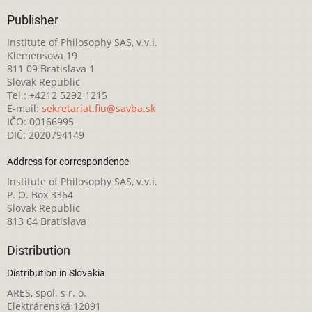
Publisher
Institute of Philosophy SAS, v.v.i.
Klemensova 19
811 09 Bratislava 1
Slovak Republic
Tel.: +4212 5292 1215
E-mail:
sekretariat.fiu@savba.sk
IČO: 00166995
DIČ: 2020794149
Address for correspondence
Institute of Philosophy SAS, v.v.i.
P. O. Box 3364
Slovak Republic
813 64 Bratislava
Distribution
Distribution in Slovakia
ARES, spol. s r. o.
Elektrárenská 12091