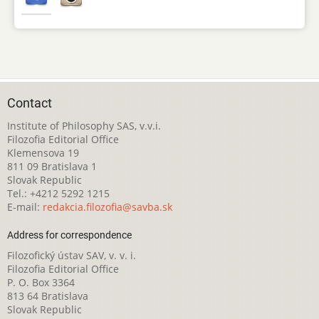
Contact
Institute of Philosophy SAS, v.v.i.
Filozofia Editorial Office
Klemensova 19
811 09 Bratislava 1
Slovak Republic
Tel.: +4212 5292 1215
E-mail:
redakcia.filozofia@savba.sk
Address for correspondence
Filozofický ústav SAV, v. v. i.
Filozofia Editorial Office
P. O. Box 3364
813 64 Bratislava
Slovak Republic