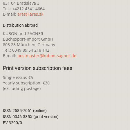
831 04 Bratislava 3
Tel.: +4212 4341 4664
E-mail:
ares@ares.sk
Distribution abroad
KUBON and SAGNER
Buchexport-Import GmbH
803 28 München, Germany
Tel.: 0049 89 54 218 142
E-mail:
postmaster@kubon-sagner.de
Print version subscription fees
Single issue: €5
Yearly subscription: €30
(excluding postage)
ISSN 2585-7061 (online)
ISSN 0046-385X (print version)
EV 3290/0