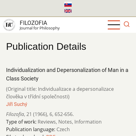
Skip
to
main
FILOZOFIA
content
Journal for Philosophy
Publication Details
Individualization and Depersonalization of Man in a
Class Society
(Original title: Individualizace a depersonalizace
člověka v třídní společnosti)
Jiří Suchý
Filozofia
,
21 (1966)
,
6
,
652-656.
Type of work:
Reviews, Notes, Information
Publication language:
Czech