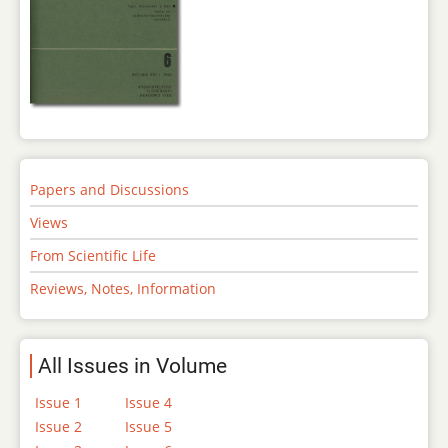
Papers and Discussions
Views
From Scientific Life
Reviews, Notes, Information
All Issues in Volume
Issue 1
Issue 4
Issue 2
Issue 5