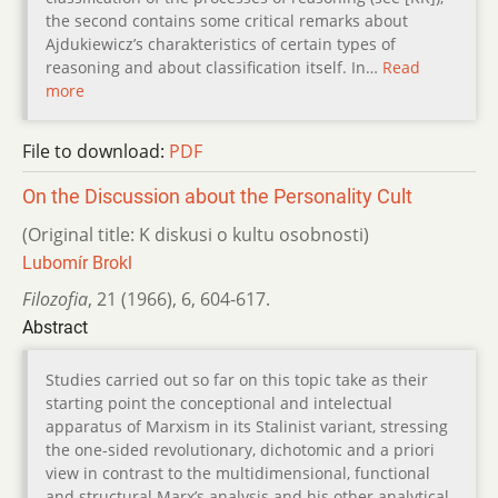
the second contains some critical remarks about
Ajdukiewicz’s charakteristics of certain types of
reasoning and about classification itself. In…
Read
more
File to download:
PDF
On the Discussion about the Personality Cult
(Original title: K diskusi o kultu osobnosti)
Lubomír Brokl
Filozofia
,
21 (1966)
,
6
,
604-617.
Abstract
Studies carried out so far on this topic take as their
starting point the conceptional and intelectual
apparatus of Marxism in its Stalinist variant, stressing
the one-sided revolutionary, dichotomic and a priori
view in contrast to the multidimensional, functional
and structural Marx’s analysis and his other analytical