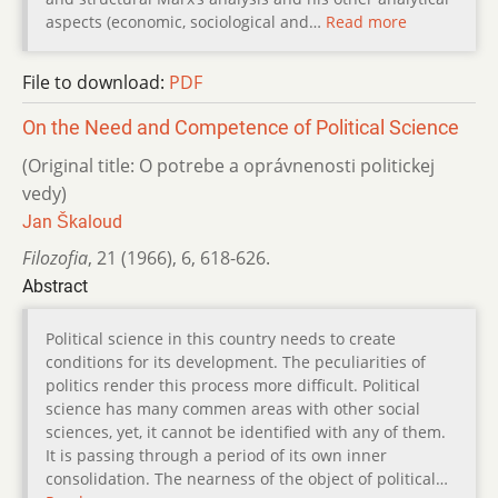
aspects (economic, sociological and…
Read more
File to download:
PDF
On the Need and Competence of Political Science
(Original title: O potrebe a oprávnenosti politickej
vedy)
Jan Škaloud
Filozofia
,
21 (1966)
,
6
,
618-626.
Abstract
Political science in this country needs to create
conditions for its development. The peculiarities of
politics render this process more difficult. Political
science has many commen areas with other social
sciences, yet, it cannot be identified with any of them.
It is passing through a period of its own inner
consolidation. The nearness of the object of political…