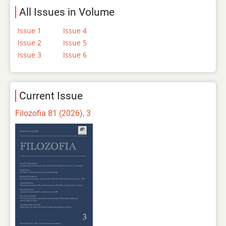
All Issues in Volume
Issue 1
Issue 4
Issue 2
Issue 5
Issue 3
Issue 6
Current Issue
Filozofia 81 (2026), 3