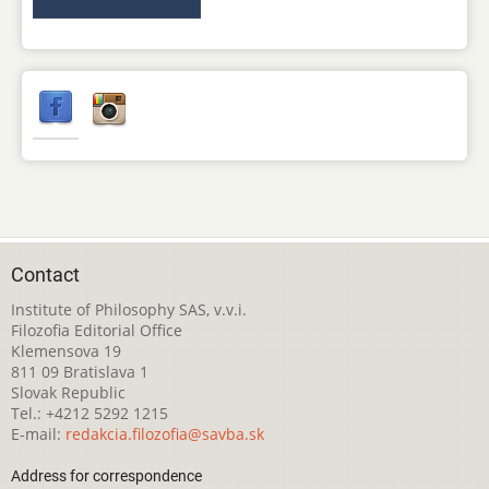
Contact
Institute of Philosophy SAS, v.v.i.
Filozofia Editorial Office
Klemensova 19
811 09 Bratislava 1
Slovak Republic
Tel.: +4212 5292 1215
E-mail:
redakcia.filozofia@savba.sk
Address for correspondence