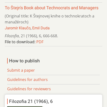
To Štejn's Book about Technocrats and Managers
(Original title: K Štejnovej knihe o technokratoch a
manažéroch)
Jaromír Klaučo
,
Emil Duda
Filozofia
,
21 (1966)
,
6
,
666-668.
File to download:
PDF
How to publish
Submit a paper
Guidelines for authors
Guidelines for reviewers
Filozofia 21 (1966), 6