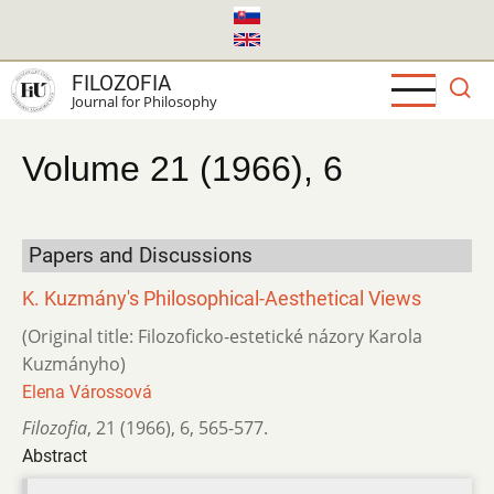
Skip
to
main
FILOZOFIA
content
Journal for Philosophy
Volume 21 (1966), 6
Papers and Discussions
K. Kuzmány's Philosophical-Aesthetical Views
(Original title: Filozoficko-estetické názory Karola
Kuzmányho)
Elena Várossová
Filozofia
,
21 (1966)
,
6
,
565-577.
Abstract