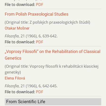
File to download:
PDF
From Polish Praxeological Studies
(Original title: Z poľských praxeologických štúdií)
Otakar Mošner
Filozofia
,
21 (1966)
,
6
,
639-642.
File to download:
PDF
„Voprosy Filosofii“ on the Rehabilitation of Classical
Genetics
(Original title: Voprosy filosofii k rehabilitácii klasickej
genetiky)
Elena Filová
Filozofia
,
21 (1966)
,
6
,
642-645.
File to download:
PDF
From Scientific Life