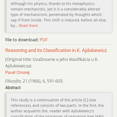
Although his physics, thanks to his metaphysics,
remain mechanistic, yet it is a considerably altered
type of mechanicism, penetrated by thoughts which
sap if from inside. This shift is induced, before all else,
by…
Read more
File to download:
PDF
Reasoning and its Classification in K. Ajdukiewicz
(Original title: Uvažovanie a jeho klasifikácia u K.
Ajdukiewicza)
Pavel Cmorej
Filozofia
,
21 (1966)
,
6
,
591-603.
Abstract
This study is a continuation of the article [C] (see
references), and consists of two parts: m the first, the
author acquaints the. reader with Ajdukiewicz’s
classification of the processes of reasoning (see [KR]),