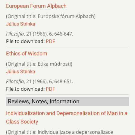
European Forum Alpbach
(Original title: Európske fórum Alpbach)
Július Strinka
Filozofia
,
21 (1966)
,
6
,
646-647.
File to download:
PDF
Ethics of Wisdom
(Original title: Etika múdrosti)
Július Strinka
Filozofia
,
21 (1966)
,
6
,
648-651.
File to download:
PDF
Reviews, Notes, Information
Individualization and Depersonalization of Man in a
Class Society
(Original title: Individualizace a depersonalizace