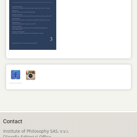
Contact
Institute of Philosophy SAS, v.v.i.
Filozofia Editorial Office