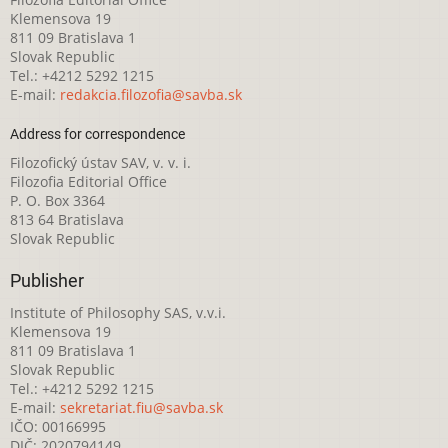
Klemensova 19
811 09 Bratislava 1
Slovak Republic
Tel.: +4212 5292 1215
E-mail:
redakcia.filozofia@savba.sk
Address for correspondence
Filozofický ústav SAV, v. v. i.
Filozofia Editorial Office
P. O. Box 3364
813 64 Bratislava
Slovak Republic
Publisher
Institute of Philosophy SAS, v.v.i.
Klemensova 19
811 09 Bratislava 1
Slovak Republic
Tel.: +4212 5292 1215
E-mail:
sekretariat.fiu@savba.sk
IČO: 00166995
DIČ: 2020794149