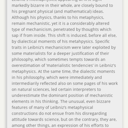
markedly bizarre in their whole, are closely bound to
his pregnant physical (and mathematical) ideas.
Although his physics, thanks to his metaphysics,
remain mechanistic, yet it is a considerably altered
type of mechanicism, penetrated by thoughts which
sap if from inside. This shift is induced, before all else,
by dialectical moments of his metahpysics. Specific
traits in Leibniz’s mechanicism were later exploited by
some materialists for a deeper justification of their
philosophy, which sometimes tempts towards an
overestimation of ’materialistic tendencies’ in Leibniz's
metaphysics. At the same time, the dialectic moments
in his philosophy, which were immediately and
intermediarily reflected also on some pages of his work
on natural sciences, led certain interpreters to
underestimate the dominant position of mechanistic
elements in his thinking. The unusual, even bizzare
features of many of Leibniz’s metaphysical
constructions do not ensue from his disregarding
attitude towards science, but on the contrary, they are,
among other things, an expression of his efforts to