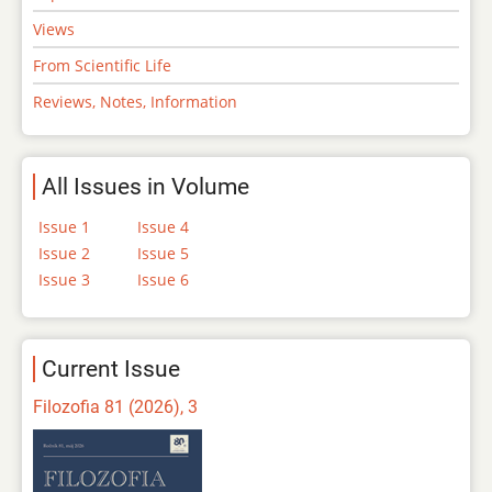
Views
From Scientific Life
Reviews, Notes, Information
All Issues in Volume
Issue 1
Issue 4
Issue 2
Issue 5
Issue 3
Issue 6
Current Issue
Filozofia 81 (2026), 3