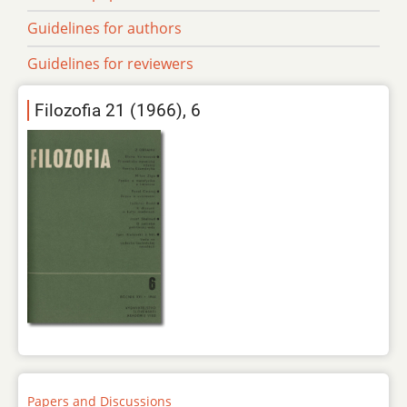
Guidelines for authors
Guidelines for reviewers
Filozofia 21 (1966), 6
Papers and Discussions