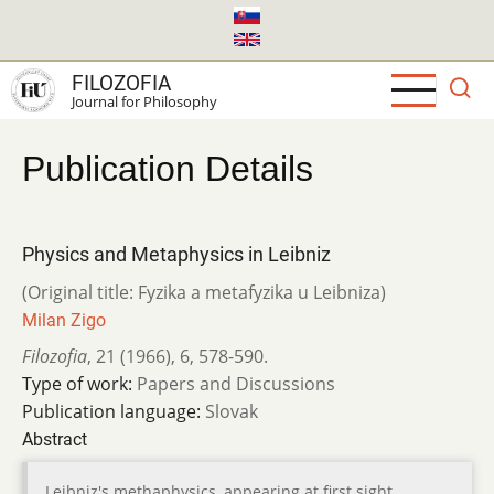
Skip
to
main
FILOZOFIA
content
Journal for Philosophy
Publication Details
Physics and Metaphysics in Leibniz
(Original title: Fyzika a metafyzika u Leibniza)
Milan Zigo
Filozofia
,
21 (1966)
,
6
,
578-590.
Type of work:
Papers and Discussions
Publication language:
Slovak
Abstract
Leibniz's methaphysics, appearing at first sight