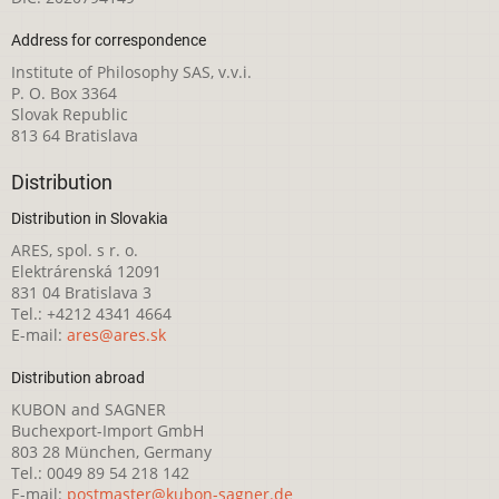
Address for correspondence
Institute of Philosophy SAS, v.v.i.
P. O. Box 3364
Slovak Republic
813 64 Bratislava
Distribution
Distribution in Slovakia
ARES, spol. s r. o.
Elektrárenská 12091
831 04 Bratislava 3
Tel.: +4212 4341 4664
E-mail:
ares@ares.sk
Distribution abroad
KUBON and SAGNER
Buchexport-Import GmbH
803 28 München, Germany
Tel.: 0049 89 54 218 142
E-mail:
postmaster@kubon-sagner.de