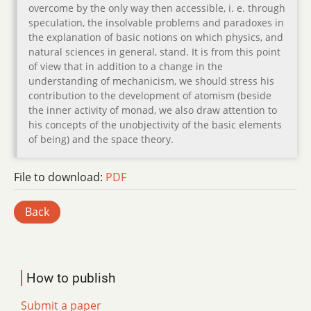
overcome by the only way then accessible, i. e. through
speculation, the insolvable problems and paradoxes in
the explanation of basic notions on which physics, and
natural sciences in general, stand. It is from this point
of view that in addition to a change in the
understanding of mechanicism, we should stress his
contribution to the development of atomism (beside
the inner activity of monad, we also draw attention to
his concepts of the unobjectivity of the basic elements
of being) and the space theory.
File to download:
PDF
Back
How to publish
Submit a paper