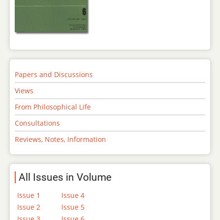
Papers and Discussions
Views
From Philosophical Life
Consultations
Reviews, Notes, Information
All Issues in Volume
Issue 1
Issue 4
Issue 2
Issue 5
Issue 3
Issue 6