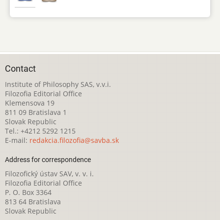
Contact
Institute of Philosophy SAS, v.v.i.
Filozofia Editorial Office
Klemensova 19
811 09 Bratislava 1
Slovak Republic
Tel.: +4212 5292 1215
E-mail:
redakcia.filozofia@savba.sk
Address for correspondence
Filozofický ústav SAV, v. v. i.
Filozofia Editorial Office
P. O. Box 3364
813 64 Bratislava
Slovak Republic