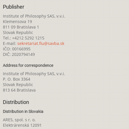
Publisher
Institute of Philosophy SAS, v.v.i.
Klemensova 19
811 09 Bratislava 1
Slovak Republic
Tel.: +4212 5292 1215
E-mail:
sekretariat.fiu@savba.sk
IČO: 00166995
DIČ: 2020794149
Address for correspondence
Institute of Philosophy SAS, v.v.i.
P. O. Box 3364
Slovak Republic
813 64 Bratislava
Distribution
Distribution in Slovakia
ARES, spol. s r. o.
Elektrárenská 12091