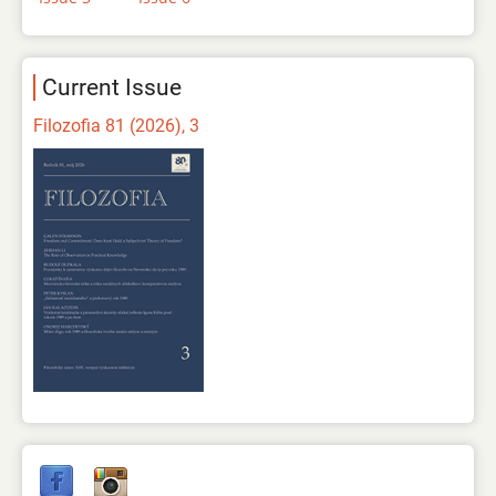
Current Issue
Filozofia 81 (2026), 3