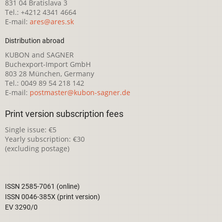
831 04 Bratislava 3
Tel.: +4212 4341 4664
E-mail:
ares@ares.sk
Distribution abroad
KUBON and SAGNER
Buchexport-Import GmbH
803 28 München, Germany
Tel.: 0049 89 54 218 142
E-mail:
postmaster@kubon-sagner.de
Print version subscription fees
Single issue: €5
Yearly subscription: €30
(excluding postage)
ISSN 2585-7061 (online)
ISSN 0046-385X (print version)
EV 3290/0