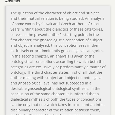
Abstract
The question of the character of object and subject
and their mutual relation is being studied. An analysis
of some works by Slovak and Czech authors of recent
years, writing about the dialectics of these categories,
serves as the present author’s starting point. In the
first chapter, the gnoseologistic conception of subject
and object is analysed; this conception sees in them
exclusively or predominantly gnoseological categories.
In the second chapter, an analysis is given of the
ontologistical conceptions according to which both the
categories are exclusively or predominantly a matter of
ontology. The third chapter states, first of all, that the
author dealing with subject and object on ontological
and gnoseological level has not succeeded in a
desirable gnoseological-ontological synthesis. In the
conclusion of the same chapter, it is inferred that a
dialectical synthesis of both the types of conceptions
can be only that one which takes into account an inter-
disciplinary character of the relation between them,