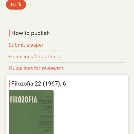
Back
How to publish
Submit a paper
Guidelines for authors
Guidelines for reviewers
Filozofia 22 (1967), 6