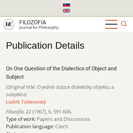
Skip
to
main
FILOZOFIA
content
Journal for Philosophy
Publication Details
On One Question of the Dialectics of Object and
Subject
(Original title: O jedné otázce dialektiky objektu a
subjektu)
Ludvík Tošenovský
Filozofia
,
22 (1967)
,
6
,
591-606.
Type of work:
Papers and Discussions
Publication language:
Czech