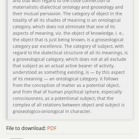
and that with regard to the close connection of
materialistic-dialectical ontology and gnoseology and
their mutual pervasion. The category of object in the
totality of all its shades of meaning is an ontological
category, which does not eliminate that one of its
aspects of meaning, viz. the object of knowledge, i. e.,
the object that is just being known, is a gnoseological
category par excellence. The category of subject, with
regard to the dialectical structure of all its meanings, is
a gnoseological category, which does not at all exclude
that subject as an actual active bearer of activity,
understood as something existing, is — by this aspect
of its meaning — an ontological category. It follows
from the conception of matter as a potential object,
and from that of human psychical sphere, especially
consciousness, as a potentional subject, that the
complex of all relations between object and subject is
gnoseologico-onio/ogical in character.
File to download:
PDF