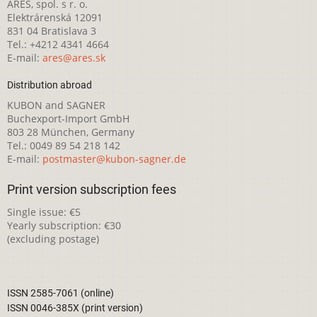
ARES, spol. s r. o.
Elektrárenská 12091
831 04 Bratislava 3
Tel.: +4212 4341 4664
E-mail:
ares@ares.sk
Distribution abroad
KUBON and SAGNER
Buchexport-Import GmbH
803 28 München, Germany
Tel.: 0049 89 54 218 142
E-mail:
postmaster@kubon-sagner.de
Print version subscription fees
Single issue: €5
Yearly subscription: €30
(excluding postage)
ISSN 2585-7061 (online)
ISSN 0046-385X (print version)