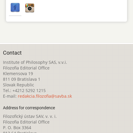
Contact
Institute of Philosophy SAS, v.v.i.
Filozofia Editorial Office
Klemensova 19
811 09 Bratislava 1
Slovak Republic
Tel.: +4212 5292 1215
E-mail:
redakcia.filozofia@savba.sk
Address for correspondence
Filozofický ústav SAV, v. v. i.
Filozofia Editorial Office
P. O. Box 3364