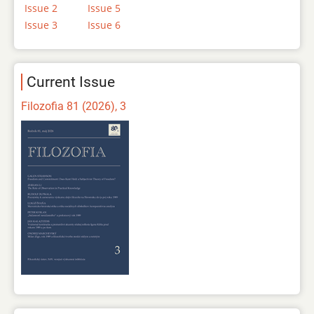
Issue 2
Issue 5
Issue 3
Issue 6
Current Issue
Filozofia 81 (2026), 3