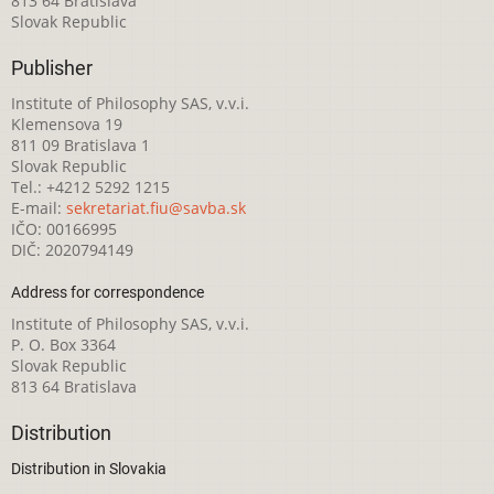
813 64 Bratislava
Slovak Republic
Publisher
Institute of Philosophy SAS, v.v.i.
Klemensova 19
811 09 Bratislava 1
Slovak Republic
Tel.: +4212 5292 1215
E-mail:
sekretariat.fiu@savba.sk
IČO: 00166995
DIČ: 2020794149
Address for correspondence
Institute of Philosophy SAS, v.v.i.
P. O. Box 3364
Slovak Republic
813 64 Bratislava
Distribution
Distribution in Slovakia