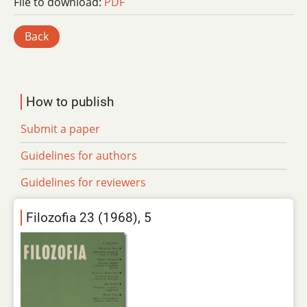
File to download:
PDF
Back
How to publish
Submit a paper
Guidelines for authors
Guidelines for reviewers
Filozofia 23 (1968), 5