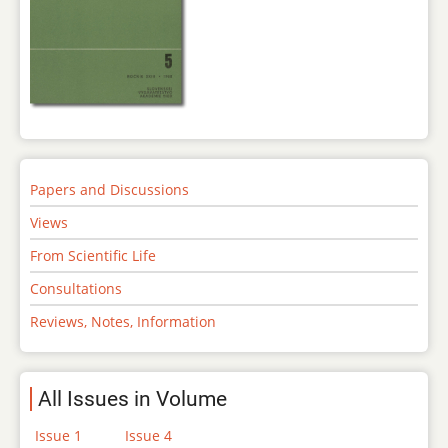
Papers and Discussions
Views
From Scientific Life
Consultations
Reviews, Notes, Information
All Issues in Volume
Issue 1
Issue 4