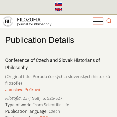
Skip
to
main
FILOZOFIA
content
Journal for Philosophy
Publication Details
Conference of Czech and Slovak Historians of
Philosophy
(Original title: Porada českých a slovenských historiků
filosofie)
Jaroslava Pešková
Filozofia
,
23 (1968)
,
5
,
525-527.
Type of work:
From Scientific Life
Publication language:
Czech