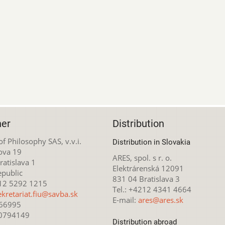
her
Distribution
 of Philosophy SAS, v.v.i.
Distribution in Slovakia
ova 19
ARES, spol. s r. o.
atislava 1
Elektrárenská 12091
epublic
831 04 Bratislava 3
212 5292 1215
Tel.: +4212 4341 4664
ekretariat.fiu@savba.sk
E-mail:
ares@ares.sk
166995
20794149
Distribution abroad