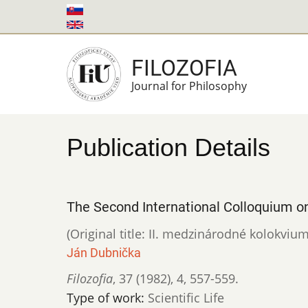
Skip
to
main
FILOZOFIA
content
Journal for Philosophy
Publication Details
The Second International Colloquium o
(Original title: II. medzinárodné kolokvi
Ján Dubnička
Filozofia
,
37 (1982)
,
4
,
557-559.
Type of work:
Scientific Life