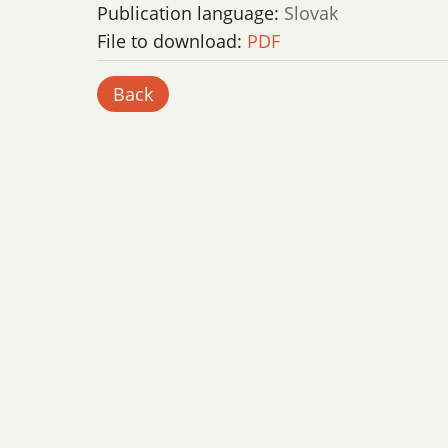
Publication language:
Slovak
File to download:
PDF
Back