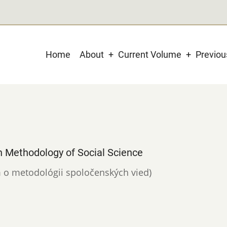
Main
Home
About
Current Volume
Previo
navigation
n Methodology of Social Science
um o metodológii spoločenských vied)