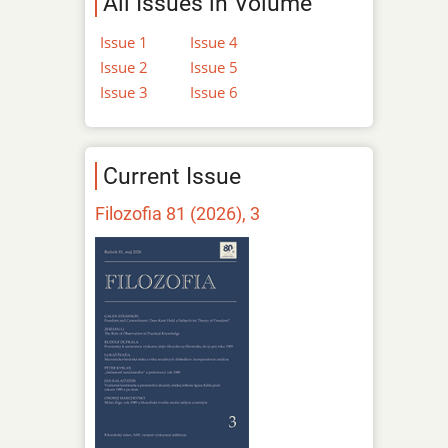
All Issues in Volume
Issue 1
Issue 4
Issue 2
Issue 5
Issue 3
Issue 6
Current Issue
Filozofia 81 (2026), 3