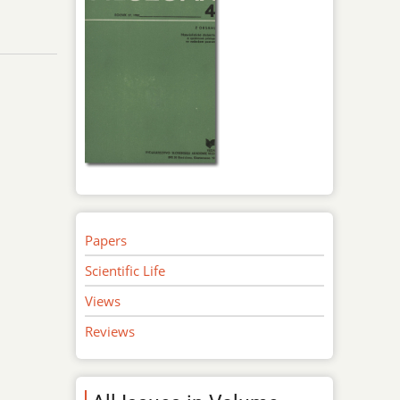
Papers
Scientific Life
Views
Reviews