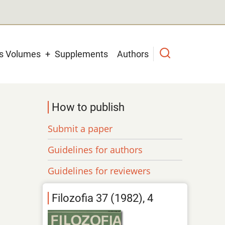
us Volumes
Supplements
Authors
How to publish
Submit a paper
Guidelines for authors
Guidelines for reviewers
Filozofia 37 (1982), 4