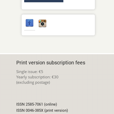
Print version subscription fees
Single issue: €5
Yearly subscription: €30
(excluding postage)
ISSN 2585-7061 (online)
ISSN 0046-385X (print version)