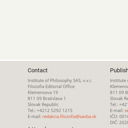
Contact
Publis
Institute of Philosophy SAS, v.v.i.
Institute
Filozofia Editorial Office
Klemens
Klemensova 19
811 09 Br
811 09 Bratislava 1
Slovak R
Slovak Republic
Tel.: +4
Tel.: +4212 5292 1215
E-mail:
s
E-mail:
redakcia.filozofia@savba.sk
IČO: 00
DIČ: 20