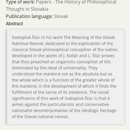
Type of work:
Papers - The History of Philosophical
Thought in Slovakia
Publication language:
Slovak
Abstract
Svätopluk Štúr in his work The Meaning of the Slovak
National Revival, dedicated to the explicatioin of the
classical Slovak philosophical conception of the nation,
developed in the works of J. Kollár and Ľ. Štúr proves
that they preached an organistic conception of life,
dominated by the ideal of universality. They
understood the mankind not as the absolute but as
the whole which is a function of the greater whole of
the mankind, in the development of which it finds the
fullfilment of the sense of its existence. The social
significance of this work of Svätopluk Štúr is that it
aimes against the particularistic and conservative-
nationalist desinterpretation of the ideologic heritage
of the Slovak national revival.