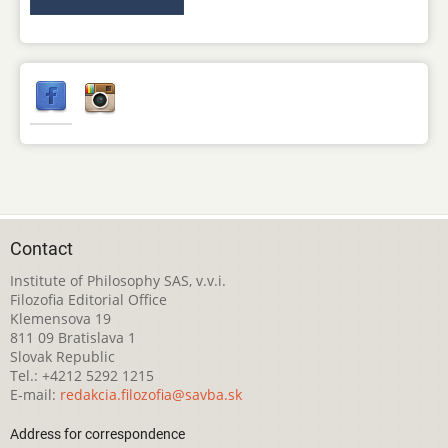
Contact
Institute of Philosophy SAS, v.v.i.
Filozofia Editorial Office
Klemensova 19
811 09 Bratislava 1
Slovak Republic
Tel.: +4212 5292 1215
E-mail:
redakcia.filozofia@savba.sk
Address for correspondence