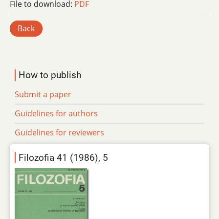
File to download:
PDF
Back
How to publish
Submit a paper
Guidelines for authors
Guidelines for reviewers
Filozofia 41 (1986), 5