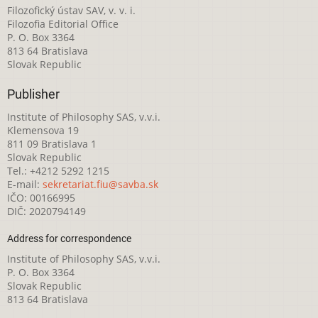
Filozofický ústav SAV, v. v. i.
Filozofia Editorial Office
P. O. Box 3364
813 64 Bratislava
Slovak Republic
Publisher
Institute of Philosophy SAS, v.v.i.
Klemensova 19
811 09 Bratislava 1
Slovak Republic
Tel.: +4212 5292 1215
E-mail:
sekretariat.fiu@savba.sk
IČO: 00166995
DIČ: 2020794149
Address for correspondence
Institute of Philosophy SAS, v.v.i.
P. O. Box 3364
Slovak Republic
813 64 Bratislava