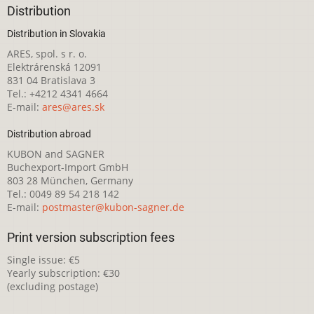
Distribution
Distribution in Slovakia
ARES, spol. s r. o.
Elektrárenská 12091
831 04 Bratislava 3
Tel.: +4212 4341 4664
E-mail:
ares@ares.sk
Distribution abroad
KUBON and SAGNER
Buchexport-Import GmbH
803 28 München, Germany
Tel.: 0049 89 54 218 142
E-mail:
postmaster@kubon-sagner.de
Print version subscription fees
Single issue: €5
Yearly subscription: €30
(excluding postage)