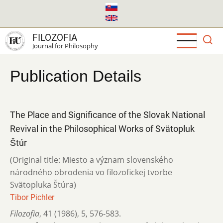
Skip
to
main
FILOZOFIA
content
Journal for Philosophy
Publication Details
The Place and Significance of the Slovak National
Revival in the Philosophical Works of Svätopluk
Štúr
(Original title: Miesto a význam slovenského
národného obrodenia vo filozofickej tvorbe
Svätopluka Štúra)
Tibor Pichler
Filozofia
,
41 (1986)
,
5
,
576-583.