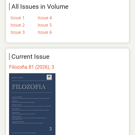
All Issues in Volume
Issue 1
Issue 4
Issue 2
Issue 5
Issue 3
Issue 6
Current Issue
Filozofia 81 (2026), 3