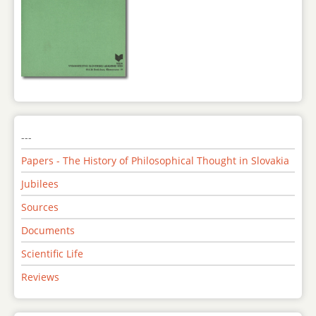
---
Papers - The History of Philosophical Thought in Slovakia
Jubilees
Sources
Documents
Scientific Life
Reviews