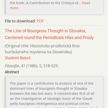
the book „A Contribution to the Critique of…
Read
more
File to download:
PDF
The Line of Bourgeois Thought in Slovakia,
Centered round the Periodicals Hlas and Prúdy
(Original title: Hlasisticko-prúdistická línia
buržoázneho myslenia na Slovensku)
Vladimír Bakoš
Filozofia
,
41 (1986)
,
5
,
518-529.
Abstract
The paper is a contribution to analysis of one of the
dominant lines of bourgeois thought In Slovakia
between the two last wars. It concentrates first of all
on the investigation of ideologic basic of the Slovak
petty bourgeois intelligentsia and political circles