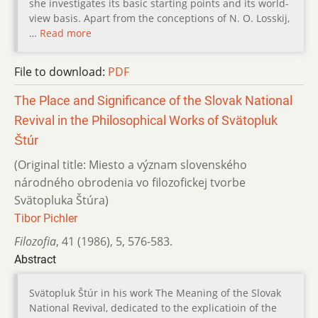
she investigates its basic starting points and its world-
view basis. Apart from the conceptions of N. O. Losskij,
…
Read more
File to download:
PDF
The Place and Significance of the Slovak National
Revival in the Philosophical Works of Svätopluk
Štúr
(Original title: Miesto a význam slovenského
národného obrodenia vo filozofickej tvorbe
Svätopluka Štúra)
Tibor Pichler
Filozofia
,
41 (1986)
,
5
,
576-583.
Abstract
Svätopluk Štúr in his work The Meaning of the Slovak
National Revival, dedicated to the explicatioin of the