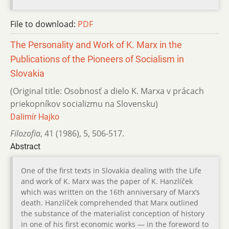
File to download:
PDF
The Personality and Work of K. Marx in the
Publications of the Pioneers of Socialism in
Slovakia
(Original title: Osobnosť a dielo K. Marxa v prácach
priekopníkov socializmu na Slovensku)
Dalimír Hajko
Filozofia
,
41 (1986)
,
5
,
506-517.
Abstract
One of the first texts in Slovakia dealing with the Life
and work of K. Marx was the paper of K. Hanzlíček
which was written on the 16th anniversary of Marx’s
death. Hanzlíček comprehended that Marx outlined
the substance of the materialist conception of history
in one of his first economic works — in the foreword to