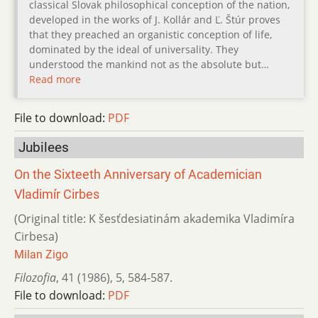
classical Slovak philosophical conception of the nation,
developed in the works of J. Kollár and Ľ. Štúr proves
that they preached an organistic conception of life,
dominated by the ideal of universality. They
understood the mankind not as the absolute but…
Read more
File to download:
PDF
Jubilees
On the Sixteeth Anniversary of Academician
Vladimír Cirbes
(Original title: K šesťdesiatinám akademika Vladimíra
Cirbesa)
Milan Zigo
Filozofia
,
41 (1986)
,
5
,
584-587.
File to download:
PDF