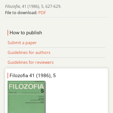
Filozofia
,
41 (1986)
,
5
,
627-629.
File to download:
PDF
How to publish
Submit a paper
Guidelines for authors
Guidelines for reviewers
Filozofia 41 (1986), 5