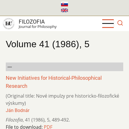
Skip
to
main
FILOZOFIA
content
Journal for Philosophy
Volume 41 (1986), 5
---
New Initiatives for Historical-Philosophical
Research
(Original title: Nové impulzy pre historicko-filozofické
výskumy)
Ján Bodnár
Filozofia
,
41 (1986)
,
5
,
489-492.
File to download:
PDF