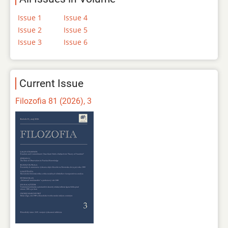
Issue 1
Issue 4
Issue 2
Issue 5
Issue 3
Issue 6
Current Issue
Filozofia 81 (2026), 3