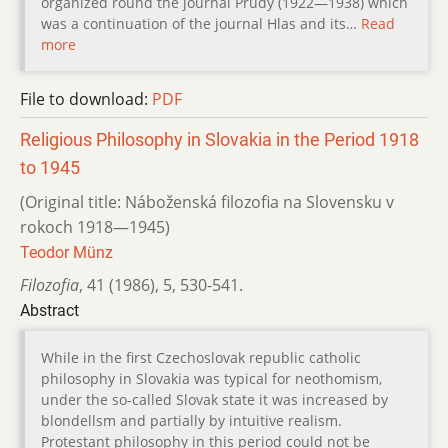
organized round the journal Prúdy (1922—1938) which
was a continuation of the journal Hlas and its…
Read
more
File to download:
PDF
Religious Philosophy in Slovakia in the Period 1918
to 1945
(Original title: Náboženská filozofia na Slovensku v
rokoch 1918—1945)
Teodor Münz
Filozofia
,
41 (1986)
,
5
,
530-541.
Abstract
While in the first Czechoslovak republic catholic
philosophy in Slovakia was typical for neothomism,
under the so-called Slovak state it was increased by
blondellsm and partially by intuitive realism.
Protestant philosophy in this period could not be