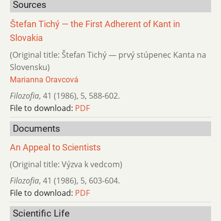
Sources
Štefan Tichý — the First Adherent of Kant in
Slovakia
(Original title: Štefan Tichý — prvý stúpenec Kanta na
Slovensku)
Marianna Oravcová
Filozofia
,
41 (1986)
,
5
,
588-602.
File to download:
PDF
Documents
An Appeal to Scientists
(Original title: Výzva k vedcom)
Filozofia
,
41 (1986)
,
5
,
603-604.
File to download:
PDF
Scientific Life