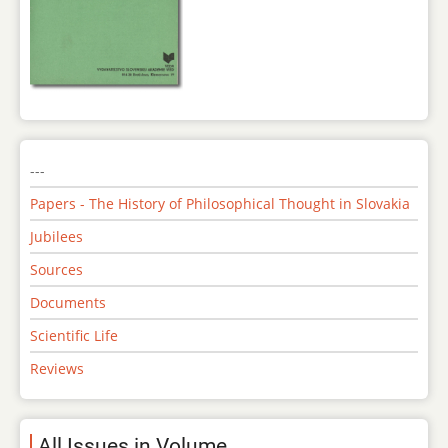
---
Papers - The History of Philosophical Thought in Slovakia
Jubilees
Sources
Documents
Scientific Life
Reviews
All Issues in Volume