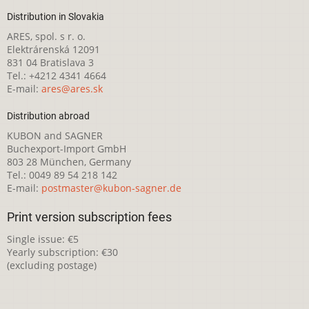
Distribution in Slovakia
ARES, spol. s r. o.
Elektrárenská 12091
831 04 Bratislava 3
Tel.: +4212 4341 4664
E-mail:
ares@ares.sk
Distribution abroad
KUBON and SAGNER
Buchexport-Import GmbH
803 28 München, Germany
Tel.: 0049 89 54 218 142
E-mail:
postmaster@kubon-sagner.de
Print version subscription fees
Single issue: €5
Yearly subscription: €30
(excluding postage)