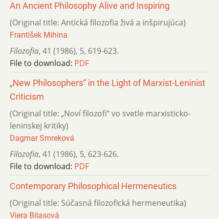
An Ancient Philosophy Alive and Inspiring
(Original title: Antická filozofia živá a inšpirujúca)
František Mihina
Filozofia
,
41 (1986)
,
5
,
619-623.
File to download:
PDF
„New Philosophers“ in the Light of Marxist-Leninist
Criticism
(Original title: „Noví filozofi“ vo svetle marxisticko-
leninskej kritiky)
Dagmar Smreková
Filozofia
,
41 (1986)
,
5
,
623-626.
File to download:
PDF
Contemporary Philosophical Hermeneutics
(Original title: Súčasná filozofická hermeneutika)
Viera Bilasová