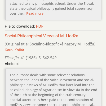
attached to any philosophic school. Under the Slovak
state theological philosophy gained total supermacy
over the…
Read more
File to download:
PDF
Social-Philosophical Views of M. Hodža
(Original title: Sociálno-filozofické názory M. Hodžu)
Karol Kollár
Filozofia
,
41 (1986)
,
5
,
542-549.
Abstract
The autohor deals with some relevant relations
between the ideas of the Voice Movement and social-
philosophic views of M. Hodža that later lead into the
so called ideology of Agrarianism in Slovakia in the end
of the 19th at the beginning of the 20th century.
Special attention is here paid to the confrontation of
Hodža’s views on some concrete social-philosophical…