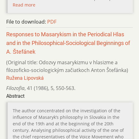
Read more
File to download:
PDF
Responses to Masarykism in the Periodical Hlas
and in the Philosophical-Sociological Beginnings of
A. Štefánek
(Original title: Odozvy masarykizmu v hlasizme a
filozoficko-sociologickým začiatkoch Anton Štefánka)
Ružena Lipovská
Filozofia
,
41 (1986)
,
5
,
550-563.
Abstract
The author concentrated on the investigation of the
influence of Masaryk’s philosophy in Slovakia in the
end of the 19th and at the beginning of the 20th
century. Analysing philosophical activity of the one of
the chief representatives of the Voice Movement who