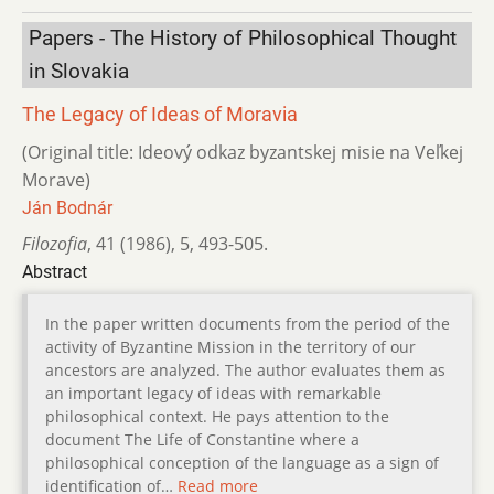
Papers - The History of Philosophical Thought
in Slovakia
The Legacy of Ideas of Moravia
(Original title: Ideový odkaz byzantskej misie na Veľkej
Morave)
Ján Bodnár
Filozofia
,
41 (1986)
,
5
,
493-505.
Abstract
In the paper written documents from the period of the
activity of Byzantine Mission in the territory of our
ancestors are analyzed. The author evaluates them as
an important legacy of ideas with remarkable
philosophical context. He pays attention to the
document The Life of Constantine where a
philosophical conception of the language as a sign of
identification of…
Read more