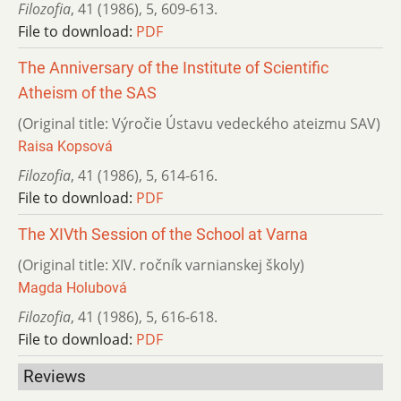
Filozofia
,
41 (1986)
,
5
,
609-613.
File to download:
PDF
The Anniversary of the Institute of Scientific
Atheism of the SAS
(Original title: Výročie Ústavu vedeckého ateizmu SAV)
Raisa Kopsová
Filozofia
,
41 (1986)
,
5
,
614-616.
File to download:
PDF
The XIVth Session of the School at Varna
(Original title: XIV. ročník varnianskej školy)
Magda Holubová
Filozofia
,
41 (1986)
,
5
,
616-618.
File to download:
PDF
Reviews