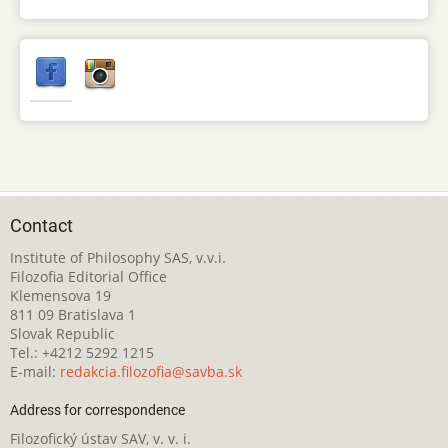
Contact
Institute of Philosophy SAS, v.v.i.
Filozofia Editorial Office
Klemensova 19
811 09 Bratislava 1
Slovak Republic
Tel.: +4212 5292 1215
E-mail:
redakcia.filozofia@savba.sk
Address for correspondence
Filozofický ústav SAV, v. v. i.