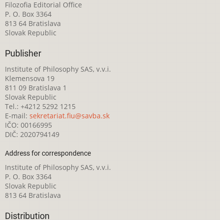
Filozofia Editorial Office
P. O. Box 3364
813 64 Bratislava
Slovak Republic
Publisher
Institute of Philosophy SAS, v.v.i.
Klemensova 19
811 09 Bratislava 1
Slovak Republic
Tel.: +4212 5292 1215
E-mail:
sekretariat.fiu@savba.sk
IČO: 00166995
DIČ: 2020794149
Address for correspondence
Institute of Philosophy SAS, v.v.i.
P. O. Box 3364
Slovak Republic
813 64 Bratislava
Distribution