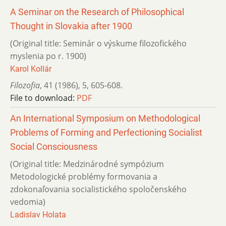
A Seminar on the Research of Philosophical
Thought in Slovakia after 1900
(Original title: Seminár o výskume filozofického
myslenia po r. 1900)
Karol Kollár
Filozofia
,
41 (1986)
,
5
,
605-608.
File to download:
PDF
An International Symposium on Methodological
Problems of Forming and Perfectioning Socialist
Social Consciousness
(Original title: Medzinárodné sympózium
Metodologické problémy formovania a
zdokonaľovania socialistického spoločenského
vedomia)
Ladislav Holata