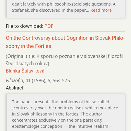
dealt largely with philosophic-sociologic questions, A.
Štefánek, she discovered in the paper…
Read more
File to download:
PDF
On the Controversy about Cognition in Slovak Philo­
sophy in the Forties
(Original title: K sporu o poznanie v slovenskej filozofii
štyridsiatych rokov)
Blanka Šulavíková
Filozofia
,
41 (1986)
,
5
,
564-575.
Abstract
The paper presents the problems of the so-called
„controversy over the noetic realism“ which took place
in Slovak philosophy in the forties. The author
concentrates exclusively on the one partaking
epistemologie conception — the intuitive realism —