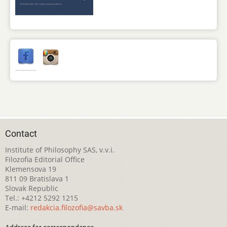
Contact
Institute of Philosophy SAS, v.v.i.
Filozofia Editorial Office
Klemensova 19
811 09 Bratislava 1
Slovak Republic
Tel.: +4212 5292 1215
E-mail:
redakcia.filozofia@savba.sk