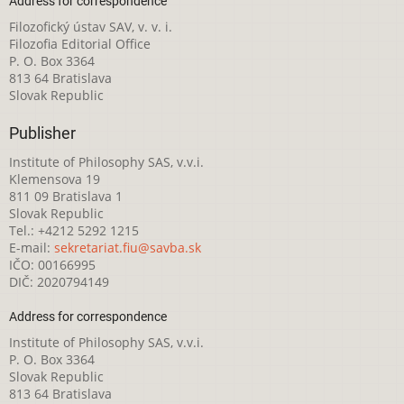
Address for correspondence
Filozofický ústav SAV, v. v. i.
Filozofia Editorial Office
P. O. Box 3364
813 64 Bratislava
Slovak Republic
Publisher
Institute of Philosophy SAS, v.v.i.
Klemensova 19
811 09 Bratislava 1
Slovak Republic
Tel.: +4212 5292 1215
E-mail:
sekretariat.fiu@savba.sk
IČO: 00166995
DIČ: 2020794149
Address for correspondence
Institute of Philosophy SAS, v.v.i.
P. O. Box 3364
Slovak Republic
813 64 Bratislava