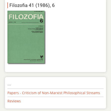
Filozofia 41 (1986), 6
---
Papers - Criticism of Non-Marxist Philosophical Streams
Reviews