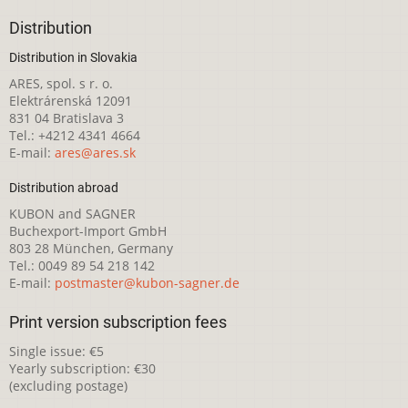
Distribution
Distribution in Slovakia
ARES, spol. s r. o.
Elektrárenská 12091
831 04 Bratislava 3
Tel.: +4212 4341 4664
E-mail:
ares@ares.sk
Distribution abroad
KUBON and SAGNER
Buchexport-Import GmbH
803 28 München, Germany
Tel.: 0049 89 54 218 142
E-mail:
postmaster@kubon-sagner.de
Print version subscription fees
Single issue: €5
Yearly subscription: €30
(excluding postage)