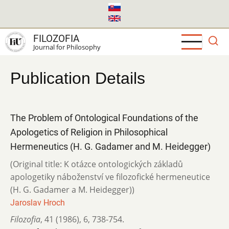
Skip
to
main
FILOZOFIA
content
Journal for Philosophy
Publication Details
The Problem of Ontological Foundations of the
Apologetics of Religion in Philosophical
Hermeneutics (H. G. Gadamer and M. Heidegger)
(Original title: K otázce ontologických základů
apologetiky náboženství ve fi­lozofické hermeneutice
(H. G. Gadamer a M. Heidegger))
Jaroslav Hroch
Filozofia
,
41 (1986)
,
6
,
738-754.