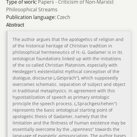
Type of work:
Papers - Criticism of Non-Marxist
Philosophical Streams
Publication language:
Czech
Abstract
The author argues that the apologetics of religion and
of the historical heritage of Christian tradition in
philosophical hermeneutics of H.-G. Gadamer is in its
ontological foundations linked up with the initiations
of the so called Christian Platonism, especially with
Heidegger’s existentialist mythical conception of the
dialogue, discourse („Gespräch“), which supposedly
overcomes schematic. separation of subject and object
in traditional metaphysics. In agreement with this
hypostatilzation of speech as primary ontologic
principle the speech process. („Sprachgeschehen“)
represents the basic ontological starting point of
apologetic thesis of Gadamer, namely that the
limitation and the finitness of human existence may be
essentially overcome by the „openness“ towards the
language of evangelic aimounciation. The author bases