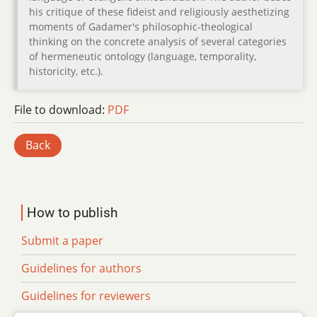
his critique of these fideist and religiously aesthetizing
moments of Gadamer's philosophic-theological
thinking on the concrete analysis of several categories
of hermeneutic ontology (language, temporality,
historicity, etc.).
File to download:
PDF
Back
How to publish
Submit a paper
Guidelines for authors
Guidelines for reviewers