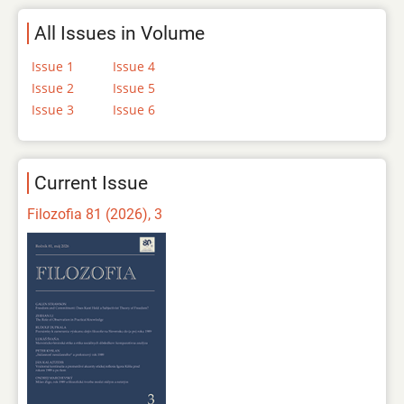
All Issues in Volume
Issue 1
Issue 4
Issue 2
Issue 5
Issue 3
Issue 6
Current Issue
Filozofia 81 (2026), 3