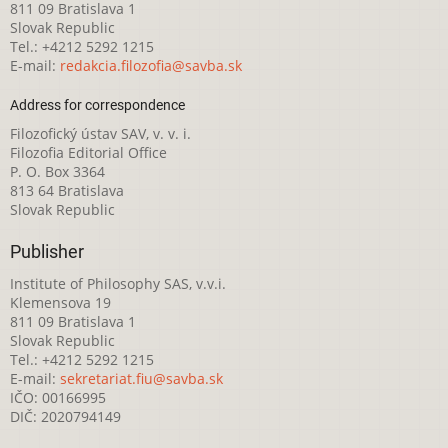
811 09 Bratislava 1
Slovak Republic
Tel.: +4212 5292 1215
E-mail:
redakcia.filozofia@savba.sk
Address for correspondence
Filozofický ústav SAV, v. v. i.
Filozofia Editorial Office
P. O. Box 3364
813 64 Bratislava
Slovak Republic
Publisher
Institute of Philosophy SAS, v.v.i.
Klemensova 19
811 09 Bratislava 1
Slovak Republic
Tel.: +4212 5292 1215
E-mail:
sekretariat.fiu@savba.sk
IČO: 00166995
DIČ: 2020794149