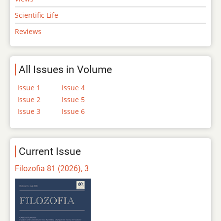
Scientific Life
Reviews
All Issues in Volume
Issue 1
Issue 4
Issue 2
Issue 5
Issue 3
Issue 6
Current Issue
Filozofia 81 (2026), 3