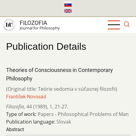
Skip
to
main
FILOZOFIA
content
Journal for Philosophy
Publication Details
Theories of Consciousness in Contemporary
Philosophy
(Original title: Teórie vedomia v súčasnej filozofii)
František Novosád
Filozofia
,
44 (1989)
,
1
,
21-27.
Type of work:
Papers - Philosophical Problems of Man
Publication language:
Slovak
Abstract