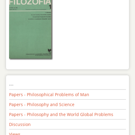
---
Papers - Philosophical Problems of Man
Papers - Philosophy and Science
Papers - Philosophy and the World Global Problems
Discussion
Views