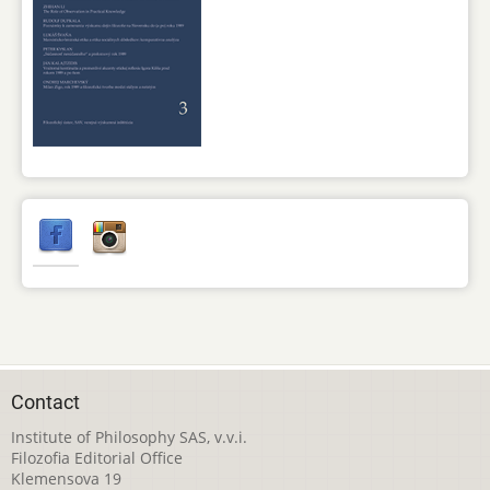
Contact
Institute of Philosophy SAS, v.v.i.
Filozofia Editorial Office
Klemensova 19