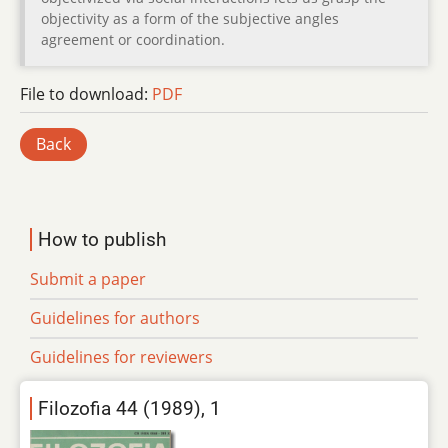
objectivity as a form of the subjective angles
agreement or coordination.
File to download:
PDF
Back
How to publish
Submit a paper
Guidelines for authors
Guidelines for reviewers
Filozofia 44 (1989), 1