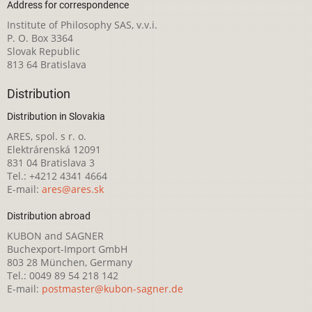
Address for correspondence
Institute of Philosophy SAS, v.v.i.
P. O. Box 3364
Slovak Republic
813 64 Bratislava
Distribution
Distribution in Slovakia
ARES, spol. s r. o.
Elektrárenská 12091
831 04 Bratislava 3
Tel.: +4212 4341 4664
E-mail:
ares@ares.sk
Distribution abroad
KUBON and SAGNER
Buchexport-Import GmbH
803 28 München, Germany
Tel.: 0049 89 54 218 142
E-mail:
postmaster@kubon-sagner.de