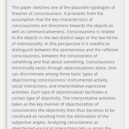
The paper sketches one of the plausible typologies of
theories of consciousness. It proceeds from the
assumption that the key characteristics of
consciousness are directness towards the objects as
well as communicativeness. Consciousness is related
to the objects in the two distinct ways or the two forms
of intentionality. In this perspective it is needful to
distinguish between the spontaneous and the reflexive
consciousness, between the consciosness of
something and that about something. Consciousness
intrinsically exists through objectivizations alone. One
can discriminate among three basic types of
objectivizing consciousness: instrumental activity,
social interactions, and interpretative-expressive
activities. Each type of objectivization facilitates a
certain type of objectivity. The interpretative activities
taken as the key manner of objectivizatton of
consciosness the objectivity then thus becomes to be
construed as resulting from the elimination of the
subjective angles. Analyzing consciosness as
objectivized via social interactions lets us grasp the