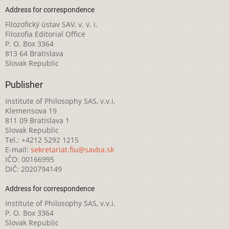
Address for correspondence
Filozofický ústav SAV, v. v. i.
Filozofia Editorial Office
P. O. Box 3364
813 64 Bratislava
Slovak Republic
Publisher
Institute of Philosophy SAS, v.v.i.
Klemensova 19
811 09 Bratislava 1
Slovak Republic
Tel.: +4212 5292 1215
E-mail:
sekretariat.fiu@savba.sk
IČO: 00166995
DIČ: 2020794149
Address for correspondence
Institute of Philosophy SAS, v.v.i.
P. O. Box 3364
Slovak Republic