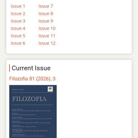
Issue 1
Issue 7
Issue 2
Issue 8
Issue 3
Issue 9
Issue 4
Issue 10
Issue 5
Issue 11
Issue 6
Issue 12
Current Issue
Filozofia 81 (2026), 3