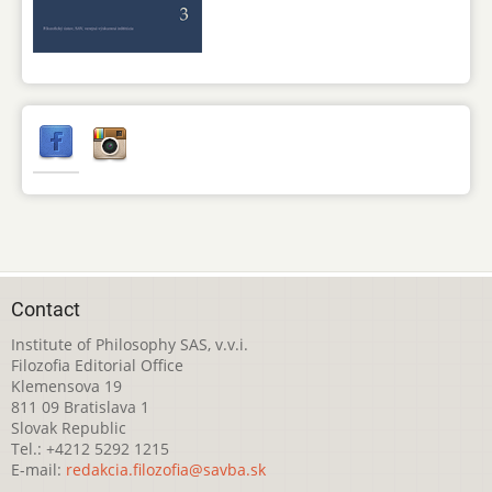
Contact
Institute of Philosophy SAS, v.v.i.
Filozofia Editorial Office
Klemensova 19
811 09 Bratislava 1
Slovak Republic
Tel.: +4212 5292 1215
E-mail:
redakcia.filozofia@savba.sk