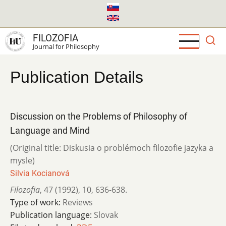
Skip
to
main
FILOZOFIA
content
Journal for Philosophy
Publication Details
Discussion on the Problems of Philosophy of
Language and Mind
(Original title: Diskusia o problémoch filozofie jazyka a
mysle)
Silvia Kocianová
Filozofia
,
47 (1992)
,
10
,
636-638.
Type of work:
Reviews
Publication language:
Slovak