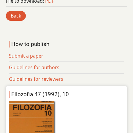
File to download:
PDF
Back
How to publish
Submit a paper
Guidelines for authors
Guidelines for reviewers
Filozofia 47 (1992), 10