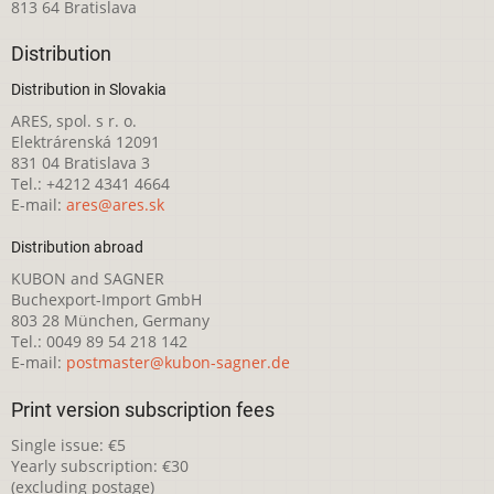
813 64 Bratislava
Distribution
Distribution in Slovakia
ARES, spol. s r. o.
Elektrárenská 12091
831 04 Bratislava 3
Tel.: +4212 4341 4664
E-mail:
ares@ares.sk
Distribution abroad
KUBON and SAGNER
Buchexport-Import GmbH
803 28 München, Germany
Tel.: 0049 89 54 218 142
E-mail:
postmaster@kubon-sagner.de
Print version subscription fees
Single issue: €5
Yearly subscription: €30
(excluding postage)