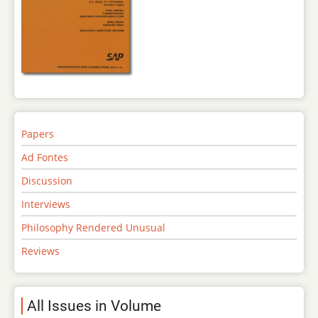
Papers
Ad Fontes
Discussion
Interviews
Philosophy Rendered Unusual
Reviews
All Issues in Volume