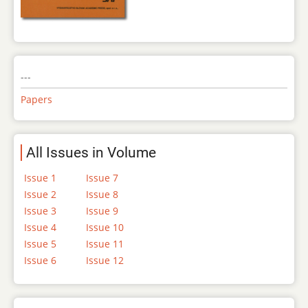
---
Papers
All Issues in Volume
Issue 1
Issue 7
Issue 2
Issue 8
Issue 3
Issue 9
Issue 4
Issue 10
Issue 5
Issue 11
Issue 6
Issue 12