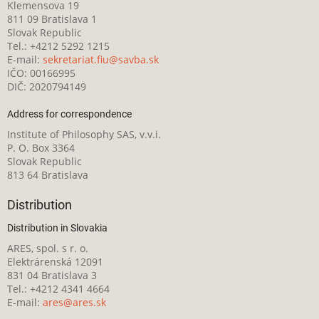
Klemensova 19
811 09 Bratislava 1
Slovak Republic
Tel.: +4212 5292 1215
E-mail:
sekretariat.fiu@savba.sk
IČO: 00166995
DIČ: 2020794149
Address for correspondence
Institute of Philosophy SAS, v.v.i.
P. O. Box 3364
Slovak Republic
813 64 Bratislava
Distribution
Distribution in Slovakia
ARES, spol. s r. o.
Elektrárenská 12091
831 04 Bratislava 3
Tel.: +4212 4341 4664
E-mail:
ares@ares.sk