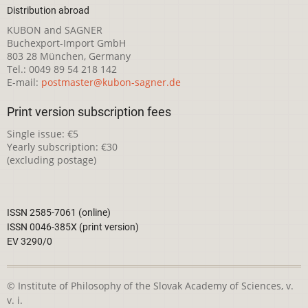
Distribution abroad
KUBON and SAGNER
Buchexport-Import GmbH
803 28 München, Germany
Tel.: 0049 89 54 218 142
E-mail:
postmaster@kubon-sagner.de
Print version subscription fees
Single issue: €5
Yearly subscription: €30
(excluding postage)
ISSN 2585-7061 (online)
ISSN 0046-385X (print version)
EV 3290/0
© Institute of Philosophy of the Slovak Academy of Sciences, v.
v. i.