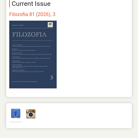
Current Issue
Filozofia 81 (2026), 3