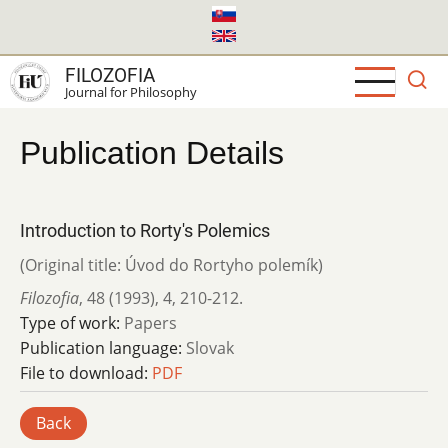
Skip
to
main
FILOZOFIA
content
Journal for Philosophy
Publication Details
Introduction to Rorty's Polemics
(Original title: Úvod do Rortyho polemík)
Filozofia
,
48 (1993)
,
4
,
210-212.
Type of work:
Papers
Publication language:
Slovak
File to download:
PDF
Back