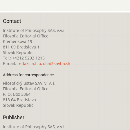
Contact
Institute of Philosophy SAS, v.v.i.
Filozofia Editorial Office
Klemensova 19
811 09 Bratislava 1
Slovak Republic
Tel.: +4212 5292 1215
E-mail:
redakcia.filozofia@savba.sk
Address for correspondence
Filozofický ústav SAV, v. v. i.
Filozofia Editorial Office
P. O. Box 3364
813 64 Bratislava
Slovak Republic
Publisher
Institute of Philosophy SAS, v.v.i.