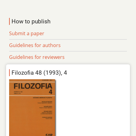
How to publish
Submit a paper
Guidelines for authors
Guidelines for reviewers
Filozofia 48 (1993), 4