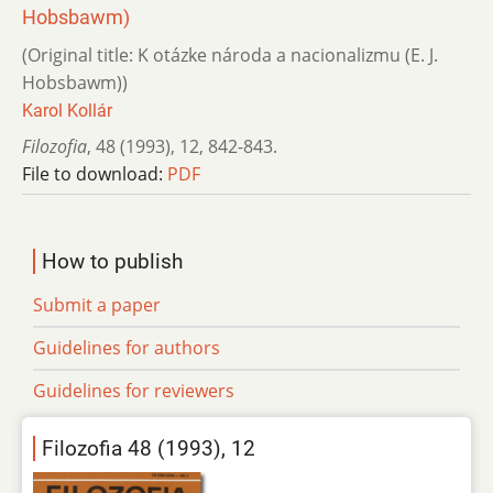
Hobsbawm)
(Original title: K otázke národa a nacionalizmu (E. J.
Hobsbawm))
Karol Kollár
Filozofia
,
48 (1993)
,
12
,
842-843.
File to download:
PDF
How to publish
Submit a paper
Guidelines for authors
Guidelines for reviewers
Filozofia 48 (1993), 12