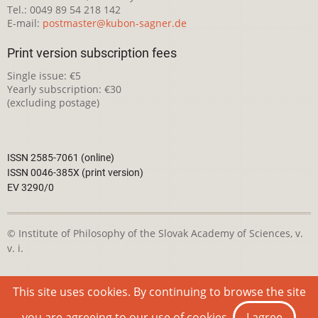
Tel.: 0049 89 54 218 142
E-mail:
postmaster@kubon-sagner.de
Print version subscription fees
Single issue: €5
Yearly subscription: €30
(excluding postage)
ISSN 2585-7061 (online)
ISSN 0046-385X (print version)
EV 3290/0
© Institute of Philosophy of the Slovak Academy of Sciences, v.
v. i.
This webpage is licensed under the
Creative Commons
This site uses cookies. By continuing to browse the site
Attribution-NonCommercial 4.0 International License
you are agreeing to our use of cookies.
I agree