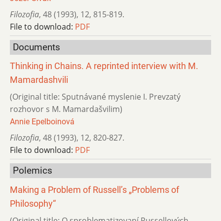
Filozofia
,
48 (1993)
,
12
,
815-819.
File to download:
PDF
Documents
Thinking in Chains. A reprinted interview with M.
Mamardashvili
(Original title: Sputnávané myslenie I. Prevzatý
rozhovor s M. Mamardašvilim)
Annie Epelboinová
Filozofia
,
48 (1993)
,
12
,
820-827.
File to download:
PDF
Polemics
Making a Problem of Russell’s „Problems of
Philosophy“
(Original title: O sproblematizovaní Russellových