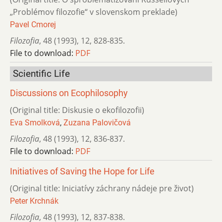
„Problémov filozofie“ v slovenskom preklade)
Pavel Cmorej
Filozofia
,
48 (1993)
,
12
,
828-835.
File to download:
PDF
Scientific Life
Discussions on Ecophilosophy
(Original title: Diskusie o ekofilozofii)
Eva Smolková
,
Zuzana Palovičová
Filozofia
,
48 (1993)
,
12
,
836-837.
File to download:
PDF
Initiatives of Saving the Hope for Life
(Original title: Iniciatívy záchrany nádeje pre život)
Peter Krchnák
Filozofia
,
48 (1993)
,
12
,
837-838.