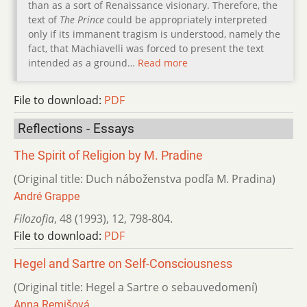
than as a sort of Renaissance visionary. Therefore, the
text of
The Prince
could be appropriately interpreted
only if its immanent tragism is understood, namely the
fact, that Machiavelli was forced to present the text
intended as a ground…
Read more
File to download:
PDF
Reflections - Essays
The Spirit of Religion by M. Pradine
(Original title: Duch náboženstva podľa M. Pradina)
André Grappe
Filozofia
,
48 (1993)
,
12
,
798-804.
File to download:
PDF
Hegel and Sartre on Self-Consciousness
(Original title: Hegel a Sartre o sebauvedomení)
Anna Remišová