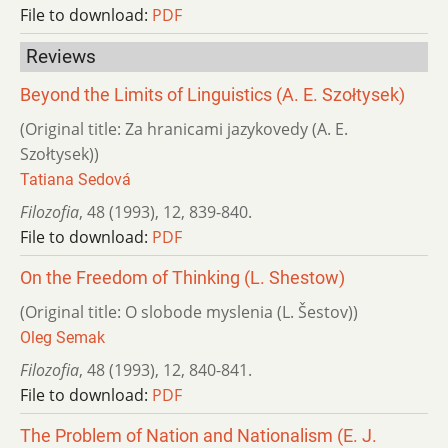
File to download:
PDF
Reviews
Beyond the Limits of Linguistics (A. E. Szołtysek)
(Original title: Za hranicami jazykovedy (A. E.
Szołtysek))
Tatiana Sedová
Filozofia
,
48 (1993)
,
12
,
839-840.
File to download:
PDF
On the Freedom of Thinking (L. Shestow)
(Original title: O slobode myslenia (L. Šestov))
Oleg Semak
Filozofia
,
48 (1993)
,
12
,
840-841.
File to download:
PDF
The Problem of Nation and Nationalism (E. J.