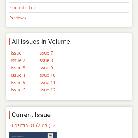
Scientific Life
Reviews
All Issues in Volume
Issue 1
Issue 7
Issue 2
Issue 8
Issue 3
Issue 9
Issue 4
Issue 10
Issue 5
Issue 11
Issue 6
Issue 12
Current Issue
Filozofia 81 (2026), 3