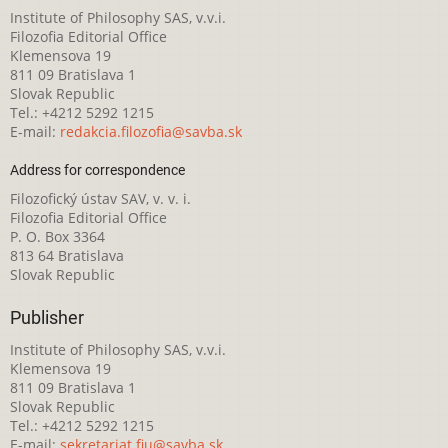
Institute of Philosophy SAS, v.v.i.
Filozofia Editorial Office
Klemensova 19
811 09 Bratislava 1
Slovak Republic
Tel.: +4212 5292 1215
E-mail:
redakcia.filozofia@savba.sk
Address for correspondence
Filozofický ústav SAV, v. v. i.
Filozofia Editorial Office
P. O. Box 3364
813 64 Bratislava
Slovak Republic
Publisher
Institute of Philosophy SAS, v.v.i.
Klemensova 19
811 09 Bratislava 1
Slovak Republic
Tel.: +4212 5292 1215
E-mail:
sekretariat.fiu@savba.sk