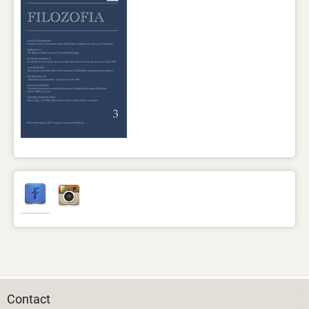
Contact