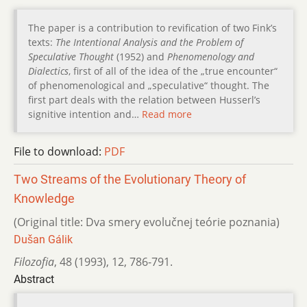
The paper is a contribution to revification of two Fink’s
texts:
The Intentional Analysis and the Problem of
Speculative Thought
(1952) and
Phenomenology and
Dialectics
, first of all of the idea of the „true encounter“
of phenomenological and „speculative“ thought. The
first part deals with the relation between Husserl’s
signitive intention and…
Read more
File to download:
PDF
Two Streams of the Evolutionary Theory of
Knowledge
(Original title: Dva smery evolučnej teórie poznania)
Dušan Gálik
Filozofia
,
48 (1993)
,
12
,
786-791.
Abstract