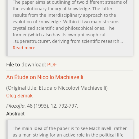
The paper aims at outlining of two different streams of
the evolutionary theory of knowledge. The latter
results from the interdisciplinary approach to the
evolution of knowledge. Within it two main streams
crystalized scientific and philosophical ones. The
former (which also has its own philosophical
„superestructure“, deriving from scientific research…
Read more
File to download:
PDF
An Étude on Nicollo Machiavelli
(Original title: Etuda o Niccolovi Machiavelli)
Oleg Semak
Filozofia
,
48 (1993)
,
12
,
792-797.
Abstract
The main idea of the paper is to see Machiavelli rather
as a man striving for an active role in the political life