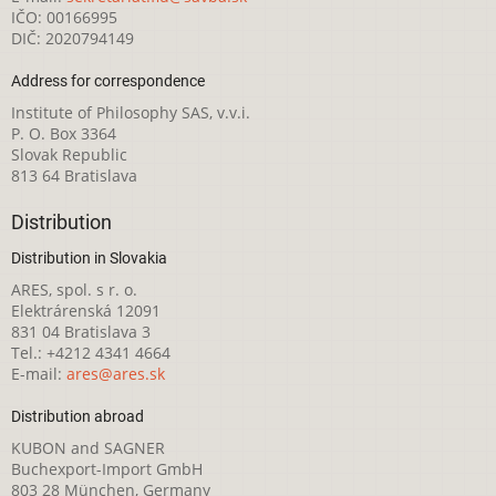
IČO: 00166995
DIČ: 2020794149
Address for correspondence
Institute of Philosophy SAS, v.v.i.
P. O. Box 3364
Slovak Republic
813 64 Bratislava
Distribution
Distribution in Slovakia
ARES, spol. s r. o.
Elektrárenská 12091
831 04 Bratislava 3
Tel.: +4212 4341 4664
E-mail:
ares@ares.sk
Distribution abroad
KUBON and SAGNER
Buchexport-Import GmbH
803 28 München, Germany