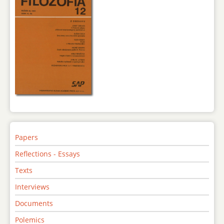
Papers
Reflections - Essays
Texts
Interviews
Documents
Polemics