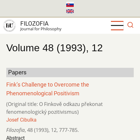
Skip
to
main
FILOZOFIA
content
Journal for Philosophy
Volume 48 (1993), 12
Papers
Fink’s Challenge to Overcome the
Phenomenological Positivism
(Original title: O Finkově odkazu překonat
fenomenologický pozitivismus)
Josef Cibulka
Filozofia
,
48 (1993)
,
12
,
777-785.
Abstract