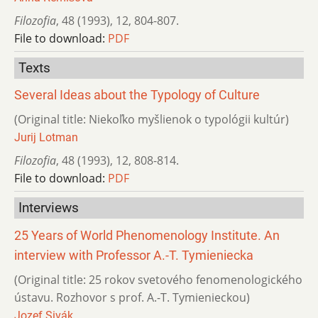
Filozofia
,
48 (1993)
,
12
,
804-807.
File to download:
PDF
Texts
Several Ideas about the Typology of Culture
(Original title: Niekoľko myšlienok o typológii kultúr)
Jurij Lotman
Filozofia
,
48 (1993)
,
12
,
808-814.
File to download:
PDF
Interviews
25 Years of World Phenomenology Institute. An
interview with Professor A.-T. Tymieniecka
(Original title: 25 rokov svetového fenomenologického
ústavu. Rozhovor s prof. A.-T. Tymienieckou)
Jozef Sivák