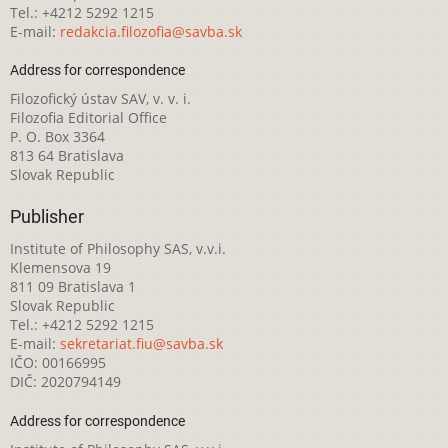
Tel.: +4212 5292 1215
E-mail:
redakcia.filozofia@savba.sk
Address for correspondence
Filozofický ústav SAV, v. v. i.
Filozofia Editorial Office
P. O. Box 3364
813 64 Bratislava
Slovak Republic
Publisher
Institute of Philosophy SAS, v.v.i.
Klemensova 19
811 09 Bratislava 1
Slovak Republic
Tel.: +4212 5292 1215
E-mail:
sekretariat.fiu@savba.sk
IČO: 00166995
DIČ: 2020794149
Address for correspondence