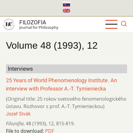
Skip
to
main
FILOZOFIA
content
Journal for Philosophy
Volume 48 (1993), 12
Interviews
25 Years of World Phenomenology Institute. An
interview with Professor A.-T. Tymieniecka
(Original title: 25 rokov svetového fenomenologického
ústavu. Rozhovor s prof. A.-T. Tymienieckou)
Jozef Sivák
Filozofia
,
48 (1993)
,
12
,
815-819.
File to download:
PDF