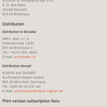
Institute of Philosophy SAS, v.v.i.
P. O. Box 3364
Slovak Republic
813 64 Bratislava
Distribution
Distribution in Slovakia
ARES, spol. s r. o.
Elektrárenská 12091
831 04 Bratislava 3
Tel.: +4212 4341 4664
E-mail:
ares@ares.sk
Distribution abroad
KUBON and SAGNER
Buchexport-Import GmbH
803 28 München, Germany
Tel.: 0049 89 54 218 142
E-mail:
postmaster@kubon-sagner.de
Print version subscription fees