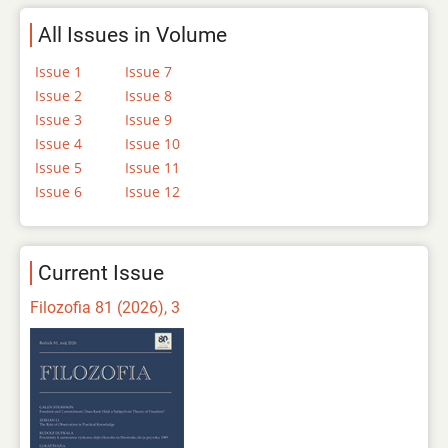
All Issues in Volume
Issue 1
Issue 7
Issue 2
Issue 8
Issue 3
Issue 9
Issue 4
Issue 10
Issue 5
Issue 11
Issue 6
Issue 12
Current Issue
Filozofia 81 (2026), 3