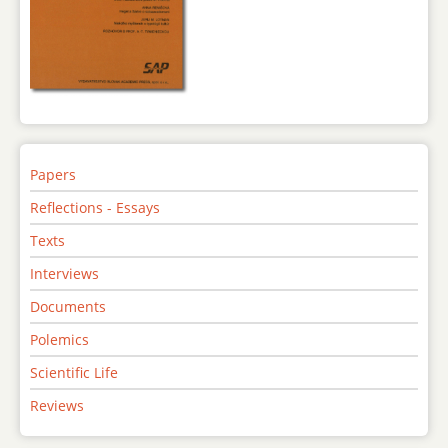
Papers
Reflections - Essays
Texts
Interviews
Documents
Polemics
Scientific Life
Reviews