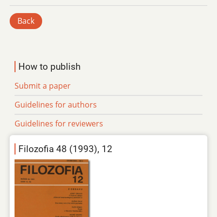
Back
How to publish
Submit a paper
Guidelines for authors
Guidelines for reviewers
Filozofia 48 (1993), 12