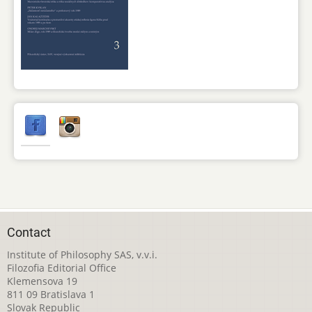
Contact
Institute of Philosophy SAS, v.v.i.
Filozofia Editorial Office
Klemensova 19
811 09 Bratislava 1
Slovak Republic