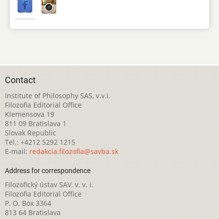
Contact
Institute of Philosophy SAS, v.v.i.
Filozofia Editorial Office
Klemensova 19
811 09 Bratislava 1
Slovak Republic
Tel.: +4212 5292 1215
E-mail:
redakcia.filozofia@savba.sk
Address for correspondence
Filozofický ústav SAV, v. v. i.
Filozofia Editorial Office
P. O. Box 3364
813 64 Bratislava