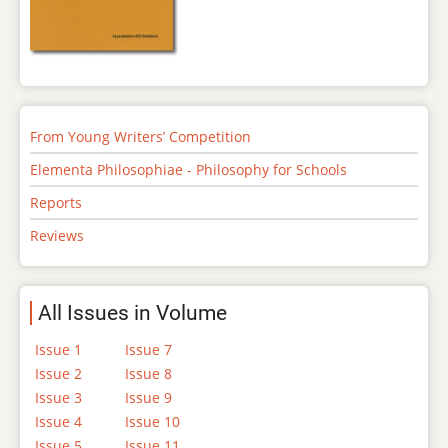
From Young Writers’ Competition
Elementa Philosophiae - Philosophy for Schools
Reports
Reviews
All Issues in Volume
Issue 1
Issue 7
Issue 2
Issue 8
Issue 3
Issue 9
Issue 4
Issue 10
Issue 5
Issue 11