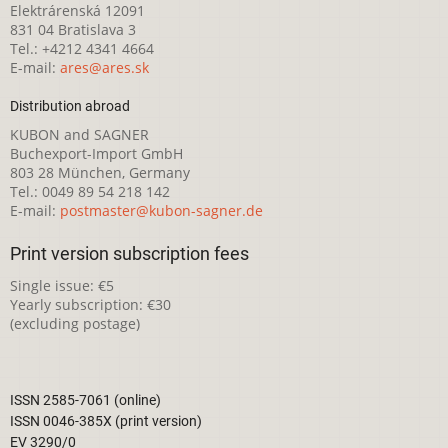
Elektrárenská 12091
831 04 Bratislava 3
Tel.: +4212 4341 4664
E-mail:
ares@ares.sk
Distribution abroad
KUBON and SAGNER
Buchexport-Import GmbH
803 28 München, Germany
Tel.: 0049 89 54 218 142
E-mail:
postmaster@kubon-sagner.de
Print version subscription fees
Single issue: €5
Yearly subscription: €30
(excluding postage)
ISSN 2585-7061 (online)
ISSN 0046-385X (print version)
EV 3290/0