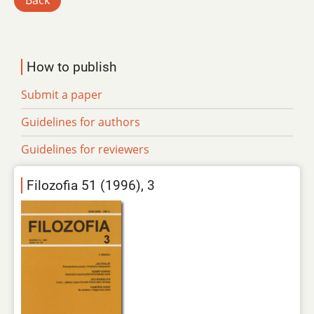
Back
How to publish
Submit a paper
Guidelines for authors
Guidelines for reviewers
Filozofia 51 (1996), 3