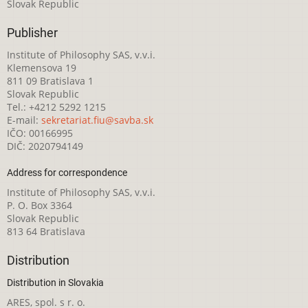
Slovak Republic
Publisher
Institute of Philosophy SAS, v.v.i.
Klemensova 19
811 09 Bratislava 1
Slovak Republic
Tel.: +4212 5292 1215
E-mail:
sekretariat.fiu@savba.sk
IČO: 00166995
DIČ: 2020794149
Address for correspondence
Institute of Philosophy SAS, v.v.i.
P. O. Box 3364
Slovak Republic
813 64 Bratislava
Distribution
Distribution in Slovakia
ARES, spol. s r. o.