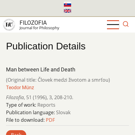
Skip
to
main
FILOZOFIA
content
Journal for Philosophy
Publication Details
Man between Life and Death
(Original title: Človek medzi životom a smrťou)
Teodor Münz
Filozofia
,
51 (1996)
,
3
,
208-210.
Type of work:
Reports
Publication language:
Slovak
File to download:
PDF