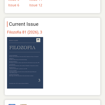
Issue 6
Issue 12
Current Issue
Filozofia 81 (2026), 3