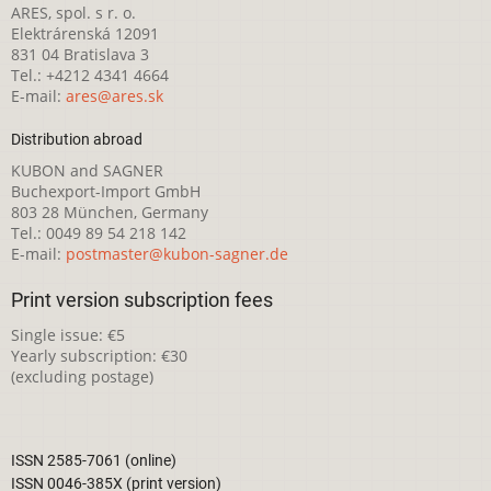
ARES, spol. s r. o.
Elektrárenská 12091
831 04 Bratislava 3
Tel.: +4212 4341 4664
E-mail:
ares@ares.sk
Distribution abroad
KUBON and SAGNER
Buchexport-Import GmbH
803 28 München, Germany
Tel.: 0049 89 54 218 142
E-mail:
postmaster@kubon-sagner.de
Print version subscription fees
Single issue: €5
Yearly subscription: €30
(excluding postage)
ISSN 2585-7061 (online)
ISSN 0046-385X (print version)