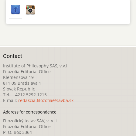
Contact
Institute of Philosophy SAS, v.v.i.
Filozofia Editorial Office
Klemensova 19
811 09 Bratislava 1
Slovak Republic
Tel.: +4212 5292 1215
E-mail:
redakcia.filozofia@savba.sk
Address for correspondence
Filozofický ústav SAV, v. v. i.
Filozofia Editorial Office
P. O. Box 3364