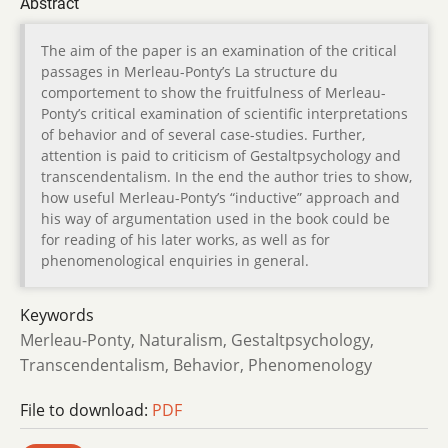
Abstract
The aim of the paper is an examination of the critical
passages in Merleau-Ponty’s La structure du
comportement to show the fruitfulness of Merleau-
Ponty’s critical examination of scientific interpretations
of behavior and of several case-studies. Further,
attention is paid to criticism of Gestaltpsychology and
transcendentalism. In the end the author tries to show,
how useful Merleau-Ponty’s “inductive” approach and
his way of argumentation used in the book could be
for reading of his later works, as well as for
phenomenological enquiries in general.
Keywords
Merleau-Ponty, Naturalism, Gestaltpsychology,
Transcendentalism, Behavior, Phenomenology
File to download:
PDF