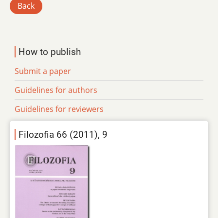
Back
How to publish
Submit a paper
Guidelines for authors
Guidelines for reviewers
Filozofia 66 (2011), 9