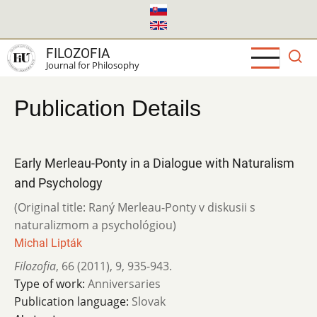
Skip
to
main
FILOZOFIA
content
Journal for Philosophy
Publication Details
Early Merleau-Ponty in a Dialogue with Naturalism
and Psychology
(Original title: Raný Merleau-Ponty v diskusii s
naturalizmom a psychológiou)
Michal Lipták
Filozofia
,
66 (2011)
,
9
,
935-943.
Type of work:
Anniversaries
Publication language:
Slovak