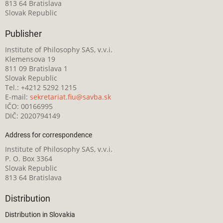
813 64 Bratislava
Slovak Republic
Publisher
Institute of Philosophy SAS, v.v.i.
Klemensova 19
811 09 Bratislava 1
Slovak Republic
Tel.: +4212 5292 1215
E-mail:
sekretariat.fiu@savba.sk
IČO: 00166995
DIČ: 2020794149
Address for correspondence
Institute of Philosophy SAS, v.v.i.
P. O. Box 3364
Slovak Republic
813 64 Bratislava
Distribution
Distribution in Slovakia