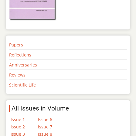
Papers
Reflections
Anniversaries
Reviews
Scientific Life
All Issues in Volume
Issue 1
Issue 6
Issue 2
Issue 7
Issue 3
Issue 8