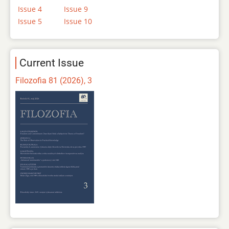
Issue 4
Issue 9
Issue 5
Issue 10
Current Issue
Filozofia 81 (2026), 3