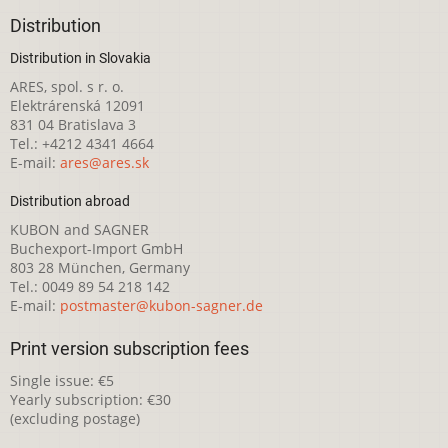
Distribution
Distribution in Slovakia
ARES, spol. s r. o.
Elektrárenská 12091
831 04 Bratislava 3
Tel.: +4212 4341 4664
E-mail:
ares@ares.sk
Distribution abroad
KUBON and SAGNER
Buchexport-Import GmbH
803 28 München, Germany
Tel.: 0049 89 54 218 142
E-mail:
postmaster@kubon-sagner.de
Print version subscription fees
Single issue: €5
Yearly subscription: €30
(excluding postage)