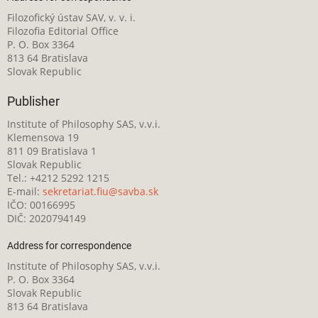
Filozofický ústav SAV, v. v. i.
Filozofia Editorial Office
P. O. Box 3364
813 64 Bratislava
Slovak Republic
Publisher
Institute of Philosophy SAS, v.v.i.
Klemensova 19
811 09 Bratislava 1
Slovak Republic
Tel.: +4212 5292 1215
E-mail:
sekretariat.fiu@savba.sk
IČO: 00166995
DIČ: 2020794149
Address for correspondence
Institute of Philosophy SAS, v.v.i.
P. O. Box 3364
Slovak Republic
813 64 Bratislava