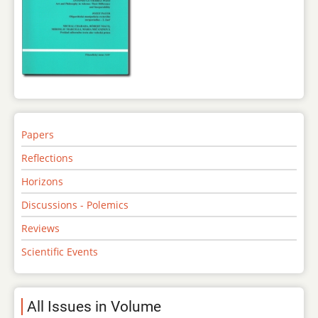
Papers
Reflections
Horizons
Discussions - Polemics
Reviews
Scientific Events
All Issues in Volume