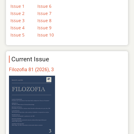
Issue 1
Issue 6
Issue 2
Issue 7
Issue 3
Issue 8
Issue 4
Issue 9
Issue 5
Issue 10
Current Issue
Filozofia 81 (2026), 3