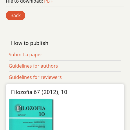
File to download:
PDF
Back
How to publish
Submit a paper
Guidelines for authors
Guidelines for reviewers
Filozofia 67 (2012), 10