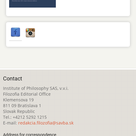
Contact
Institute of Philosophy SAS, v.v.i.
Filozofia Editorial Office
Klemensova 19
811 09 Bratislava 1
Slovak Republic
Tel.: +4212 5292 1215
E-mail:
redakcia.filozofia@savba.sk
Address for correspondence