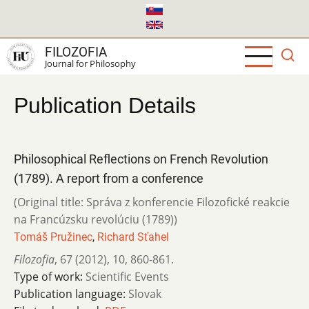
Skip
to
main
FILOZOFIA
content
Journal for Philosophy
Publication Details
Philosophical Reflections on French Revolution
(1789). A report from a conference
(Original title: Správa z konferencie Filozofické reakcie
na Francúzsku revolúciu (1789))
Tomáš Pružinec
,
Richard Sťahel
Filozofia
,
67 (2012)
,
10
,
860-861.
Type of work:
Scientific Events
Publication language:
Slovak