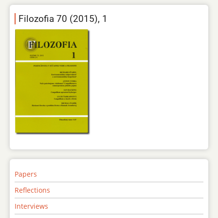
Filozofia 70 (2015), 1
Papers
Reflections
Interviews