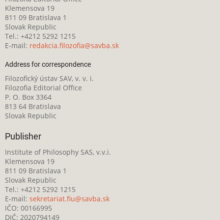
Klemensova 19
811 09 Bratislava 1
Slovak Republic
Tel.: +4212 5292 1215
E-mail:
redakcia.filozofia@savba.sk
Address for correspondence
Filozofický ústav SAV, v. v. i.
Filozofia Editorial Office
P. O. Box 3364
813 64 Bratislava
Slovak Republic
Publisher
Institute of Philosophy SAS, v.v.i.
Klemensova 19
811 09 Bratislava 1
Slovak Republic
Tel.: +4212 5292 1215
E-mail:
sekretariat.fiu@savba.sk
IČO: 00166995
DIČ: 2020794149