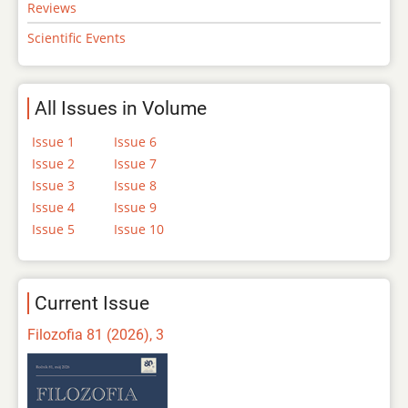
Reviews
Scientific Events
All Issues in Volume
Issue 1
Issue 6
Issue 2
Issue 7
Issue 3
Issue 8
Issue 4
Issue 9
Issue 5
Issue 10
Current Issue
Filozofia 81 (2026), 3