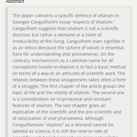
Abstract
The paper concerns a specific defence of vitalism in
Georges Canguilhem’s essay “Aspects of Vitalism.”
Canguilhem suggests that vitalism is not a scientific
doctrine, but rather a demand or a claim of
irreducibility of the living. Canguilhem even signifies it
as an ethics (because the sphere of values is essential
here for understanding vital phenomena). On the
contrary, mechanicism as a common name for all
conceptions hostile to vitalism is in fact a basic method
(in terms of a way or an attitude) of scientific work. The
relation between these antagonisms takes often a form
of a struggle. The first chapter of the article grasps the
topic of life and the vitality of vitalism. The second one
is a consideration on inspirational and resistant
features of vitalism. The last chapter gives an
explication of the scientific and the pre-scientific and
of valorization of vital phenomena. Although
Canguilhemian “vitalism” as a demand cannot be
labeled as science, it is still the reverse side of