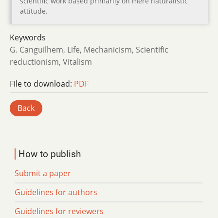
scientific work based primarily on mere naturalistic
attitude.
Keywords
G. Canguilhem, Life, Mechanicism, Scientific
reductionism, Vitalism
File to download:
PDF
Back
How to publish
Submit a paper
Guidelines for authors
Guidelines for reviewers