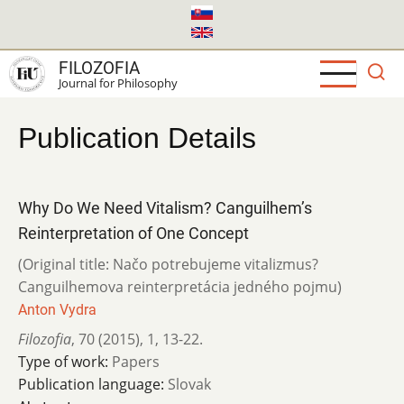
Skip
to
main
FILOZOFIA
content
Journal for Philosophy
Publication Details
Why Do We Need Vitalism? Canguilhem’s
Reinterpretation of One Concept
(Original title: Načo potrebujeme vitalizmus?
Canguilhemova reinterpretácia jedného pojmu)
Anton Vydra
Filozofia
,
70 (2015)
,
1
,
13-22.
Type of work:
Papers
Publication language:
Slovak