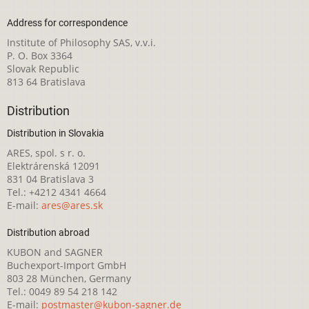
Address for correspondence
Institute of Philosophy SAS, v.v.i.
P. O. Box 3364
Slovak Republic
813 64 Bratislava
Distribution
Distribution in Slovakia
ARES, spol. s r. o.
Elektrárenská 12091
831 04 Bratislava 3
Tel.: +4212 4341 4664
E-mail:
ares@ares.sk
Distribution abroad
KUBON and SAGNER
Buchexport-Import GmbH
803 28 München, Germany
Tel.: 0049 89 54 218 142
E-mail:
postmaster@kubon-sagner.de