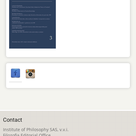
Contact
Institute of Philosophy SAS, v.v.i.
Filozofia Editorial Office