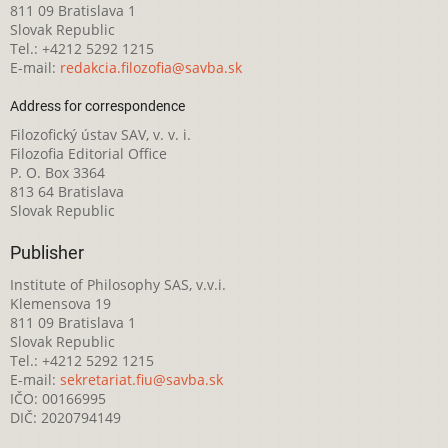
811 09 Bratislava 1
Slovak Republic
Tel.: +4212 5292 1215
E-mail:
redakcia.filozofia@savba.sk
Address for correspondence
Filozofický ústav SAV, v. v. i.
Filozofia Editorial Office
P. O. Box 3364
813 64 Bratislava
Slovak Republic
Publisher
Institute of Philosophy SAS, v.v.i.
Klemensova 19
811 09 Bratislava 1
Slovak Republic
Tel.: +4212 5292 1215
E-mail:
sekretariat.fiu@savba.sk
IČO: 00166995
DIČ: 2020794149