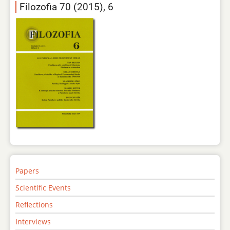
Filozofia 70 (2015), 6
Papers
Scientific Events
Reflections
Interviews