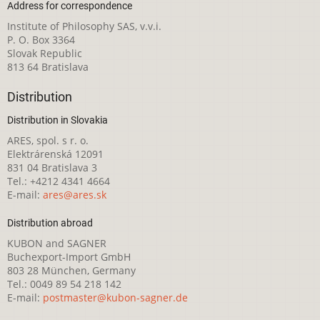
Address for correspondence
Institute of Philosophy SAS, v.v.i.
P. O. Box 3364
Slovak Republic
813 64 Bratislava
Distribution
Distribution in Slovakia
ARES, spol. s r. o.
Elektrárenská 12091
831 04 Bratislava 3
Tel.: +4212 4341 4664
E-mail:
ares@ares.sk
Distribution abroad
KUBON and SAGNER
Buchexport-Import GmbH
803 28 München, Germany
Tel.: 0049 89 54 218 142
E-mail:
postmaster@kubon-sagner.de