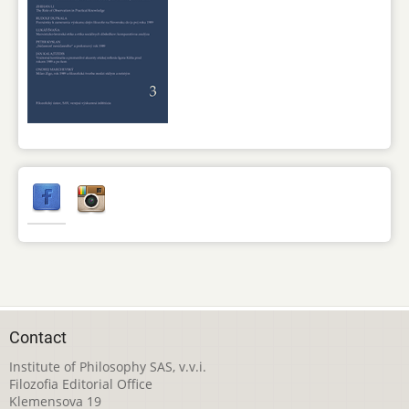
Contact
Institute of Philosophy SAS, v.v.i.
Filozofia Editorial Office
Klemensova 19