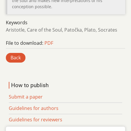
the soul and makes new interpretations of his
conception possible.
Keywords
Aristotle, Care of the Soul, Patočka, Plato, Socrates
File to download:
PDF
Back
How to publish
Submit a paper
Guidelines for authors
Guidelines for reviewers