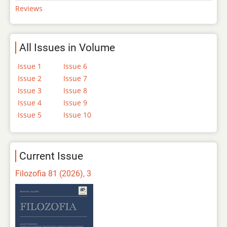
Reviews
All Issues in Volume
Issue 1
Issue 6
Issue 2
Issue 7
Issue 3
Issue 8
Issue 4
Issue 9
Issue 5
Issue 10
Current Issue
Filozofia 81 (2026), 3