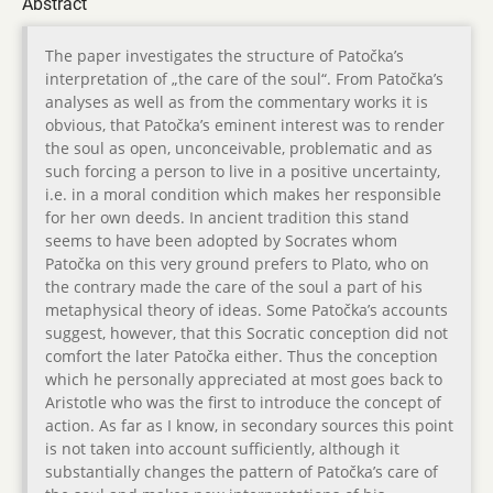
Abstract
The paper investigates the structure of Patočka’s
interpretation of „the care of the soul“. From Patočka’s
analyses as well as from the commentary works it is
obvious, that Patočka’s eminent interest was to render
the soul as open, unconceivable, problematic and as
such forcing a person to live in a positive uncertainty,
i.e. in a moral condition which makes her responsible
for her own deeds. In ancient tradition this stand
seems to have been adopted by Socrates whom
Patočka on this very ground prefers to Plato, who on
the contrary made the care of the soul a part of his
metaphysical theory of ideas. Some Patočka’s accounts
suggest, however, that this Socratic conception did not
comfort the later Patočka either. Thus the conception
which he personally appreciated at most goes back to
Aristotle who was the first to introduce the concept of
action. As far as I know, in secondary sources this point
is not taken into account sufficiently, although it
substantially changes the pattern of Patočka’s care of