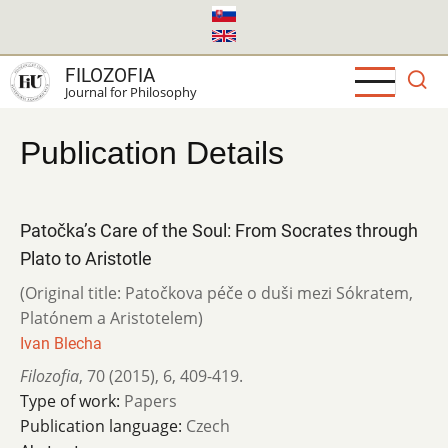
Skip
to
main
FILOZOFIA
content
Journal for Philosophy
Publication Details
Patočka’s Care of the Soul: From Socrates through
Plato to Aristotle
(Original title: Patočkova péče o duši mezi Sókratem,
Platónem a Aristotelem)
Ivan Blecha
Filozofia
,
70 (2015)
,
6
,
409-419.
Type of work:
Papers
Publication language:
Czech