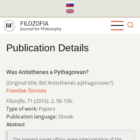
Skip
to
main
FILOZOFIA
content
Journal for Philosophy
Publication Details
Was Antisthenes a Pythagorean?
(Original title: Bol Antisthenés pýthagorovec?)
František Škvrnda
Filozofia
,
71 (2016)
,
2
,
96-106.
Type of work:
Papers
Publication language:
Slovak
Abstract
The present paper offers anew interpretation of the