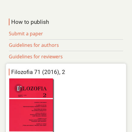
How to publish
Submit a paper
Guidelines for authors
Guidelines for reviewers
Filozofia 71 (2016), 2