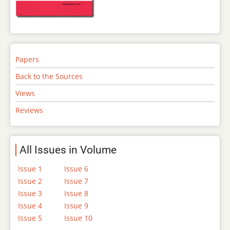
Papers
Back to the Sources
Views
Reviews
All Issues in Volume
Issue 1
Issue 6
Issue 2
Issue 7
Issue 3
Issue 8
Issue 4
Issue 9
Issue 5
Issue 10