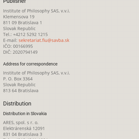
Publisher
Institute of Philosophy SAS, v.v.i.
Klemensova 19
811 09 Bratislava 1
Slovak Republic
Tel.: +4212 5292 1215
E-mail:
sekretariat.fiu@savba.sk
IČO: 00166995
DIČ: 2020794149
Address for correspondence
Institute of Philosophy SAS, v.v.i.
P. O. Box 3364
Slovak Republic
813 64 Bratislava
Distribution
Distribution in Slovakia
ARES, spol. s r. o.
Elektrárenská 12091
831 04 Bratislava 3