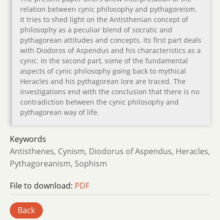
relation between cynic philosophy and pythagoreism.
It tries to shed light on the Antisthenian concept of
philosophy as a peculiar blend of socratic and
pythagorean attitudes and concepts. Its first part deals
with Diodoros of Aspendus and his characteristics as a
cynic. In the second part, some of the fundamental
aspects of cynic philosophy going back to mythical
Heracles and his pythagorean lore are traced. The
investigations end with the conclusion that there is no
contradiction between the cynic philosophy and
pythagorean way of life.
Keywords
Antisthenes, Cynism, Diodorus of Aspendus, Heracles,
Pythagoreanism, Sophism
File to download:
PDF
Back