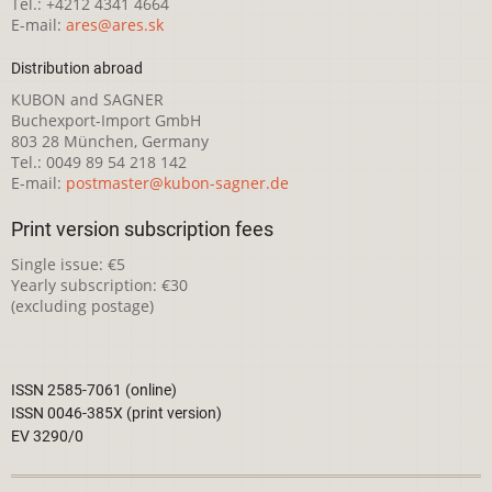
Tel.: +4212 4341 4664
E-mail:
ares@ares.sk
Distribution abroad
KUBON and SAGNER
Buchexport-Import GmbH
803 28 München, Germany
Tel.: 0049 89 54 218 142
E-mail:
postmaster@kubon-sagner.de
Print version subscription fees
Single issue: €5
Yearly subscription: €30
(excluding postage)
ISSN 2585-7061 (online)
ISSN 0046-385X (print version)
EV 3290/0