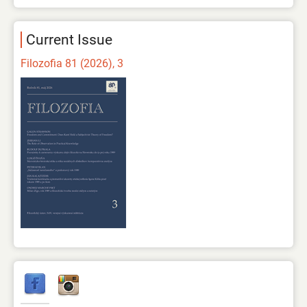
Current Issue
Filozofia 81 (2026), 3