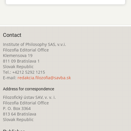
Contact
Institute of Philosophy SAS, v.v.i.
Filozofia Editorial Office
Klemensova 19
811 09 Bratislava 1
Slovak Republic
Tel.: +4212 5292 1215
E-mail:
redakcia.filozofia@savba.sk
Address for correspondence
Filozofický ústav SAV, v. v. i.
Filozofia Editorial Office
P. O. Box 3364
813 64 Bratislava
Slovak Republic