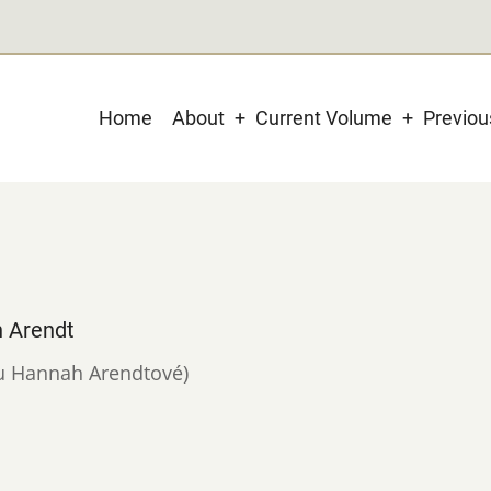
Main
Home
About
Current Volume
Previo
navigation
h Arendt
í u Hannah Arendtové)