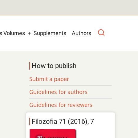
us Volumes
Supplements
Authors
How to publish
Submit a paper
Guidelines for authors
Guidelines for reviewers
Filozofia 71 (2016), 7