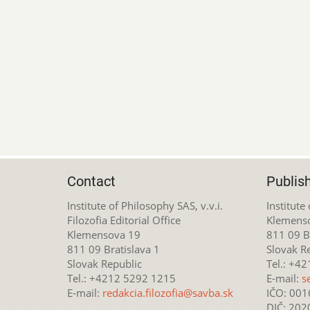
Contact
Publis
Institute of Philosophy SAS, v.v.i.
Institute
Filozofia Editorial Office
Klemens
Klemensova 19
811 09 Br
811 09 Bratislava 1
Slovak R
Slovak Republic
Tel.: +4
Tel.: +4212 5292 1215
E-mail:
s
E-mail:
redakcia.filozofia@savba.sk
IČO: 00
DIČ: 20