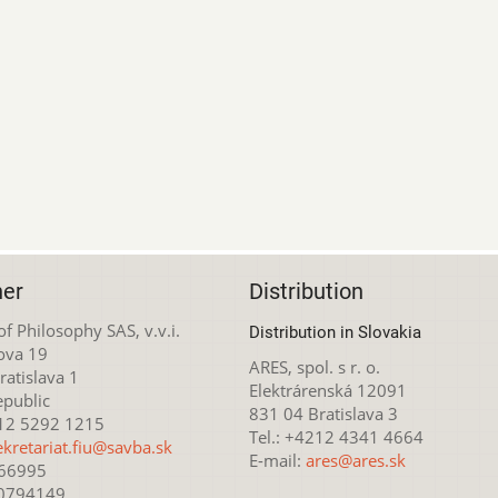
her
Distribution
 of Philosophy SAS, v.v.i.
Distribution in Slovakia
ova 19
ARES, spol. s r. o.
atislava 1
Elektrárenská 12091
epublic
831 04 Bratislava 3
212 5292 1215
Tel.: +4212 4341 4664
ekretariat.fiu@savba.sk
E-mail:
ares@ares.sk
166995
20794149