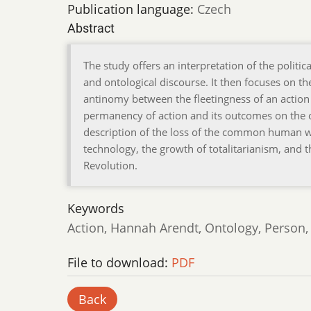
Publication language:
Czech
Abstract
The study offers an interpretation of the politi
and ontological discourse. It then focuses on the
antinomy between the fleetingness of an action 
permanency of action and its outcomes on the o
description of the loss of the common human 
technology, the growth of totalitarianism, and t
Revolution.
Keywords
Action, Hannah Arendt, Ontology, Person,
File to download:
PDF
Back