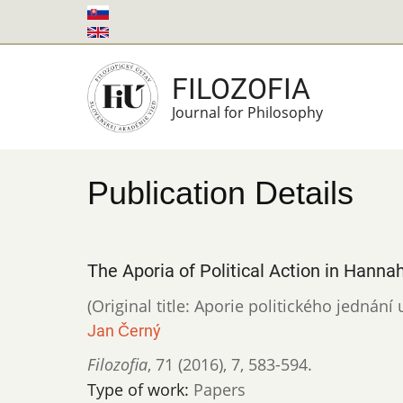
Skip
to
main
FILOZOFIA
content
Journal for Philosophy
Publication Details
The Aporia of Political Action in Hanna
(Original title: Aporie politického jednán
Jan Černý
Filozofia
,
71 (2016)
,
7
,
583-594.
Type of work:
Papers