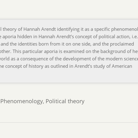
cal theory of Hannah Arendt identifying it as a specific phenomeno
 aporia hidden in Hannah Arendt’s concept of political action, i.e.
and the identities born from it on one side, and the proclaimed
ther. This particular aporia is examined on the background of he
world as a consequence of the development of the modern scienc
he concept of history as outlined in Arendt’s study of American
 Phenomenology, Political theory