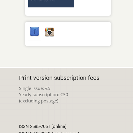
Print version subscription fees
Single issue: €5
Yearly subscription: €30
(excluding postage)
ISSN 2585-7061 (online)