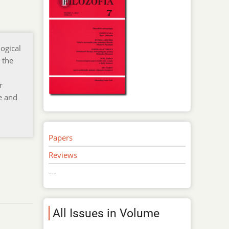
logical
 the
r
e and
Papers
Reviews
---
All Issues in Volume