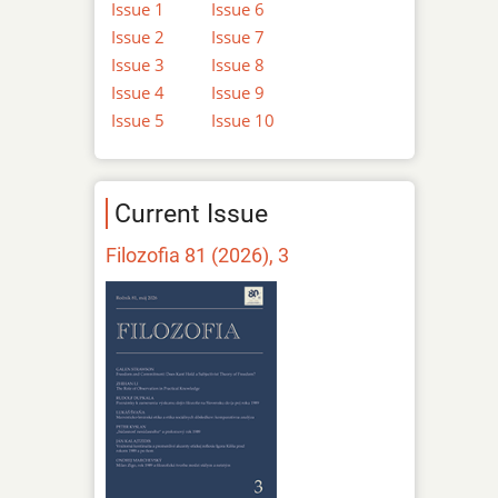
Issue 1
Issue 6
Issue 2
Issue 7
Issue 3
Issue 8
Issue 4
Issue 9
Issue 5
Issue 10
Current Issue
Filozofia 81 (2026), 3