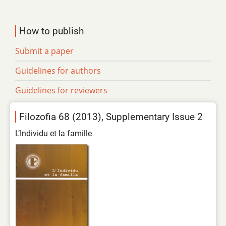
How to publish
Submit a paper
Guidelines for authors
Guidelines for reviewers
Filozofia 68 (2013), Supplementary Issue 2
L’Individu et la famille