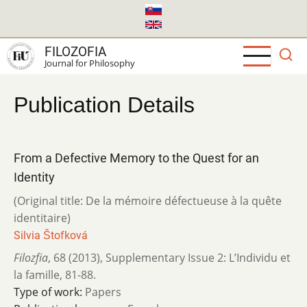
Skip
to
main
FILOZOFIA
content
Journal for Philosophy
Publication Details
From a Defective Memory to the Quest for an
Identity
(Original title: De la mémoire défectueuse à la quête
identitaire)
Silvia Štofková
Filozfia
,
68 (2013)
,
Supplementary Issue 2: L’Individu et
la famille
,
81-88.
Type of work:
Papers