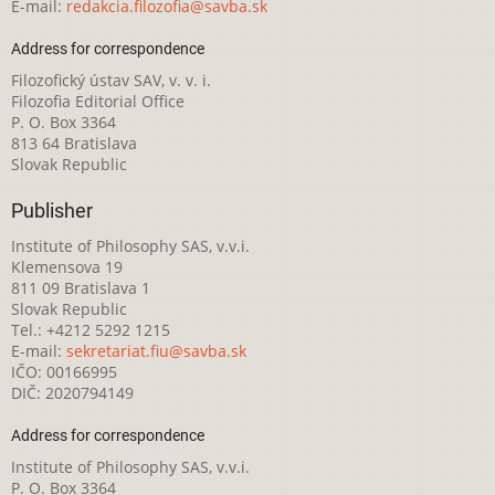
E-mail:
redakcia.filozofia@savba.sk
Address for correspondence
Filozofický ústav SAV, v. v. i.
Filozofia Editorial Office
P. O. Box 3364
813 64 Bratislava
Slovak Republic
Publisher
Institute of Philosophy SAS, v.v.i.
Klemensova 19
811 09 Bratislava 1
Slovak Republic
Tel.: +4212 5292 1215
E-mail:
sekretariat.fiu@savba.sk
IČO: 00166995
DIČ: 2020794149
Address for correspondence
Institute of Philosophy SAS, v.v.i.
P. O. Box 3364