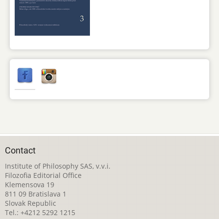
Contact
Institute of Philosophy SAS, v.v.i.
Filozofia Editorial Office
Klemensova 19
811 09 Bratislava 1
Slovak Republic
Tel.: +4212 5292 1215