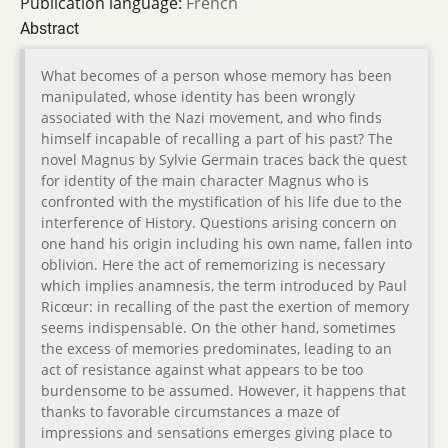
Publication language:
French
Abstract
What becomes of a person whose memory has been
manipulated, whose identity has been wrongly
associated with the Nazi movement, and who finds
himself incapable of recalling a part of his past? The
novel Magnus by Sylvie Germain traces back the quest
for identity of the main character Magnus who is
confronted with the mystification of his life due to the
interference of History. Questions arising concern on
one hand his origin including his own name, fallen into
oblivion. Here the act of rememorizing is necessary
which implies anamnesis, the term introduced by Paul
Ricœur: in recalling of the past the exertion of memory
seems indispensable. On the other hand, sometimes
the excess of memories predominates, leading to an
act of resistance against what appears to be too
burdensome to be assumed. However, it happens that
thanks to favorable circumstances a maze of
impressions and sensations emerges giving place to