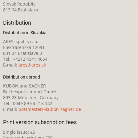
Slovak Republic
813 64 Bratislava
Distribution
Distribution in Slovakia
ARES, spol. s r. o.
Elektrárenská 12091
831 04 Bratislava 3
Tel.: +4212 4341 4664
E-mail:
ares@ares.sk
Distribution abroad
KUBON and SAGNER
Buchexport-Import GmbH
803 28 München, Germany
Tel.: 0049 89 54 218 142
E-mail:
postmaster@kubon-sagner.de
Print version subscription fees
Single issue: €5
Yearly subscription: €30