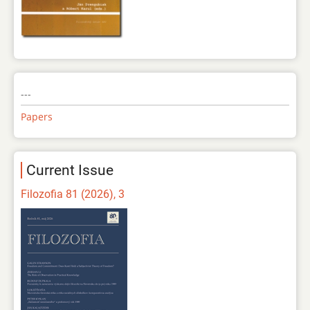
---
Papers
Current Issue
Filozofia 81 (2026), 3