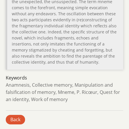
the unexpected, the unsuspected. The term mneme
comes to the forefront, meaning simple evocation
without any endeavors. The oscillation between these
two acts participates evidently in (re)constructing of
the fragmentary individual identity which reflects also
the collective one. Indeed, the specific structure of the
novel, which includes fragments, echoes and
insertions, not only imitates the functioning of a
memory stigmatized by cheating and forgetting, but
also reveals the ambition to find the parentage of the
collective identity, and thus that of humanity.
Keywords
Anamnesis, Collective memory, Manipulation and
falsification of memory, Mneme, P. Ricœur, Quest for
an identity, Work of memory
Back