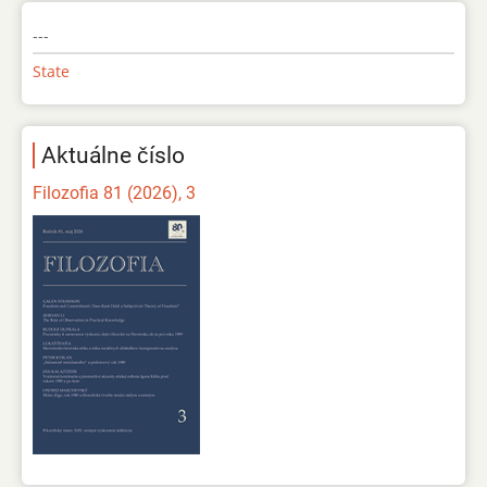
---
State
Aktuálne číslo
Filozofia 81 (2026), 3