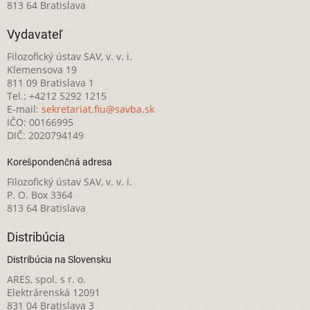
813 64 Bratislava
Vydavateľ
Filozofický ústav SAV, v. v. i.
Klemensova 19
811 09 Bratislava 1
Tel.: +4212 5292 1215
E-mail:
sekretariat.fiu@savba.sk
IČO: 00166995
DIČ: 2020794149
Korešpondenčná adresa
Filozofický ústav SAV, v. v. i.
P. O. Box 3364
813 64 Bratislava
Distribúcia
Distribúcia na Slovensku
ARES, spol. s r. o.
Elektrárenská 12091
831 04 Bratislava 3