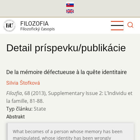
Skočiť
na
hlavný
FILOZOFIA
obsah
Filozofický časopis
Detail príspevku/publikácie
De la mémoire défectueuse à la quête identitaire
Silvia Štofková
Filozfia
,
68 (2013)
,
Supplementary Issue 2: L’Individu et
la famille
,
81-88.
Typ článku:
State
Abstrakt
What becomes of a person whose memory has been
manipulated, whose identity has been wrongly