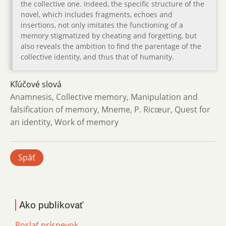
the collective one. Indeed, the specific structure of the
novel, which includes fragments, echoes and
insertions, not only imitates the functioning of a
memory stigmatized by cheating and forgetting, but
also reveals the ambition to find the parentage of the
collective identity, and thus that of humanity.
Kľúčové slová
Anamnesis, Collective memory, Manipulation and
falsification of memory, Mneme, P. Ricœur, Quest for
an identity, Work of memory
Späť
Ako publikovať
Poslať príspevok