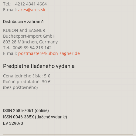
Tel.: +4212 4341 4664
E-mail:
ares@ares.sk
Distribúcia v zahraničí
KUBON and SAGNER
Buchexport-Import GmbH
803 28 München, Germany
Tel.: 0049 89 54 218 142
E-mail:
postmaster@kubon-sagner.de
Predplatné tlačeného vydania
Cena jedného čísla: 5 €
Ročné predplatné: 30 €
(bez poštovného)
ISSN 2585-7061 (online)
ISSN 0046-385X (tlačené vydanie)
EV 3290/0