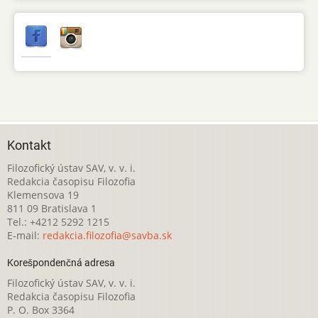
Kontakt
Filozofický ústav SAV, v. v. i.
Redakcia časopisu Filozofia
Klemensova 19
811 09 Bratislava 1
Tel.: +4212 5292 1215
E-mail:
redakcia.filozofia@savba.sk
Korešpondenčná adresa
Filozofický ústav SAV, v. v. i.
Redakcia časopisu Filozofia
P. O. Box 3364