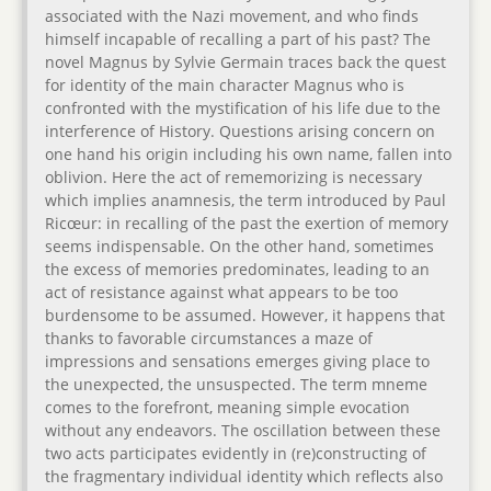
associated with the Nazi movement, and who finds
himself incapable of recalling a part of his past? The
novel Magnus by Sylvie Germain traces back the quest
for identity of the main character Magnus who is
confronted with the mystification of his life due to the
interference of History. Questions arising concern on
one hand his origin including his own name, fallen into
oblivion. Here the act of rememorizing is necessary
which implies anamnesis, the term introduced by Paul
Ricœur: in recalling of the past the exertion of memory
seems indispensable. On the other hand, sometimes
the excess of memories predominates, leading to an
act of resistance against what appears to be too
burdensome to be assumed. However, it happens that
thanks to favorable circumstances a maze of
impressions and sensations emerges giving place to
the unexpected, the unsuspected. The term mneme
comes to the forefront, meaning simple evocation
without any endeavors. The oscillation between these
two acts participates evidently in (re)constructing of
the fragmentary individual identity which reflects also