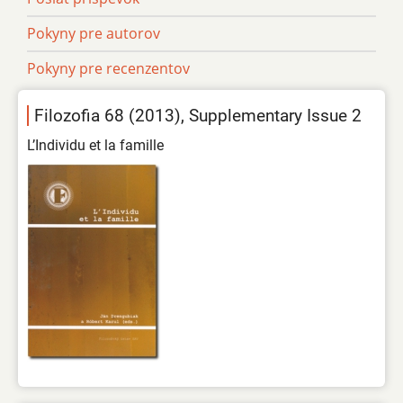
Pokyny pre autorov
Pokyny pre recenzentov
Filozofia 68 (2013), Supplementary Issue 2
L’Individu et la famille