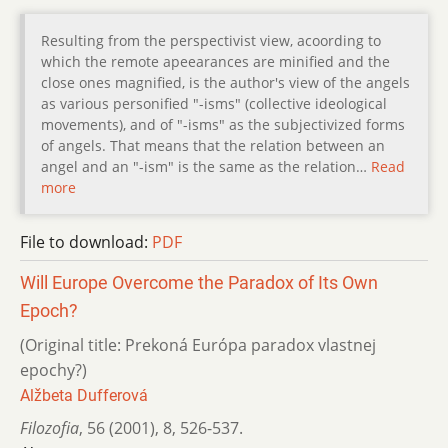
Resulting from the perspectivist view, acoording to
which the remote apeearances are minified and the
close ones magnified, is the author's view of the angels
as various personified "-isms" (collective ideological
movements), and of "-isms" as the subjectivized forms
of angels. That means that the relation between an
angel and an "-ism" is the same as the relation…
Read
more
File to download:
PDF
Will Europe Overcome the Paradox of Its Own
Epoch?
(Original title: Prekoná Európa paradox vlastnej
epochy?)
Alžbeta Dufferová
Filozofia
,
56 (2001)
,
8
,
526-537.