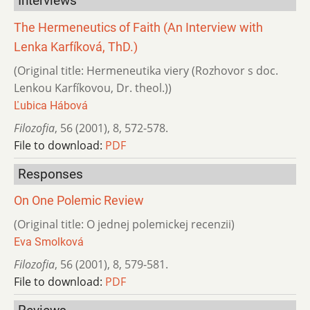
Interviews
The Hermeneutics of Faith (An Interview with
Lenka Karfíková, ThD.)
(Original title: Hermeneutika viery (Rozhovor s doc.
Lenkou Karfíkovou, Dr. theol.))
Ľubica Hábová
Filozofia
,
56 (2001)
,
8
,
572-578.
File to download:
PDF
Responses
On One Polemic Review
(Original title: O jednej polemickej recenzii)
Eva Smolková
Filozofia
,
56 (2001)
,
8
,
579-581.
File to download:
PDF