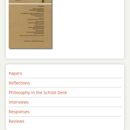
Papers
Reflections
Philosophy in the School Desk
Interviews
Responses
Reviews