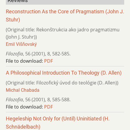
Reviews
Reconstruction As the Core of Pragmatism (John J.
Stuhr)
(Original title: Rekonštrukcia ako jadro pragmatizmu
(John J. Stuhr))
Emil Višňovský
Filozofia
,
56 (2001)
,
8
,
582-585.
File to download:
PDF
A Philosophical Introduction To Theology (D. Allen)
(Original title: Filozofický úvod do teológie (D. Allen))
Michal Chabada
Filozofia
,
56 (2001)
,
8
,
585-588.
File to download:
PDF
Hegeleship Not Only for (Until) Uninitiated (H.
Schnädelbach)