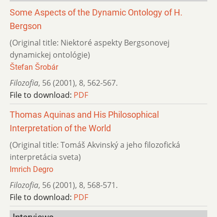
Some Aspects of the Dynamic Ontology of H.
Bergson
(Original title: Niektoré aspekty Bergsonovej
dynamickej ontológie)
Štefan Šrobár
Filozofia
,
56 (2001)
,
8
,
562-567.
File to download:
PDF
Thomas Aquinas and His Philosophical
Interpretation of the World
(Original title: Tomáš Akvinský a jeho filozofická
interpretácia sveta)
Imrich Degro
Filozofia
,
56 (2001)
,
8
,
568-571.
File to download:
PDF