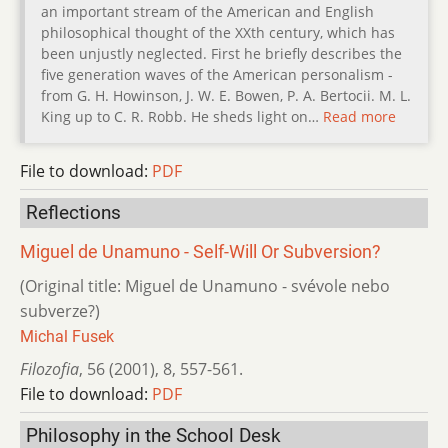
an important stream of the American and English
philosophical thought of the XXth century, which has
been unjustly neglected. First he briefly describes the
five generation waves of the American personalism -
from G. H. Howinson, J. W. E. Bowen, P. A. Bertocii. M. L.
King up to C. R. Robb. He sheds light on…
Read more
File to download:
PDF
Reflections
Miguel de Unamuno - Self-Will Or Subversion?
(Original title: Miguel de Unamuno - svévole nebo
subverze?)
Michal Fusek
Filozofia
,
56 (2001)
,
8
,
557-561.
File to download:
PDF
Philosophy in the School Desk