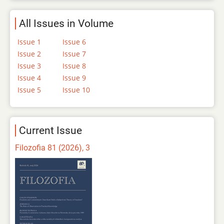
All Issues in Volume
Issue 1
Issue 6
Issue 2
Issue 7
Issue 3
Issue 8
Issue 4
Issue 9
Issue 5
Issue 10
Current Issue
Filozofia 81 (2026), 3