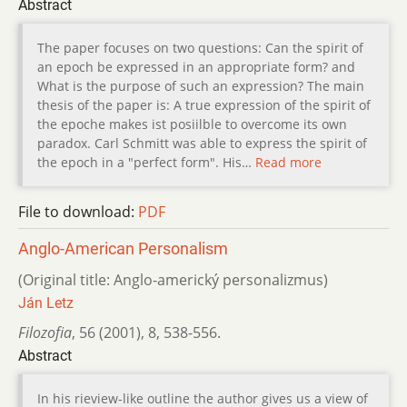
Abstract
The paper focuses on two questions: Can the spirit of
an epoch be expressed in an appropriate form? and
What is the purpose of such an expression? The main
thesis of the paper is: A true expression of the spirit of
the epoche makes ist posiilble to overcome its own
paradox. Carl Schmitt was able to express the spirit of
the epoch in a "perfect form". His…
Read more
File to download:
PDF
Anglo-American Personalism
(Original title: Anglo-americký personalizmus)
Ján Letz
Filozofia
,
56 (2001)
,
8
,
538-556.
Abstract
In his rieview-like outline the author gives us a view of