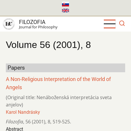
Skip
to
main
FILOZOFIA
content
Journal for Philosophy
Volume 56 (2001), 8
Papers
A Non-Religious Interpretation of the World of
Angels
(Original title: Nenáboženská interpretácia sveta
anjelov)
Karol Nandrásky
Filozofia
,
56 (2001)
,
8
,
519-525.
Abstract