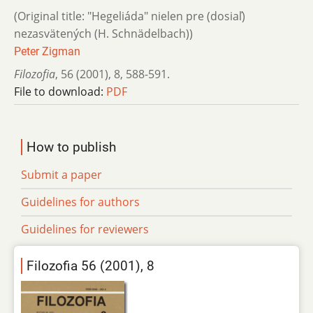
(Original title: "Hegeliáda" nielen pre (dosiaľ)
nezasvätených (H. Schnädelbach))
Peter Zigman
Filozofia
,
56 (2001)
,
8
,
588-591.
File to download:
PDF
How to publish
Submit a paper
Guidelines for authors
Guidelines for reviewers
Filozofia 56 (2001), 8