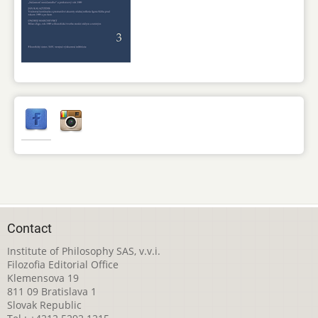
Contact
Institute of Philosophy SAS, v.v.i.
Filozofia Editorial Office
Klemensova 19
811 09 Bratislava 1
Slovak Republic