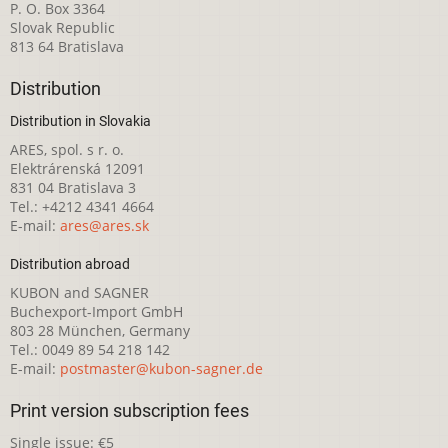
P. O. Box 3364
Slovak Republic
813 64 Bratislava
Distribution
Distribution in Slovakia
ARES, spol. s r. o.
Elektrárenská 12091
831 04 Bratislava 3
Tel.: +4212 4341 4664
E-mail:
ares@ares.sk
Distribution abroad
KUBON and SAGNER
Buchexport-Import GmbH
803 28 München, Germany
Tel.: 0049 89 54 218 142
E-mail:
postmaster@kubon-sagner.de
Print version subscription fees
Single issue: €5