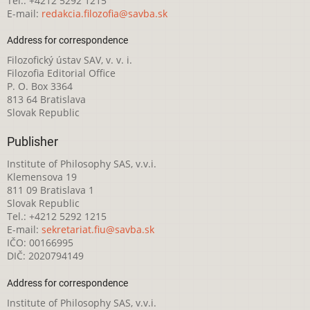
Tel.: +4212 5292 1215
E-mail:
redakcia.filozofia@savba.sk
Address for correspondence
Filozofický ústav SAV, v. v. i.
Filozofia Editorial Office
P. O. Box 3364
813 64 Bratislava
Slovak Republic
Publisher
Institute of Philosophy SAS, v.v.i.
Klemensova 19
811 09 Bratislava 1
Slovak Republic
Tel.: +4212 5292 1215
E-mail:
sekretariat.fiu@savba.sk
IČO: 00166995
DIČ: 2020794149
Address for correspondence
Institute of Philosophy SAS, v.v.i.