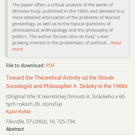
The paper offers a critical analysis of the works of
Miroslav Kusý, published in the 1960s and devoted to a
more detailed articulation of the problems of Marxist
gnoseology, as well as to the topical questions of
philosophical anthropology and the philosophy of
politics. The author focuses also on Kusý´s ever
growing interest in the problematic of political…
Read
more
File to download:
PDF
Toward the Theoretical Activity od the Slovak
Sociologist and Philosopher A. Sirácky in the 1960s
(Original title: K teoretickej činnosti A. Siráckeho v 60-
tych rokoch 20. storočia)
Karol Kollár
Filozofia
,
57 (2002)
,
10
,
725-734.
Abstract