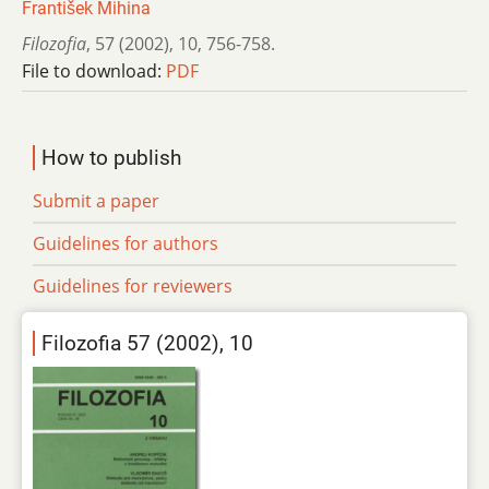
František Mihina
Filozofia
,
57 (2002)
,
10
,
756-758.
File to download:
PDF
How to publish
Submit a paper
Guidelines for authors
Guidelines for reviewers
Filozofia 57 (2002), 10