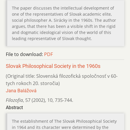
The paper discusses the intellectual development of
one of the representatives of Slovak academic elite,
social philosopher A. Sirácky in the 1960s. The author
argues, that there has been a visible shift in the rigid
and dogmatic ideological vision of the world of this
leading representative of Slovak thought.
File to download:
PDF
Slovak Philosophical Society in the 1960s
(Original title: Slovenská filozofická spoločnosť v 60-
tych rokoch 20. storočia)
Jana Balážová
Filozofia
,
57 (2002)
,
10
,
735-744.
Abstract
The establishment of The Slovak Philosophical Society
in 1964 and its character were determined by the