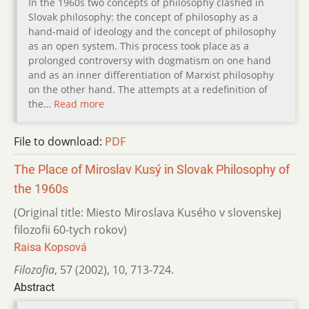
In the 1960s two concepts of philosophy clashed in
Slovak philosophy: the concept of philosophy as a
hand-maid of ideology and the concept of philosophy
as an open system. This process took place as a
prolonged controversy with dogmatism on one hand
and as an inner differentiation of Marxist philosophy
on the other hand. The attempts at a redefinition of
the…
Read more
File to download:
PDF
The Place of Miroslav Kusý in Slovak Philosophy of
the 1960s
(Original title: Miesto Miroslava Kusého v slovenskej
filozofii 60-tych rokov)
Raisa Kopsová
Filozofia
,
57 (2002)
,
10
,
713-724.
Abstract