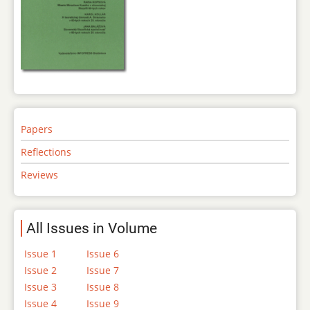
Papers
Reflections
Reviews
All Issues in Volume
Issue 1
Issue 6
Issue 2
Issue 7
Issue 3
Issue 8
Issue 4
Issue 9