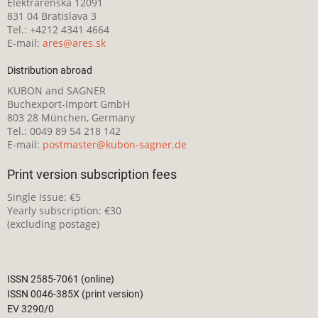
Elektrárenská 12091
831 04 Bratislava 3
Tel.: +4212 4341 4664
E-mail:
ares@ares.sk
Distribution abroad
KUBON and SAGNER
Buchexport-Import GmbH
803 28 München, Germany
Tel.: 0049 89 54 218 142
E-mail:
postmaster@kubon-sagner.de
Print version subscription fees
Single issue: €5
Yearly subscription: €30
(excluding postage)
ISSN 2585-7061 (online)
ISSN 0046-385X (print version)
EV 3290/0