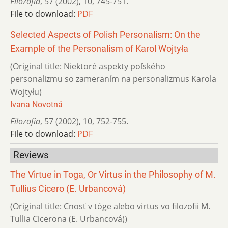
Filozofia
,
57 (2002)
,
10
,
745-751.
File to download:
PDF
Selected Aspects of Polish Personalism: On the
Example of the Personalism of Karol Wojtyła
(Original title: Niektoré aspekty poľského
personalizmu so zameraním na personalizmus Karola
Wojtyłu)
Ivana Novotná
Filozofia
,
57 (2002)
,
10
,
752-755.
File to download:
PDF
Reviews
The Virtue in Toga, Or Virtus in the Philosophy of M.
Tullius Cicero (E. Urbancová)
(Original title: Cnosť v tóge alebo virtus vo filozofii M.
Tullia Cicerona (E. Urbancová))