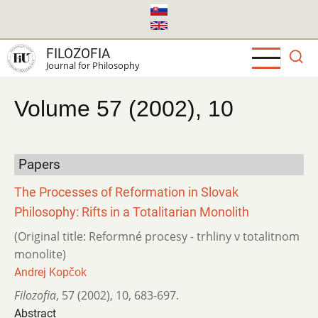
Skip
to
main
FILOZOFIA
content
Journal for Philosophy
Volume 57 (2002), 10
Papers
The Processes of Reformation in Slovak
Philosophy: Rifts in a Totalitarian Monolith
(Original title: Reformné procesy - trhliny v totalitnom
monolite)
Andrej Kopčok
Filozofia
,
57 (2002)
,
10
,
683-697.
Abstract