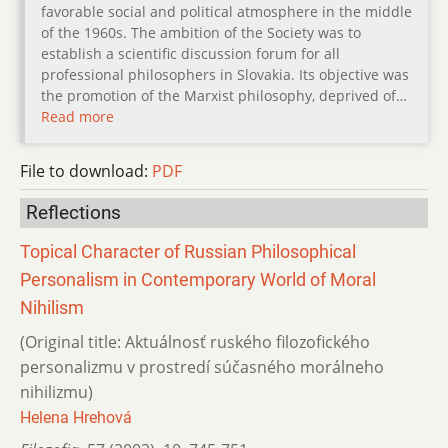
favorable social and political atmosphere in the middle
of the 1960s. The ambition of the Society was to
establish a scientific discussion forum for all
professional philosophers in Slovakia. Its objective was
the promotion of the Marxist philosophy, deprived of…
Read more
File to download:
PDF
Reflections
Topical Character of Russian Philosophical
Personalism in Contemporary World of Moral
Nihilism
(Original title: Aktuálnosť ruského filozofického
personalizmu v prostredí súčasného morálneho
nihilizmu)
Helena Hrehová