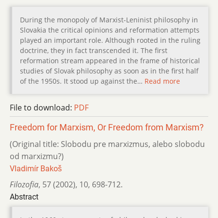
During the monopoly of Marxist-Leninist philosophy in
Slovakia the critical opinions and reformation attempts
played an important role. Although rooted in the ruling
doctrine, they in fact transcended it. The first
reformation stream appeared in the frame of historical
studies of Slovak philosophy as soon as in the first half
of the 1950s. It stood up against the…
Read more
File to download:
PDF
Freedom for Marxism, Or Freedom from Marxism?
(Original title: Slobodu pre marxizmus, alebo slobodu
od marxizmu?)
Vladimír Bakoš
Filozofia
,
57 (2002)
,
10
,
698-712.
Abstract