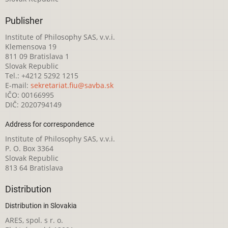
Publisher
Institute of Philosophy SAS, v.v.i.
Klemensova 19
811 09 Bratislava 1
Slovak Republic
Tel.: +4212 5292 1215
E-mail:
sekretariat.fiu@savba.sk
IČO: 00166995
DIČ: 2020794149
Address for correspondence
Institute of Philosophy SAS, v.v.i.
P. O. Box 3364
Slovak Republic
813 64 Bratislava
Distribution
Distribution in Slovakia
ARES, spol. s r. o.