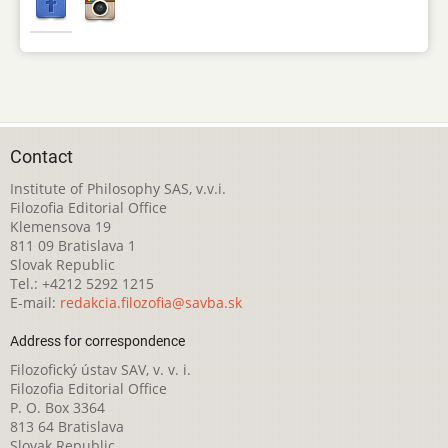
Contact
Institute of Philosophy SAS, v.v.i.
Filozofia Editorial Office
Klemensova 19
811 09 Bratislava 1
Slovak Republic
Tel.: +4212 5292 1215
E-mail:
redakcia.filozofia@savba.sk
Address for correspondence
Filozofický ústav SAV, v. v. i.
Filozofia Editorial Office
P. O. Box 3364
813 64 Bratislava
Slovak Republic