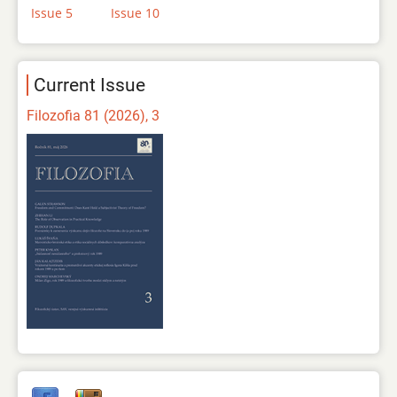
Issue 5
Issue 10
Current Issue
Filozofia 81 (2026), 3