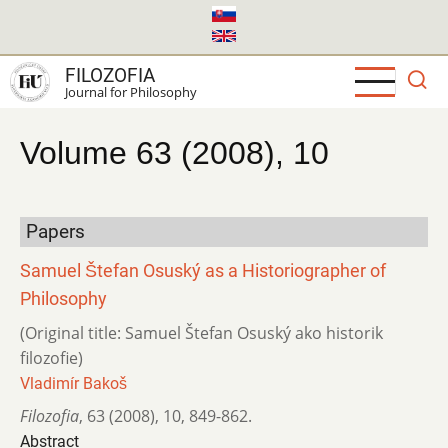
Skip
to
main
FILOZOFIA
content
Journal for Philosophy
Volume 63 (2008), 10
Papers
Samuel Štefan Osuský as a Historiographer of
Philosophy
(Original title: Samuel Štefan Osuský ako historik
filozofie)
Vladimír Bakoš
Filozofia
,
63 (2008)
,
10
,
849-862.
Abstract