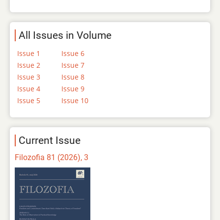
All Issues in Volume
Issue 1
Issue 6
Issue 2
Issue 7
Issue 3
Issue 8
Issue 4
Issue 9
Issue 5
Issue 10
Current Issue
Filozofia 81 (2026), 3