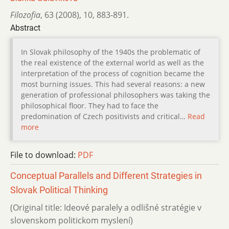
Filozofia
,
63 (2008)
,
10
,
883-891.
Abstract
In Slovak philosophy of the 1940s the problematic of
the real existence of the external world as well as the
interpretation of the process of cognition became the
most burning issues. This had several reasons: a new
generation of professional philosophers was taking the
philosophical floor. They had to face the
predomination of Czech positivists and critical…
Read
more
File to download:
PDF
Conceptual Parallels and Different Strategies in
Slovak Political Thinking
(Original title: Ideové paralely a odlišné stratégie v
slovenskom politickom myslení)