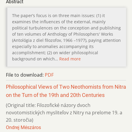
Abstract
The paper’s focus is on three main issues: (1) it
examines the influences of the external, mainly
political turbulences on the conception and publishing
of ten volumes of Anthology of Philosophers' Works
(Antológia z diel filozofov, 1966 –1977), paying attention
especially to anomalies accompanying its
accomplishment; (2) on wider philosophical
background on which…
Read more
File to download:
PDF
Philosophical Views of Two Neothomists from Nitra
on the Turn of the 19th and 20th Centuries
(Original title: Filozofické názory dvoch
novotomistických mysliteľov z Nitry na prelome 19. a
20. storočia)
Ondrej Mészáros