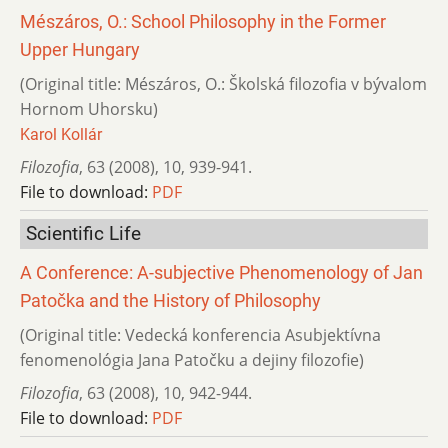
Mészáros, O.: School Philosophy in the Former
Upper Hungary
(Original title: Mészáros, O.: Školská filozofia v bývalom
Hornom Uhorsku)
Karol Kollár
Filozofia
,
63 (2008)
,
10
,
939-941.
File to download:
PDF
Scientific Life
A Conference: A-subjective Phenomenology of Jan
Patočka and the History of Philosophy
(Original title: Vedecká konferencia Asubjektívna
fenomenológia Jana Patočku a dejiny filozofie)
Filozofia
,
63 (2008)
,
10
,
942-944.
File to download:
PDF