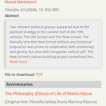
Marcel Martinkovič
Filozofia
,
63 (2008)
,
10
,
892-900.
Abstract
Two relevant political groups appeared due to the
political strategy in the second half of the 19th
century: The Old School and The New School. The
liberally oriented New School without any historical
prejudices was prone to cooperation with aristocracy
and gentry, but also with Hungarian radical Left. The
New School’s nation-building project underlined the…
Read more
File to download:
PDF
Anniversaries
The Philosophy (Ethics) of Life of Martin Rázus
(Original title: Filozofia (etika) života Martina Rázusa)