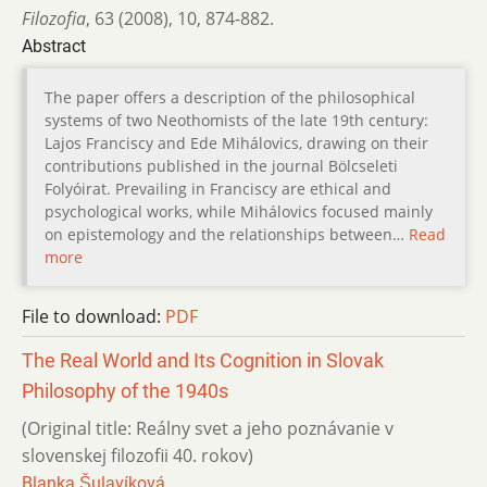
Filozofia
,
63 (2008)
,
10
,
874-882.
Abstract
The paper offers a description of the philosophical
systems of two Neothomists of the late 19th century:
Lajos Franciscy and Ede Mihálovics, drawing on their
contributions published in the journal Bölcseleti
Folyóirat. Prevailing in Franciscy are ethical and
psychological works, while Mihálovics focused mainly
on epistemology and the relationships between…
Read
more
File to download:
PDF
The Real World and Its Cognition in Slovak
Philosophy of the 1940s
(Original title: Reálny svet a jeho poznávanie v
slovenskej filozofii 40. rokov)
Blanka Šulavíková