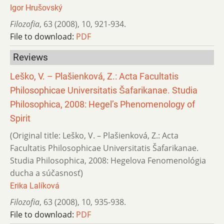
Igor Hrušovský
Filozofia
,
63 (2008)
,
10
,
921-934.
File to download:
PDF
Reviews
Leško, V. – Plašienková, Z.: Acta Facultatis
Philosophicae Universitatis Šafarikanae. Studia
Philosophica, 2008: Hegel’s Phenomenology of
Spirit
(Original title: Leško, V. – Plašienková, Z.: Acta
Facultatis Philosophicae Universitatis Šafarikanae.
Studia Philosophica, 2008: Hegelova Fenomenológia
ducha a súčasnosť)
Erika Lalíková
Filozofia
,
63 (2008)
,
10
,
935-938.
File to download:
PDF