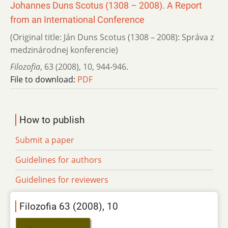
Johannes Duns Scotus (1308 – 2008). A Report
from an International Conference
(Original title: Ján Duns Scotus (1308 – 2008): Správa z
medzinárodnej konferencie)
Filozofia
,
63 (2008)
,
10
,
944-946.
File to download:
PDF
How to publish
Submit a paper
Guidelines for authors
Guidelines for reviewers
Filozofia 63 (2008), 10