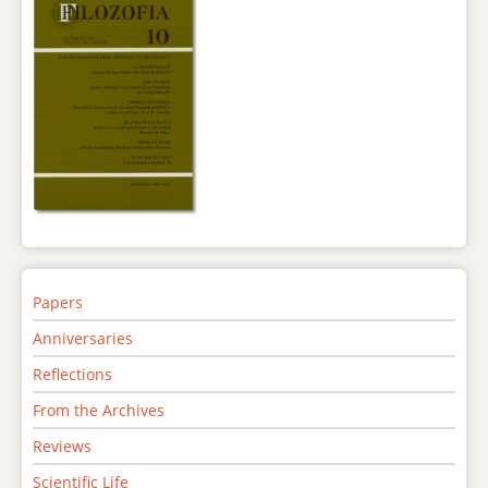
Papers
Anniversaries
Reflections
From the Archives
Reviews
Scientific Life