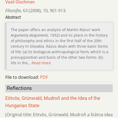
Vasil Gluchman
Filozofia
,
63 (2008)
,
10
,
901-913.
Abstract
The paper offers an analysis of Martin Rázus’ work
Argumenty
(
Arguments
, 1932) and its place in the history
of philosophy and ethics in the first half of the 20th
century in Slovakia. Rázus deals with three basic forms
of life: (a) its biological-anthropological form, which is a
presupposition and basis of the other two forms: (b)
life in the…
Read more
File to download:
PDF
Reflections
Eötvös, Grünwald, Mudroň and the Idea of the
Hungarian State
(Original title: Eötvös, Grünwald, Mudroň a štátna idea