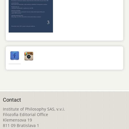
Contact
Institute of Philosophy SAS, v.v.i.
Filozofia Editorial Office
Klemensova 19
811 09 Bratislava 1