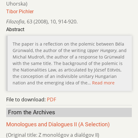
Uhorska)
Tibor Pichler
Filozofia
,
63 (2008)
,
10
,
914-920.
Abstract
The paper is a reflection on the polemic between Béla
Grünwald, the author of the writing
Upper Hungary
, and
Michal Mudroň, the author of a response to Grünwald
with the same title. The background of the polemic is
the Nationalities Law, as articulated by József Eötvös,
the conception of an indivisible unitary Hungarian
nation and the emerging idea of the…
Read more
File to download:
PDF
From the Archives
Monologues and Dialogues II (A Selection)
(Original title: Z monológov a dialógov II)