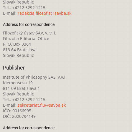
Slovak Republic
Tel.: +4212 5292 1215
E-mail:
redakcia.filozofia@savba.sk
Address for correspondence
Filozofický ústav SAV, v. v. i.
Filozofia Editorial Office
P. O. Box 3364
813 64 Bratislava
Slovak Republic
Publisher
Institute of Philosophy SAS, v.v.i.
Klemensova 19
811 09 Bratislava 1
Slovak Republic
Tel.: +4212 5292 1215
E-mail:
sekretariat.fiu@savba.sk
IČO: 00166995
DIČ: 2020794149
Address for correspondence