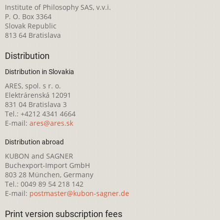
Institute of Philosophy SAS, v.v.i.
P. O. Box 3364
Slovak Republic
813 64 Bratislava
Distribution
Distribution in Slovakia
ARES, spol. s r. o.
Elektrárenská 12091
831 04 Bratislava 3
Tel.: +4212 4341 4664
E-mail:
ares@ares.sk
Distribution abroad
KUBON and SAGNER
Buchexport-Import GmbH
803 28 München, Germany
Tel.: 0049 89 54 218 142
E-mail:
postmaster@kubon-sagner.de
Print version subscription fees