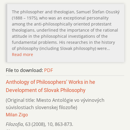
The philosopher and theologian, Samuel Štefan Osuský
(1888 – 1975), who was an exceptional personality
among the anti-philosophically oriented protestant
theologians, underlined the importance of the rational
attitude in the philosophical investigations of the
fundamental problems. His researches in the history
of philosophy (including Slovak philosophy) were…
Read more
File to download:
PDF
Anthology of Philosophers’ Works in he
Development of Slovak Philosophy
(Original title: Miesto Antológie vo vývinových
súvislostiach slovenskej filozofie)
Milan Zigo
Filozofia
,
63 (2008)
,
10
,
863-873.