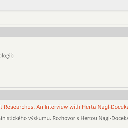
logii)
t Researches. An Interview with Herta Nagl-Docek
eministického výskumu. Rozhovor s Hertou Nagl-Doceka