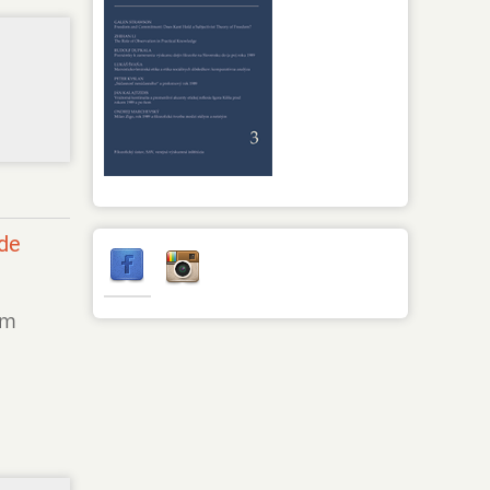
 de
om