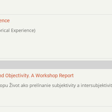
ience
orical Experience)
and Objectivity. A Workshop Report
pu Život ako prelínanie subjektivity a intersubjektivit