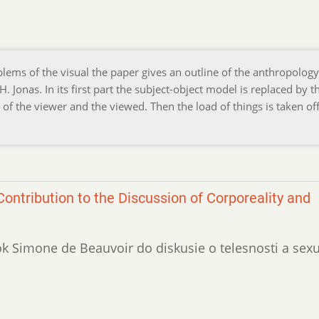
lems of the visual the paper gives an outline of the anthropology
Jonas. In its first part the subject-object model is replaced by t
of the viewer and the viewed. Then the load of things is taken off
ontribution to the Discussion of Corporeality and
vok Simone de Beauvoir do diskusie o telesnosti a sexu