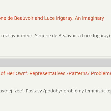
ne de Beauvoir and Luce Irigaray: An Imaginary
vny rozhovor medzi Simone de Beauvoir a Luce Irigaray)
 of Her Own“. Representatives /Patterns/ Problems
„vlastnej izbe“. Postavy /podoby/ problémy feministicke