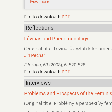
Read more
File to download:
PDF
Reflections
Lévinas and Phenomenology
(Original title: Lévinasův vztah k fenomeno
Jiří Pechar
Filozofia
,
63 (2008)
,
6
,
520-528.
File to download:
PDF
Interviews
Problems and Prospects of the Feminis
(Original title: Problémy a perspektívy f