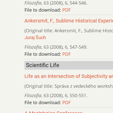
Filozofia
,
63 (2008)
,
6
,
544-546.
File to download:
PDF
Ankersmit, F., Sublime Historical Exper
(Original title: Ankersmit, F., Sublime Hist
Juraj Šuch
Filozofia
,
63 (2008)
,
6
,
547-549.
File to download:
PDF
Scientific Life
Life as an Intersection of Subjectivity 
(Original title: Správa z vedeckého worksho
Filozofia
,
63 (2008)
,
6
,
550-551.
File to download:
PDF