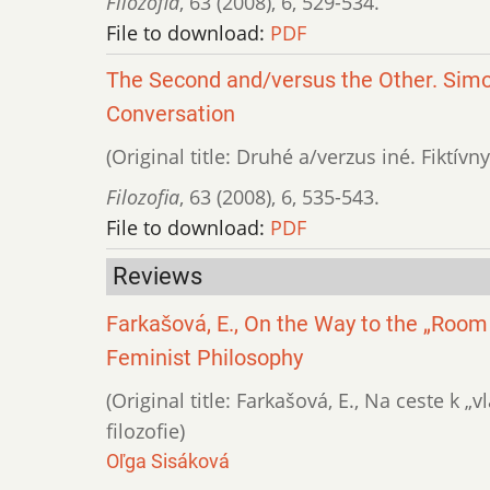
Filozofia
,
63 (2008)
,
6
,
529-534.
File to download:
PDF
The Second and/versus the Other. Simo
Conversation
(Original title: Druhé a/verzus iné. Fiktí
Filozofia
,
63 (2008)
,
6
,
535-543.
File to download:
PDF
Reviews
Farkašová, E., On the Way to the „Room
Feminist Philosophy
(Original title: Farkašová, E., Na ceste k 
filozofie)
Oľga Sisáková