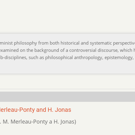
feminist philosophy from both historical and systematic perspectiv
 examined on the background of a controversial discourse, which 
b-disciplines, such as philosophical anthropology, epistemology,
Merleau-Ponty and H. Jonas
ty. M. Merleau-Ponty a H. Jonas)