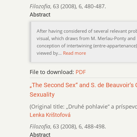
Filozofia
,
63 (2008)
,
6
,
480-487.
Abstract
After having considered of several relevant prob
visual, which draws from M. Merlau-Ponty and H. 
conception of intertwining (entre-appartenance) 
viewed by…
Read more
File to download:
PDF
„The Second Sex“ and S. de Beauvoir’s C
Sexuality
(Original title: „Druhé pohlavie“ a príspe
Lenka Krištofová
Filozofia
,
63 (2008)
,
6
,
488-498.
Abstract