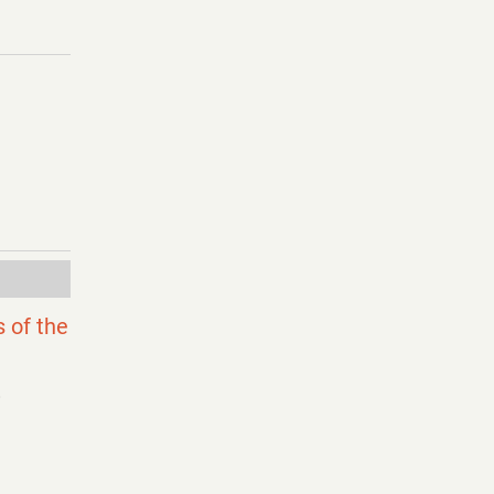
 of the
j