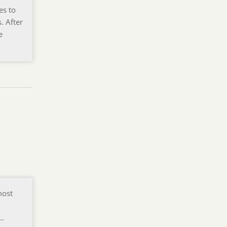
es to
. After
e
most
f…