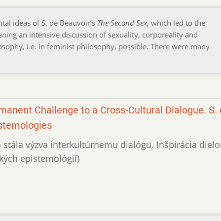
tal ideas of S. de Beauvoir’s
The Second Sex
, which led to the
ing an intensive discussion of sexuality, corporeality and
sophy, i.e. in feminist philosophy, possible. There were many
anent Challenge to a Cross-Cultural Dialogue. S.
istemologies
o stála výzva interkultúrnemu dialógu. Inšpirácia diel
kých epistemológií)