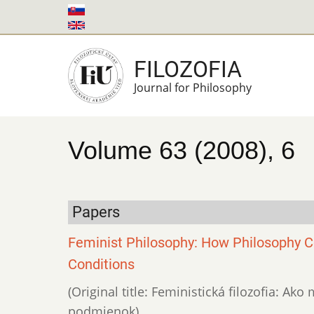
Skip
to
main
FILOZOFIA
content
Journal for Philosophy
Volume 63 (2008), 6
Papers
Feminist Philosophy: How Philosophy Co
Conditions
(Original title: Feministická filozofia: Ak
podmienok)