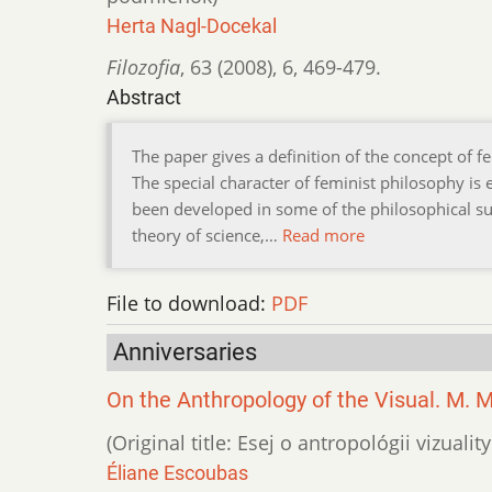
Herta Nagl-Docekal
Filozofia
,
63 (2008)
,
6
,
469-479.
Abstract
The paper gives a definition of the concept of 
The special character of feminist philosophy is
been developed in some of the philosophical su
theory of science,…
Read more
File to download:
PDF
Anniversaries
On the Anthropology of the Visual. M. 
(Original title: Esej o antropológii vizuali
Éliane Escoubas