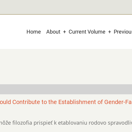
Main
Home
About
Current Volume
Previo
navigation
uld Contribute to the Establishment of Gender-Fa
o môže filozofia prispieť k etablovaniu rodovo spravodl