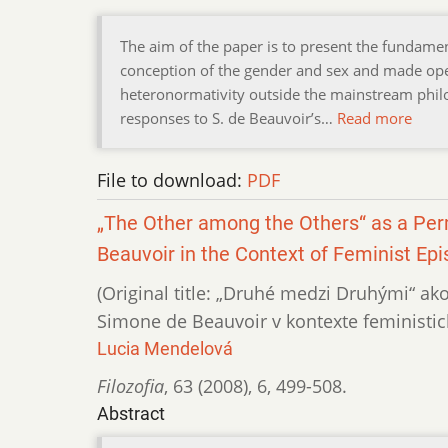
The aim of the paper is to present the fundamen
conception of the gender and sex and made open
heteronormativity outside the mainstream philo
responses to S. de Beauvoir’s…
Read more
File to download:
PDF
„The Other among the Others“ as a Perm
Beauvoir in the Context of Feminist Ep
(Original title: „Druhé medzi Druhými“ ak
Simone de Beauvoir v kontexte feministic
Lucia Mendelová
Filozofia
,
63 (2008)
,
6
,
499-508.
Abstract