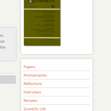
es.
has
 the
Papers
Anniversaries
Reflections
Interviews
Reviews
Scientific Life