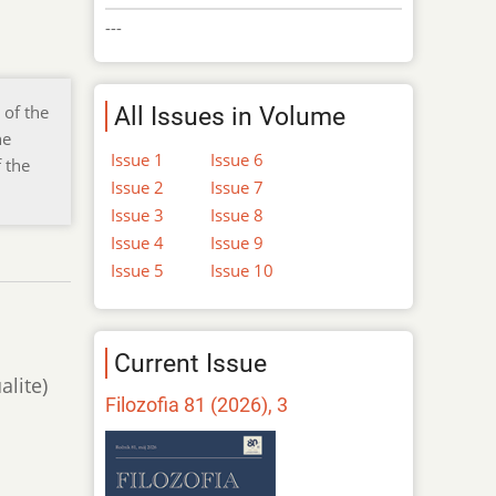
---
 of the
All Issues in Volume
he
Issue 1
Issue 6
 the
Issue 2
Issue 7
Issue 3
Issue 8
Issue 4
Issue 9
Issue 5
Issue 10
Current Issue
alite)
Filozofia 81 (2026), 3