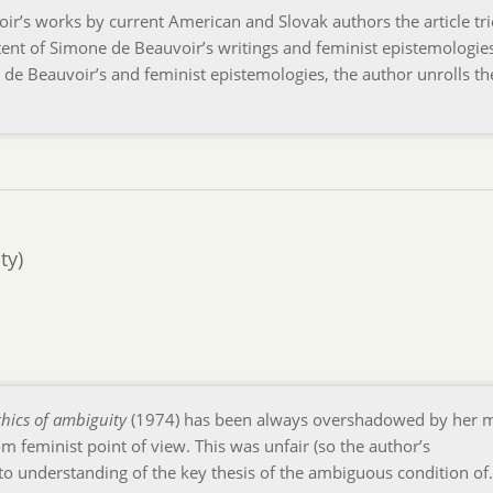
r’s works by current American and Slovak authors the article tri
ent of Simone de Beauvoir’s writings and feminist epistemologies
. de Beauvoir’s and feminist epistemologies, the author unrolls th
ty)
thics of ambiguity
(1974) has been always overshadowed by her 
m feminist point of view. This was unfair (so the author’s
to understanding of the key thesis of the ambiguous condition o