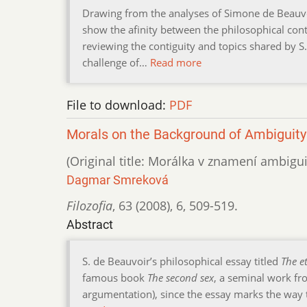
Drawing from the analyses of Simone de Beauvoi
show the afinity between the philosophical cont
reviewing the contiguity and topics shared by S
challenge of…
Read more
File to download:
PDF
Morals on the Background of Ambiguity
(Original title: Morálka v znamení ambigui
Dagmar Smreková
Filozofia
,
63 (2008)
,
6
,
509-519.
Abstract
S. de Beauvoir’s philosophical essay titled
The e
famous book
The second sex
, a seminal work fro
argumentation), since the essay marks the way 