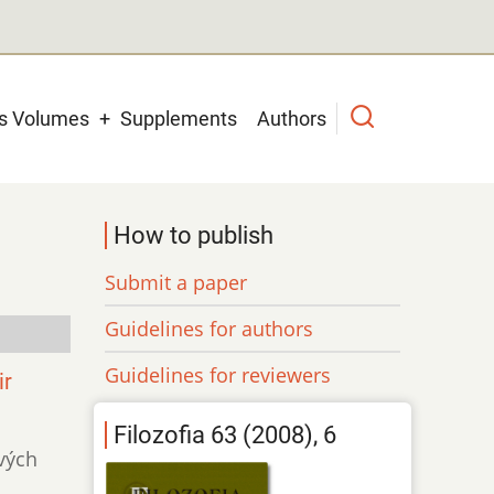
us Volumes
Supplements
Authors
How to publish
Submit a paper
Guidelines for authors
Guidelines for reviewers
ir
Filozofia 63 (2008), 6
ivých