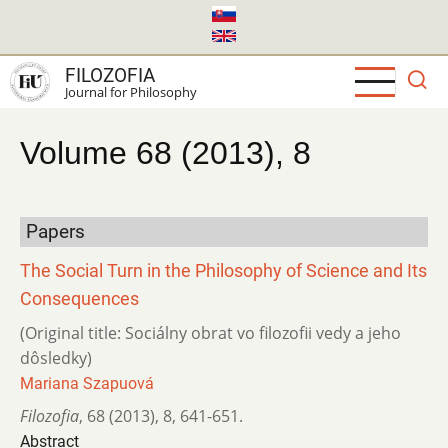
Skip
to
main
FILOZOFIA
content
Journal for Philosophy
Volume 68 (2013), 8
Papers
The Social Turn in the Philosophy of Science and Its
Consequences
(Original title: Sociálny obrat vo filozofii vedy a jeho
dôsledky)
Mariana Szapuová
Filozofia
,
68 (2013)
,
8
,
641-651.
Abstract