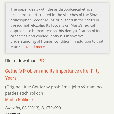
The paper deals with the anthropological-ethical
problems as articulated in the sketches of the Slovak
philosopher Teodor Münz published in the 1990s in
the journal Filozofia. Its focus is on Münz’s radical
approach to human reason, his demystification of its
capacities and consequently his innovative
understanding of human condition. In addition to that
Münz’s…
Read more
File to download:
PDF
Gettier’s Problem and Its Importance after Fifty
Years
(Original title: Gettierov problém a jeho význam po
päťdesiatich rokoch)
Martin Nuhlíček
Filozofia
,
68 (2013)
,
8
,
679-690.