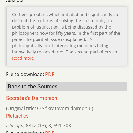
Abstract
Gettier’s problem, which initiated and significantly co-
defined the patterns of solving the epistemological
problem of justification, is being discussed by the
philosophers now for fifty years. In the first part of the
paper the point at issue is explained, it’s
philosophically most interesting moments being
innovatively reconsidered. The second part offers an…
Read more
File to download:
PDF
Back to the Sources
Socrates’s Daimonion
(Original title: O Sókratovom daimoniu)
Plutarchos
Filozofia
,
68 (2013)
,
8
,
691-703.
File to download:
PDF