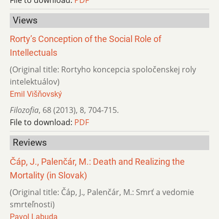
Views
Rorty’s Conception of the Social Role of
Intellectuals
(Original title: Rortyho koncepcia spoločenskej roly
intelektuálov)
Emil Višňovský
Filozofia
,
68 (2013)
,
8
,
704-715.
File to download:
PDF
Reviews
Čáp, J., Palenčár, M.: Death and Realizing the
Mortality (in Slovak)
(Original title: Čáp, J., Palenčár, M.: Smrť a vedomie
smrteľnosti)
Pavol Labuda