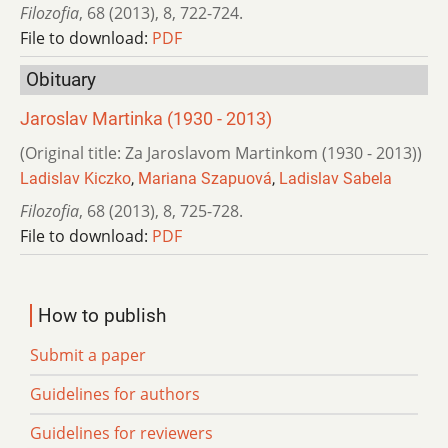
Filozofia
,
68 (2013)
,
8
,
722-724.
File to download:
PDF
Obituary
Jaroslav Martinka (1930 - 2013)
(Original title: Za Jaroslavom Martinkom (1930 - 2013))
Ladislav Kiczko
,
Mariana Szapuová
,
Ladislav Sabela
Filozofia
,
68 (2013)
,
8
,
725-728.
File to download:
PDF
How to publish
Submit a paper
Guidelines for authors
Guidelines for reviewers