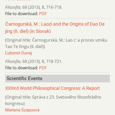
Filozofia
,
68 (2013)
,
8
,
716-718.
File to download:
PDF
Čarnogurská, M.: Laozi and the Origins of Dao De
jing (II. diel) (in Slovak)
(Original title: Čarnogurská, M.: Lao c’ a proces vzniku
Tao Te ťingu (II. diel))
Ľubomír Dunaj
Filozofia
,
68 (2013)
,
8
,
718-721.
File to download:
PDF
Scientific Events
XXIIIrd World Philosophical Congress: A Report
(Original title: Správa z 23. Svetového filozofického
kongresu)
Mariana Szapuová