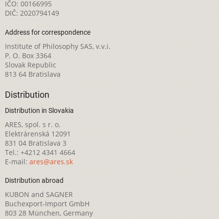
IČO: 00166995
DIČ: 2020794149
Address for correspondence
Institute of Philosophy SAS, v.v.i.
P. O. Box 3364
Slovak Republic
813 64 Bratislava
Distribution
Distribution in Slovakia
ARES, spol. s r. o.
Elektrárenská 12091
831 04 Bratislava 3
Tel.: +4212 4341 4664
E-mail:
ares@ares.sk
Distribution abroad
KUBON and SAGNER
Buchexport-Import GmbH
803 28 München, Germany