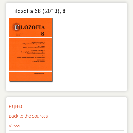
Filozofia 68 (2013), 8
Papers
Back to the Sources
Views