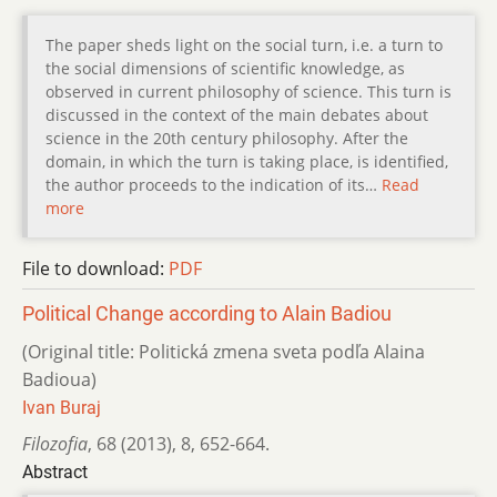
The paper sheds light on the social turn, i.e. a turn to
the social dimensions of scientific knowledge, as
observed in current philosophy of science. This turn is
discussed in the context of the main debates about
science in the 20th century philosophy. After the
domain, in which the turn is taking place, is identified,
the author proceeds to the indication of its…
Read
more
File to download:
PDF
Political Change according to Alain Badiou
(Original title: Politická zmena sveta podľa Alaina
Badioua)
Ivan Buraj
Filozofia
,
68 (2013)
,
8
,
652-664.
Abstract