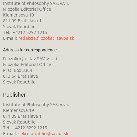
Institute of Philosophy SAS, v.v.i.
Filozofia Editorial Office
Klemensova 19
811 09 Bratislava 1
Slovak Republic
Tel.: +4212 5292 1215
E-mail:
redakcia.filozofia@savba.sk
Address for correspondence
Filozofický ústav SAV, v. v. i.
Filozofia Editorial Office
P. O. Box 3364
813 64 Bratislava
Slovak Republic
Publisher
Institute of Philosophy SAS, v.v.i.
Klemensova 19
811 09 Bratislava 1
Slovak Republic
Tel.: +4212 5292 1215
E-mail:
sekretariat.fiu@savba.sk