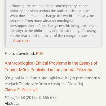
Following the distinguished contemporary French
philosopher Alain Badiou the author asks the question:
What does it mean to change the world? Similarly, he
proceeds from more abstract ontological
presuppositions of the change (world, being, existence,
identity) to the philosophy of political change focusing
on the reach and character of the change in question.
…
Read more
File to download:
PDF
Anthropological-Ethical Problems in the Essays of
Teodor Münz Published in the Journal Filozofia
(Original title: K antropologicko-etickým problémom v
esejach Teodora Münza v časopise Filozofia)
Zlatica Plašienková
Filozofia
,
68 (2013)
,
8
,
665-678.
Abstract