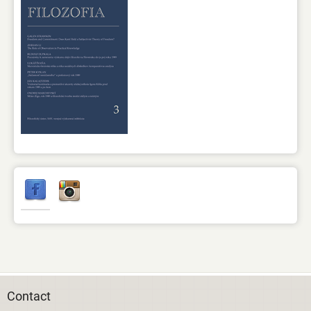
Contact