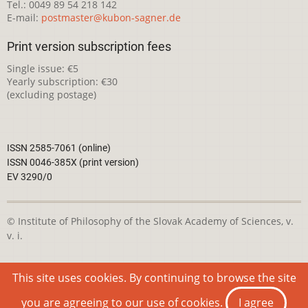
Tel.: 0049 89 54 218 142
E-mail:
postmaster@kubon-sagner.de
Print version subscription fees
Single issue: €5
Yearly subscription: €30
(excluding postage)
ISSN 2585-7061 (online)
ISSN 0046-385X (print version)
EV 3290/0
© Institute of Philosophy of the Slovak Academy of Sciences, v.
v. i.
This webpage is licensed under the
Creative Commons
This site uses cookies. By continuing to browse the site
Attribution-NonCommercial 4.0 International License
you are agreeing to our use of cookies.
I agree