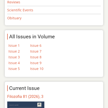
Reviews
Scientific Events
Obituary
All Issues in Volume
Issue 1
Issue 6
Issue 2
Issue 7
Issue 3
Issue 8
Issue 4
Issue 9
Issue 5
Issue 10
Current Issue
Filozofia 81 (2026), 3