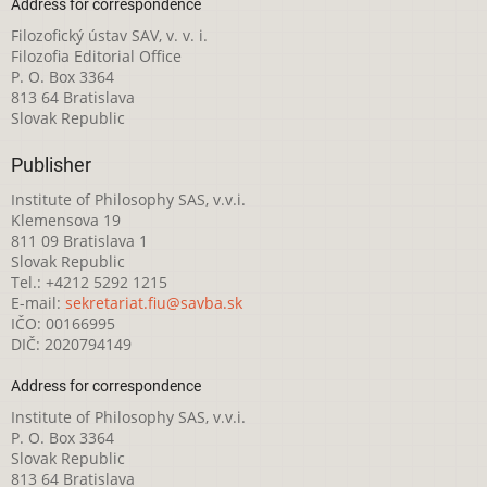
Address for correspondence
Filozofický ústav SAV, v. v. i.
Filozofia Editorial Office
P. O. Box 3364
813 64 Bratislava
Slovak Republic
Publisher
Institute of Philosophy SAS, v.v.i.
Klemensova 19
811 09 Bratislava 1
Slovak Republic
Tel.: +4212 5292 1215
E-mail:
sekretariat.fiu@savba.sk
IČO: 00166995
DIČ: 2020794149
Address for correspondence
Institute of Philosophy SAS, v.v.i.
P. O. Box 3364
Slovak Republic
813 64 Bratislava