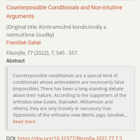
Counterpossible Conditionals and Non-intuitive
Arguments
(Original title: Kontramožné kondicionály a
neintuitívne úsudky)
František Gahér
Filozofia
,
77 (2022)
,
7
,
545 - 557.
Abstract
Counterpossible conditionals are a special kind of
conditionals whose antecedents are necessarily false
(impossible). There has been a long-standing debate
about their nature. According to the supporters of the
orthodox view (Lewis, Stalnaker, Williamson and
others), they are only trivially or vacuously true.
Opponents of the orthodox view (Berto, Jago, Sendłak,…
Read more
DOI:
https://doi.org/10.31577/filozofia.2022.77.7.5