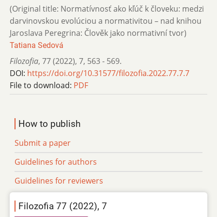
(Original title: Normatívnosť ako kľúč k človeku: medzi
darvinovskou evolúciou a normativitou – nad knihou
Jaroslava Peregrina: Člověk jako normativní tvor)
Tatiana Sedová
Filozofia
,
77 (2022)
,
7
,
563 - 569.
DOI:
https://doi.org/10.31577/filozofia.2022.77.7.7
File to download:
PDF
How to publish
Submit a paper
Guidelines for authors
Guidelines for reviewers
Filozofia 77 (2022), 7