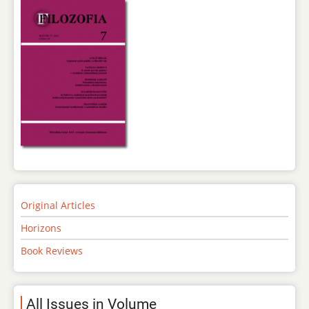
Original Articles
Horizons
Book Reviews
All Issues in Volume