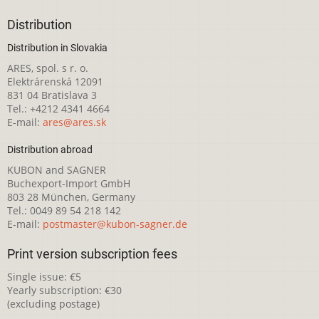
Distribution
Distribution in Slovakia
ARES, spol. s r. o.
Elektrárenská 12091
831 04 Bratislava 3
Tel.: +4212 4341 4664
E-mail:
ares@ares.sk
Distribution abroad
KUBON and SAGNER
Buchexport-Import GmbH
803 28 München, Germany
Tel.: 0049 89 54 218 142
E-mail:
postmaster@kubon-sagner.de
Print version subscription fees
Single issue: €5
Yearly subscription: €30
(excluding postage)