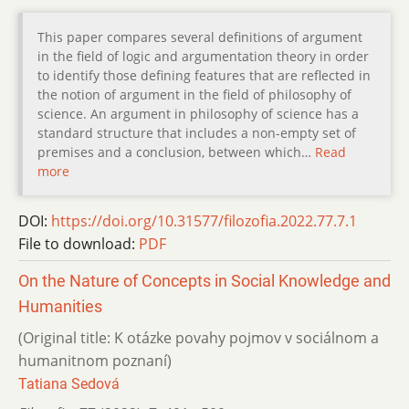
This paper compares several definitions of argument
in the field of logic and argumentation theory in order
to identify those defining features that are reflected in
the notion of argument in the field of philosophy of
science. An argument in philosophy of science has a
standard structure that includes a non-empty set of
premises and a conclusion, between which…
Read
more
DOI:
https://doi.org/10.31577/filozofia.2022.77.7.1
File to download:
PDF
On the Nature of Concepts in Social Knowledge and
Humanities
(Original title: K otázke povahy pojmov v sociálnom a
humanitnom poznaní)
Tatiana Sedová