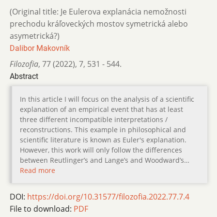
(Original title: Je Eulerova explanácia nemožnosti
prechodu kráľoveckých mostov symetrická alebo
asymetrická?)
Dalibor Makovník
Filozofia
,
77 (2022)
,
7
,
531 - 544.
Abstract
In this article I will focus on the analysis of a scientific
explanation of an empirical event that has at least
three different incompatible interpretations /
reconstructions. This example in philosophical and
scientific literature is known as Euler's explanation.
However, this work will only follow the differences
between Reutlinger’s and Lange’s and Woodwardʼs…
Read more
DOI:
https://doi.org/10.31577/filozofia.2022.77.7.4
File to download:
PDF