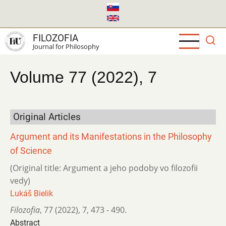
Skip
to
main
FILOZOFIA
content
Journal for Philosophy
Volume 77 (2022), 7
Original Articles
Argument and its Manifestations in the Philosophy
of Science
(Original title: Argument a jeho podoby vo filozofii
vedy)
Lukáš Bielik
Filozofia
,
77 (2022)
,
7
,
473 - 490.
Abstract