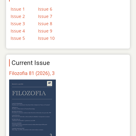
Issue 1
Issue 6
Issue 2
Issue 7
Issue 3
Issue 8
Issue 4
Issue 9
Issue 5
Issue 10
Current Issue
Filozofia 81 (2026), 3