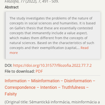
Filozofia
,
77 (2022)
,
7
,
491 - 509.
Abstract
The study investigates the problems of the nature of
concepts in social sciences and humanities. It is based
on Gallieʼs thesis that these are essentially contested
concepts that immanently include a value aspect,
which makes them different from the concepts of
natural sciences. Based on the characteristics of such
concepts and their exemplification (capital,…
Read
more
DOI:
https://doi.org/10.31577/filozofia.2022.77.7.2
File to download:
PDF
Information – Misinformation – Disinformation –
Correspondence – Intention – Truthfulness –
Falsity
(Original title: Sémantická informácia, misinformácia a