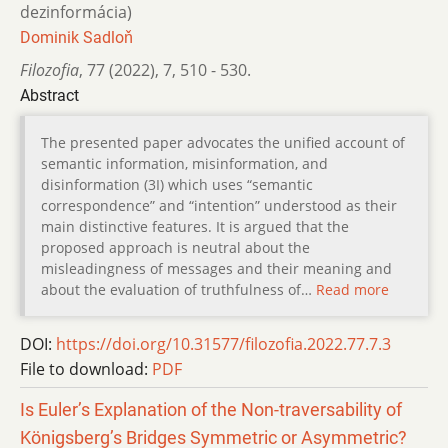
dezinformácia)
Dominik Sadloň
Filozofia
,
77 (2022)
,
7
,
510 - 530.
Abstract
The presented paper advocates the unified account of
semantic information, misinformation, and
disinformation (3I) which uses “semantic
correspondence” and “intention” understood as their
main distinctive features. It is argued that the
proposed approach is neutral about the
misleadingness of messages and their meaning and
about the evaluation of truthfulness of…
Read more
DOI:
https://doi.org/10.31577/filozofia.2022.77.7.3
File to download:
PDF
Is Euler’s Explanation of the Non-traversability of
Königsberg’s Bridges Symmetric or Asymmetric?