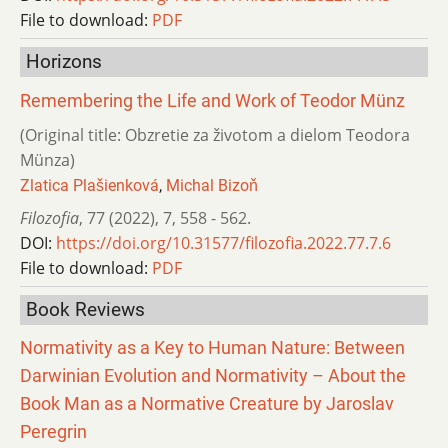
File to download:
PDF
Horizons
Remembering the Life and Work of Teodor Münz
(Original title: Obzretie za životom a dielom Teodora
Münza)
Zlatica Plašienková
,
Michal Bizoň
Filozofia
,
77 (2022)
,
7
,
558 - 562.
DOI:
https://doi.org/10.31577/filozofia.2022.77.7.6
File to download:
PDF
Book Reviews
Normativity as a Key to Human Nature: Between
Darwinian Evolution and Normativity – About the
Book Man as a Normative Creature by Jaroslav
Peregrin