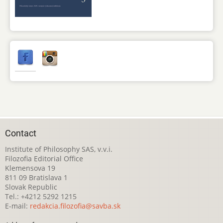
Contact
Institute of Philosophy SAS, v.v.i.
Filozofia Editorial Office
Klemensova 19
811 09 Bratislava 1
Slovak Republic
Tel.: +4212 5292 1215
E-mail:
redakcia.filozofia@savba.sk