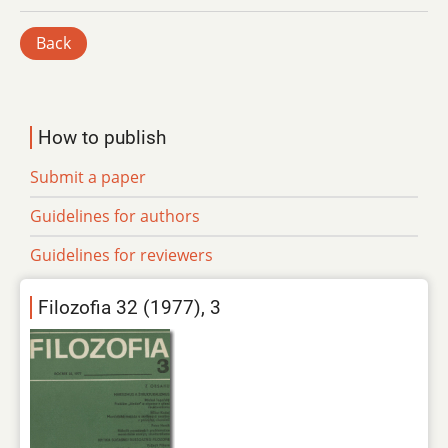
Back
How to publish
Submit a paper
Guidelines for authors
Guidelines for reviewers
Filozofia 32 (1977), 3