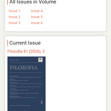
All Issues in Volume
Issue 1
Issue 4
Issue 2
Issue 5
Issue 3
Issue 6
Current Issue
Filozofia 81 (2026), 3