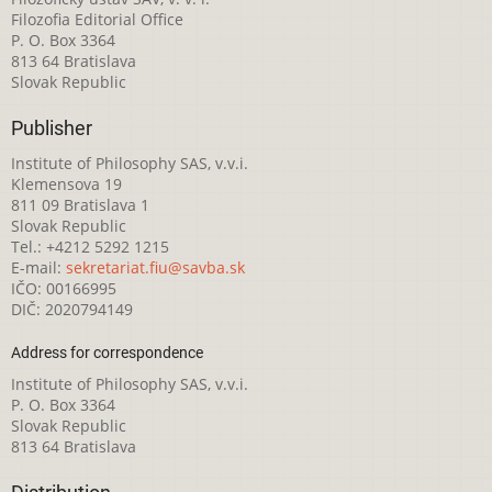
Filozofia Editorial Office
P. O. Box 3364
813 64 Bratislava
Slovak Republic
Publisher
Institute of Philosophy SAS, v.v.i.
Klemensova 19
811 09 Bratislava 1
Slovak Republic
Tel.: +4212 5292 1215
E-mail:
sekretariat.fiu@savba.sk
IČO: 00166995
DIČ: 2020794149
Address for correspondence
Institute of Philosophy SAS, v.v.i.
P. O. Box 3364
Slovak Republic
813 64 Bratislava