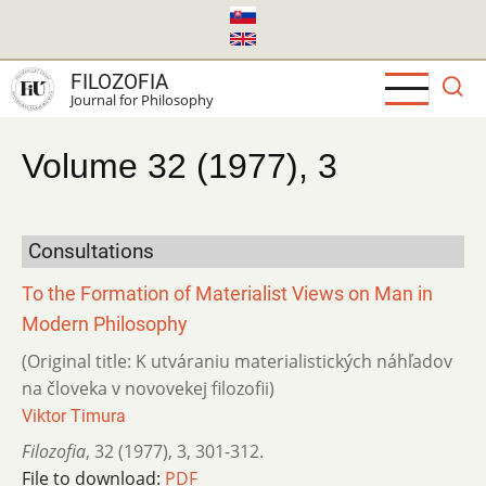
Skip
to
main
FILOZOFIA
content
Journal for Philosophy
Volume 32 (1977), 3
Consultations
To the Formation of Materialist Views on Man in
Modern Philosophy
(Original title: K utváraniu materialistických náhľadov
na človeka v novovekej filozofii)
Viktor Timura
Filozofia
,
32 (1977)
,
3
,
301-312.
File to download:
PDF