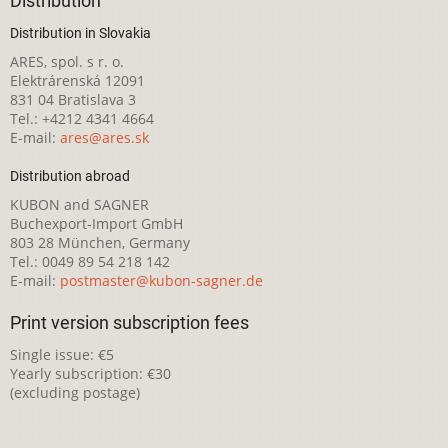
Distribution
Distribution in Slovakia
ARES, spol. s r. o.
Elektrárenská 12091
831 04 Bratislava 3
Tel.: +4212 4341 4664
E-mail:
ares@ares.sk
Distribution abroad
KUBON and SAGNER
Buchexport-Import GmbH
803 28 München, Germany
Tel.: 0049 89 54 218 142
E-mail:
postmaster@kubon-sagner.de
Print version subscription fees
Single issue: €5
Yearly subscription: €30
(excluding postage)