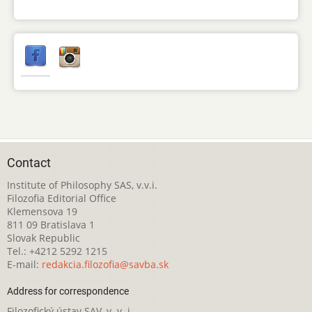
Contact
Institute of Philosophy SAS, v.v.i.
Filozofia Editorial Office
Klemensova 19
811 09 Bratislava 1
Slovak Republic
Tel.: +4212 5292 1215
E-mail:
redakcia.filozofia@savba.sk
Address for correspondence
Filozofický ústav SAV, v. v. i.