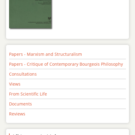
Papers - Marxism and Structuralism
Papers - Critique of Contemporary Bourgeois Philosophy
Consultations
Views
From Scientific Life
Documents
Reviews