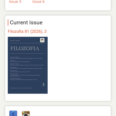
Issue 3
Issue 6
Current Issue
Filozofia 81 (2026), 3