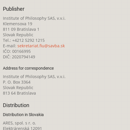
Publisher
Institute of Philosophy SAS, v.v.i.
Klemensova 19
811 09 Bratislava 1
Slovak Republic
Tel.: +4212 5292 1215
E-mail:
sekretariat.fiu@savba.sk
IČO: 00166995
DIČ: 2020794149
Address for correspondence
Institute of Philosophy SAS, v.v.i.
P. O. Box 3364
Slovak Republic
813 64 Bratislava
Distribution
Distribution in Slovakia
ARES, spol. s r. o.
Elektrárenská 12091