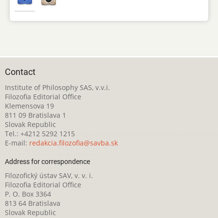
Contact
Institute of Philosophy SAS, v.v.i.
Filozofia Editorial Office
Klemensova 19
811 09 Bratislava 1
Slovak Republic
Tel.: +4212 5292 1215
E-mail:
redakcia.filozofia@savba.sk
Address for correspondence
Filozofický ústav SAV, v. v. i.
Filozofia Editorial Office
P. O. Box 3364
813 64 Bratislava
Slovak Republic