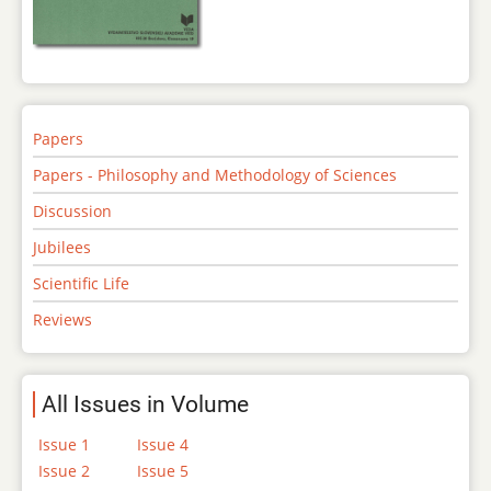
Papers
Papers - Philosophy and Methodology of Sciences
Discussion
Jubilees
Scientific Life
Reviews
All Issues in Volume
Issue 1
Issue 4
Issue 2
Issue 5