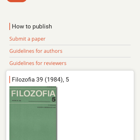
How to publish
Submit a paper
Guidelines for authors
Guidelines for reviewers
Filozofia 39 (1984), 5