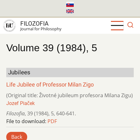
Skip
to
main
FILOZOFIA
content
Journal for Philosophy
Volume 39 (1984), 5
Jubilees
Life Jubilee of Professor Milan Zigo
(Original title: Životné jubileum profesora Milana Zigu)
Jozef Piaček
Filozofia
,
39 (1984)
,
5
,
640-641.
File to download:
PDF
Back