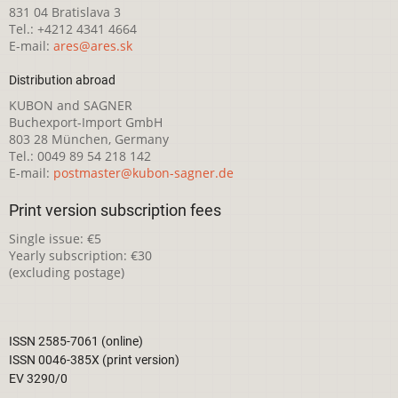
831 04 Bratislava 3
Tel.: +4212 4341 4664
E-mail:
ares@ares.sk
Distribution abroad
KUBON and SAGNER
Buchexport-Import GmbH
803 28 München, Germany
Tel.: 0049 89 54 218 142
E-mail:
postmaster@kubon-sagner.de
Print version subscription fees
Single issue: €5
Yearly subscription: €30
(excluding postage)
ISSN 2585-7061 (online)
ISSN 0046-385X (print version)
EV 3290/0