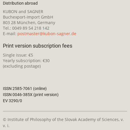
Distribution abroad
KUBON and SAGNER
Buchexport-Import GmbH
803 28 München, Germany
Tel.: 0049 89 54 218 142
E-mail:
postmaster@kubon-sagner.de
Print version subscription fees
Single issue: €5
Yearly subscription: €30
(excluding postage)
ISSN 2585-7061 (online)
ISSN 0046-385X (print version)
EV 3290/0
© Institute of Philosophy of the Slovak Academy of Sciences, v.
v. i.