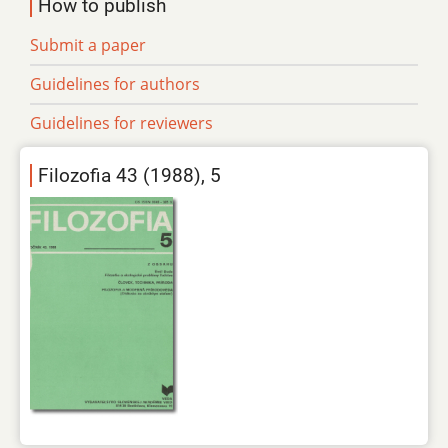
How to publish
Submit a paper
Guidelines for authors
Guidelines for reviewers
Filozofia 43 (1988), 5