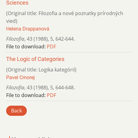
Sciences
(Original title: Filozofia a nové poznatky prírodných
vied)
Helena Drappanová
Filozofia
,
43 (1988)
,
5
,
642-644.
File to download:
PDF
The Logic of Categories
(Original title: Logika kategórií)
Pavel Cmorej
Filozofia
,
43 (1988)
,
5
,
644-648.
File to download:
PDF
Back