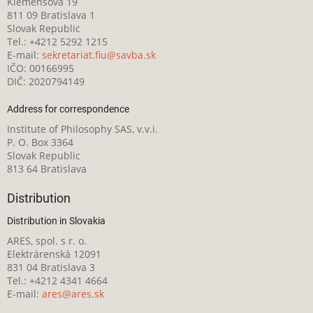
Klemensova 19
811 09 Bratislava 1
Slovak Republic
Tel.: +4212 5292 1215
E-mail:
sekretariat.fiu@savba.sk
IČO: 00166995
DIČ: 2020794149
Address for correspondence
Institute of Philosophy SAS, v.v.i.
P. O. Box 3364
Slovak Republic
813 64 Bratislava
Distribution
Distribution in Slovakia
ARES, spol. s r. o.
Elektrárenská 12091
831 04 Bratislava 3
Tel.: +4212 4341 4664
E-mail:
ares@ares.sk