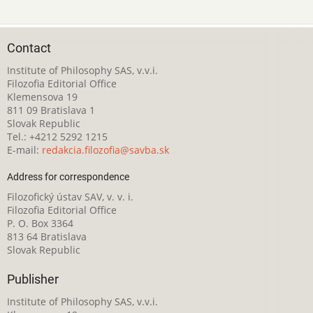
Contact
Institute of Philosophy SAS, v.v.i.
Filozofia Editorial Office
Klemensova 19
811 09 Bratislava 1
Slovak Republic
Tel.: +4212 5292 1215
E-mail:
redakcia.filozofia@savba.sk
Address for correspondence
Filozofický ústav SAV, v. v. i.
Filozofia Editorial Office
P. O. Box 3364
813 64 Bratislava
Slovak Republic
Publisher
Institute of Philosophy SAS, v.v.i.