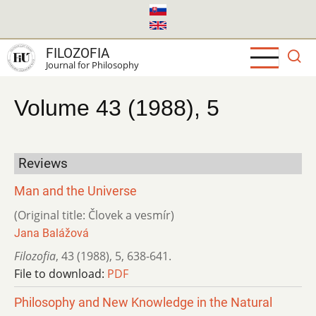
Skip
to
main
FILOZOFIA
content
Journal for Philosophy
Volume 43 (1988), 5
Reviews
Man and the Universe
(Original title: Človek a vesmír)
Jana Balážová
Filozofia
,
43 (1988)
,
5
,
638-641.
File to download:
PDF
Philosophy and New Knowledge in the Natural