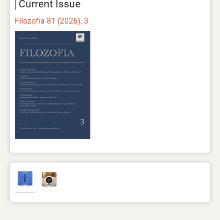
Current Issue
Filozofia 81 (2026), 3