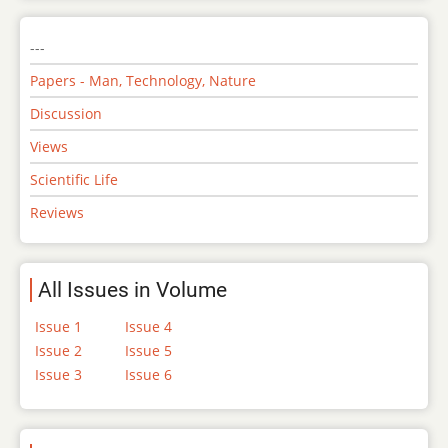
---
Papers - Man, Technology, Nature
Discussion
Views
Scientific Life
Reviews
All Issues in Volume
Issue 1
Issue 4
Issue 2
Issue 5
Issue 3
Issue 6