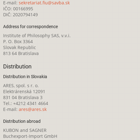
E-mail:
sekretariat.fiu@savba.sk
IČO: 00166995
DIČ: 2020794149
Address for correspondence
Institute of Philosophy SAS, v.v.i.
P. O. Box 3364
Slovak Republic
813 64 Bratislava
Distribution
Distribution in Slovakia
ARES, spol. s r. o.
Elektrárenská 12091
831 04 Bratislava 3
Tel.: +4212 4341 4664
E-mail:
ares@ares.sk
Distribution abroad
KUBON and SAGNER
Buchexport-Import GmbH