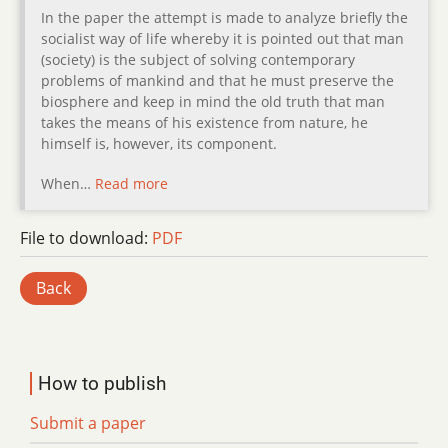
In the paper the attempt is made to analyze briefly the
socialist way of life whereby it is pointed out that man
(society) is the subject of solving contemporary
problems of mankind and that he must preserve the
biosphere and keep in mind the old truth that man
takes the means of his existence from nature, he
himself is, however, its component.
When…
Read more
File to download:
PDF
Back
How to publish
Submit a paper