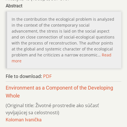
Abstract
In the contribution the ecological problem is analyzed
in the context of the contemporary social
advancement, the stress is laid on the social aspect
and on close connection of social-ecological questions
with the process of reconstruction. The author points
at the global and systemic character of the ecological
problem and he criticizes a narrow economic…
Read
more
File to download:
PDF
Environment as a Component of the Developing
Whole
(Original title: Životné prostredie ako súčasť
vyvíjajúcej sa celostnosti)
Koloman Ivanička