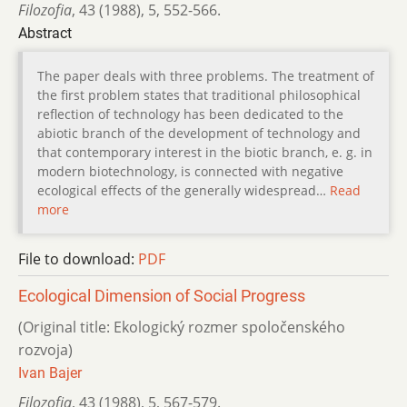
Filozofia
,
43 (1988)
,
5
,
552-566.
Abstract
The paper deals with three problems. The treatment of
the first problem states that traditional philosophical
reflection of technology has been dedicated to the
abiotic branch of the development of technology and
that contemporary interest in the biotic branch, e. g. in
modern biotechnology, is connected with negative
ecological effects of the generally widespread…
Read
more
File to download:
PDF
Ecological Dimension of Social Progress
(Original title: Ekologický rozmer spoločenského
rozvoja)
Ivan Bajer
Filozofia
,
43 (1988)
,
5
,
567-579.