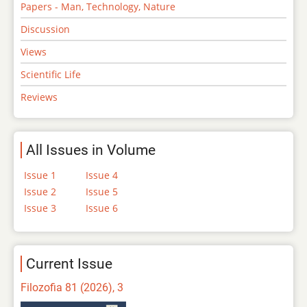
Papers - Man, Technology, Nature
Discussion
Views
Scientific Life
Reviews
All Issues in Volume
Issue 1
Issue 4
Issue 2
Issue 5
Issue 3
Issue 6
Current Issue
Filozofia 81 (2026), 3