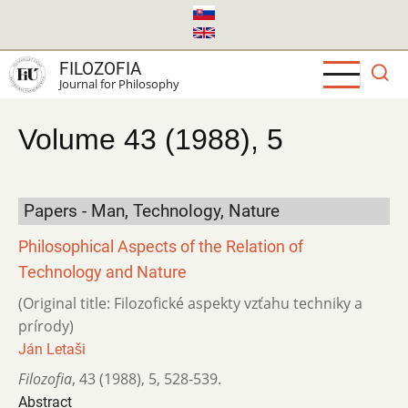
Skip
to
main
FILOZOFIA
content
Journal for Philosophy
Volume 43 (1988), 5
Papers - Man, Technology, Nature
Philosophical Aspects of the Relation of
Technology and Nature
(Original title: Filozofické aspekty vzťahu techniky a
prírody)
Ján Letaši
Filozofia
,
43 (1988)
,
5
,
528-539.
Abstract