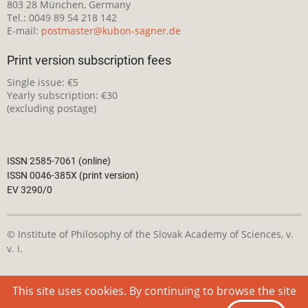
803 28 München, Germany
Tel.: 0049 89 54 218 142
E-mail:
postmaster@kubon-sagner.de
Print version subscription fees
Single issue: €5
Yearly subscription: €30
(excluding postage)
ISSN 2585-7061 (online)
ISSN 0046-385X (print version)
EV 3290/0
© Institute of Philosophy of the Slovak Academy of Sciences, v.
v. i.
This webpage is licensed under the
Creative Commons
This site uses cookies. By continuing to browse the site
Attribution-NonCommercial 4.0 International License