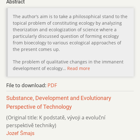
Abstract
The author’s aim is to take a philosophical stand to the
topical problem of constituting ecology by analyzing
theorization and ecologization of science where a
particularly discussed question of forming ecology
from bioecology to various ecological approaches of
the present comes up.
The problem of qualitative changes in the immanent
development of ecology…
Read more
File to download:
PDF
Substance, Development and Evolutionary
Perspective of Tech­nology
(Original title: K podstatě, vývoji a evoluční
perspektivě techniky)
Jozef Šmajs