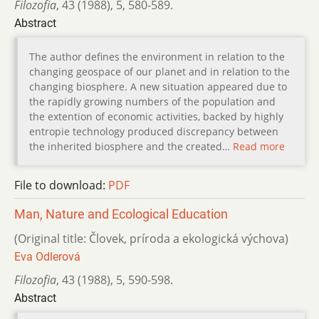
Filozofia
,
43 (1988)
,
5
,
580-589.
Abstract
The author defines the environment in relation to the
changing geospace of our planet and in relation to the
changing biosphere. A new situation appeared due to
the rapidly growing numbers of the population and
the extention of economic activities, backed by highly
entropie technology produced discrepancy between
the inherited biosphere and the created…
Read more
File to download:
PDF
Man, Nature and Ecological Education
(Original title: Človek, príroda a ekologická výchova)
Eva Odlerová
Filozofia
,
43 (1988)
,
5
,
590-598.
Abstract