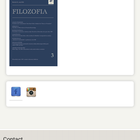
Contact