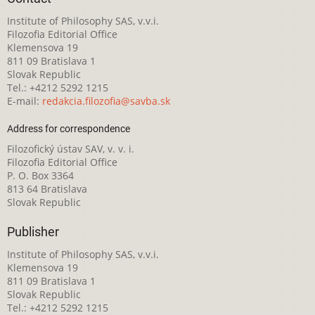
Institute of Philosophy SAS, v.v.i.
Filozofia Editorial Office
Klemensova 19
811 09 Bratislava 1
Slovak Republic
Tel.: +4212 5292 1215
E-mail:
redakcia.filozofia@savba.sk
Address for correspondence
Filozofický ústav SAV, v. v. i.
Filozofia Editorial Office
P. O. Box 3364
813 64 Bratislava
Slovak Republic
Publisher
Institute of Philosophy SAS, v.v.i.
Klemensova 19
811 09 Bratislava 1
Slovak Republic
Tel.: +4212 5292 1215