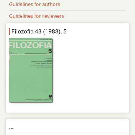
Guidelines for authors
Guidelines for reviewers
Filozofia 43 (1988), 5
---