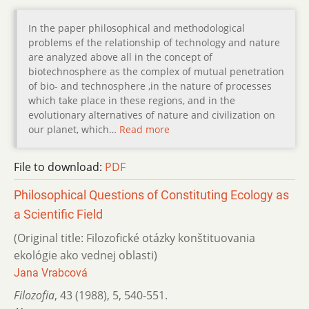
In the paper philosophical and methodological
problems ef the relationship of technology and nature
are analyzed above all in the concept of
biotechnosphere as the complex of mutual penetration
of bio- and technosphere ,in the nature of processes
which take place in these regions, and in the
evolutionary alternatives of nature and civilization on
our planet, which…
Read more
File to download:
PDF
Philosophical Questions of Constituting Ecology as
a Scientific Field
(Original title: Filozofické otázky konštituovania
ekológie ako vednej oblasti)
Jana Vrabcová
Filozofia
,
43 (1988)
,
5
,
540-551.